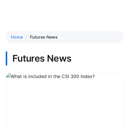
Home
Futures News
Futures News