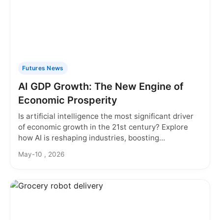
Futures News
AI GDP Growth: The New Engine of
Economic Prosperity
Is artificial intelligence the most significant driver
of economic growth in the 21st century? Explore
how AI is reshaping industries, boosting
productivity, and creating new value, fundamentally
May-10 , 2026
altering our understanding of GDP growth.