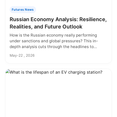
Futures News
Russian Economy Analysis: Resilience,
Realities, and Future Outlook
How is the Russian economy really performing
under sanctions and global pressures? This in-
depth analysis cuts through the headlines to
examine the surprising resilience, deep structural
May-22 , 2026
challenges, and what the future holds for investors
and businesses.