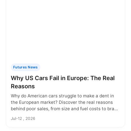
Futures News
Why US Cars Fail in Europe: The Real
Reasons
Why do American cars struggle to make a dent in
the European market? Discover the real reasons
behind poor sales, from size and fuel costs to brand
perception and regulatory hurdles.
Jul-12 , 2026