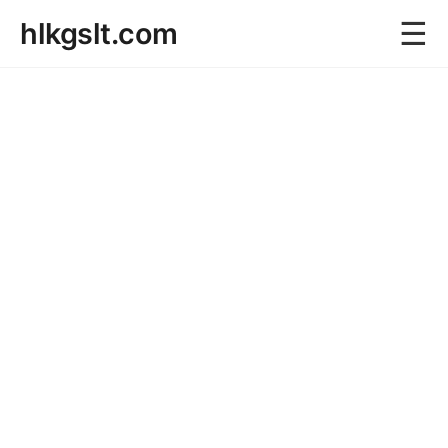
☰
hlkgslt.com