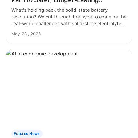
Path to Safer, Longer-Lasting
Batteries
What's holding back the solid-state battery
revolution? We cut through the hype to examine the
real-world challenges with solid-state electrolytes,
from material choices to manufacturing hurdles,
May-28 , 2026
and what it means for your next electric vehicle or
gadget.
Futures News