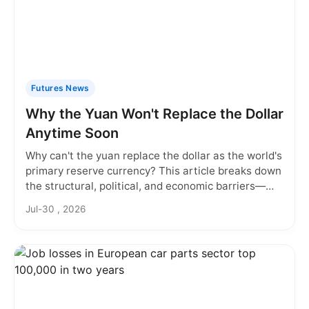
Futures News
Why the Yuan Won't Replace the Dollar
Anytime Soon
Why can't the yuan replace the dollar as the world's
primary reserve currency? This article breaks down
the structural, political, and economic barriers—
from China's capital controls to the dollar's deep
Jul-30 , 2026
liquidity—that keep the yuan from challenging the
greenback. Discover the real reasons behind the
dollar's dominance and what would need to change
for the yuan to take its place.