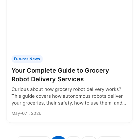
Futures News
Your Complete Guide to Grocery
Robot Delivery Services
Curious about how grocery robot delivery works?
This guide covers how autonomous robots deliver
your groceries, their safety, how to use them, and
what the future holds for this contactless service.
May-07 , 2026