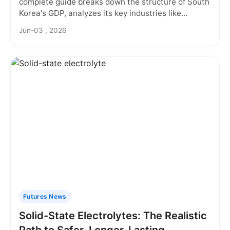
complete guide breaks down the structure of South
Korea's GDP, analyzes its key industries like
semiconductors and automotive, and explores the
Jun-03 , 2026
future challenges and opportunities facing this
Asian powerhouse economy.
Futures News
Solid-State Electrolytes: The Realistic