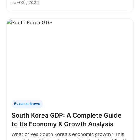
Jul-03 , 2026
Futures News
South Korea GDP: A Complete Guide
to Its Economy & Growth Analysis
What drives South Korea's economic growth? This