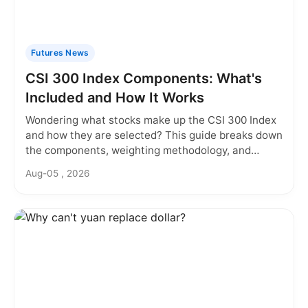
Futures News
CSI 300 Index Components: What's
Included and How It Works
Wondering what stocks make up the CSI 300 Index
and how they are selected? This guide breaks down
the components, weighting methodology, and
rebalancing rules you need to know.
Aug-05 , 2026