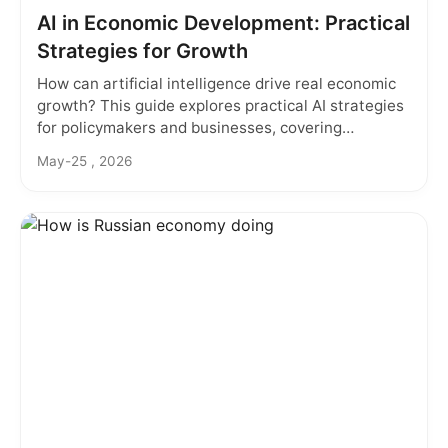
AI in Economic Development: Practical
Strategies for Growth
How can artificial intelligence drive real economic
growth? This guide explores practical AI strategies
for policymakers and businesses, covering
predictive analytics, smart cities, and overcoming
May-25 , 2026
implementation barriers.