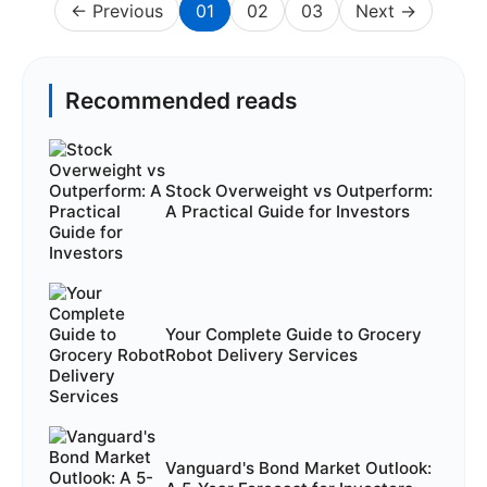
← Previous
01
02
03
Next →
Recommended reads
Stock Overweight vs Outperform:
A Practical Guide for Investors
Your Complete Guide to Grocery
Robot Delivery Services
Vanguard's Bond Market Outlook: