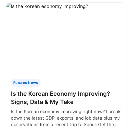
Futures News
Is the Korean Economy Improving?
Signs, Data & My Take
Is the Korean economy improving right now? I break
down the latest GDP, exports, and job data plus my
observations from a recent trip to Seoul. Get the
real picture.