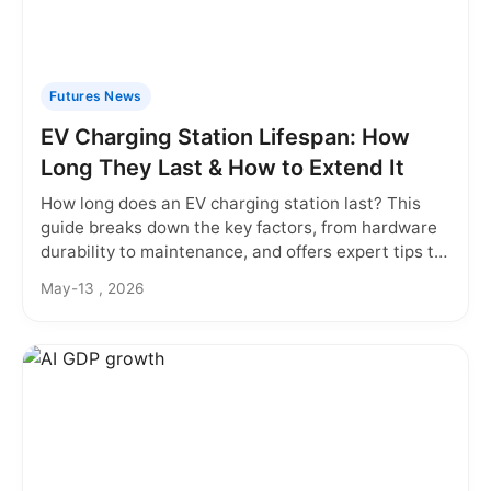
Futures News
EV Charging Station Lifespan: How
Long They Last & How to Extend It
How long does an EV charging station last? This
guide breaks down the key factors, from hardware
durability to maintenance, and offers expert tips to
maximize your investment in EV charging
May-13 , 2026
infrastructure.