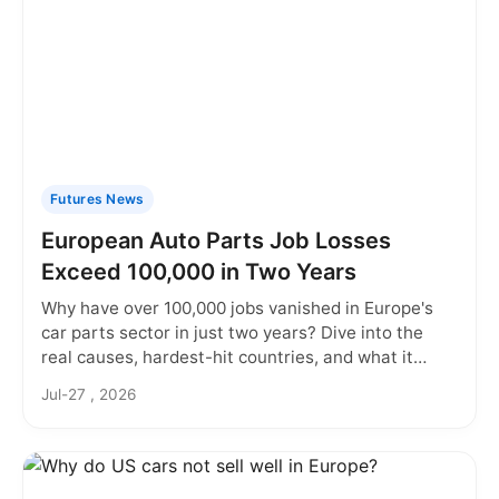
Futures News
European Auto Parts Job Losses
Exceed 100,000 in Two Years
Why have over 100,000 jobs vanished in Europe's
car parts sector in just two years? Dive into the
real causes, hardest-hit countries, and what it
means for workers and supply chains.
Jul-27 , 2026