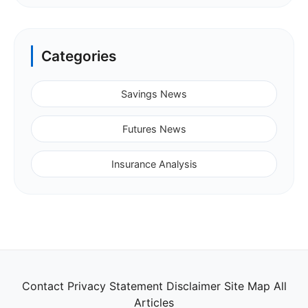
Categories
Savings News
Futures News
Insurance Analysis
Contact
Privacy Statement
Disclaimer
Site Map
All
Articles