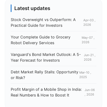
Latest updates
Stock Overweight vs Outperform: A
Apr-03 ,
Practical Guide for Investors
2026
Your Complete Guide to Grocery
May-07 ,
Robot Delivery Services
2026
Vanguard's Bond Market Outlook: A 5-
Jun-21 ,
Year Forecast for Investors
2026
Debt Market Rally Stalls: Opportunity
Mar-10 ,
or Risk?
2025
Profit Margin of a Mobile Shop in India:
Jun-06
Real Numbers & How to Boost It
, 2026