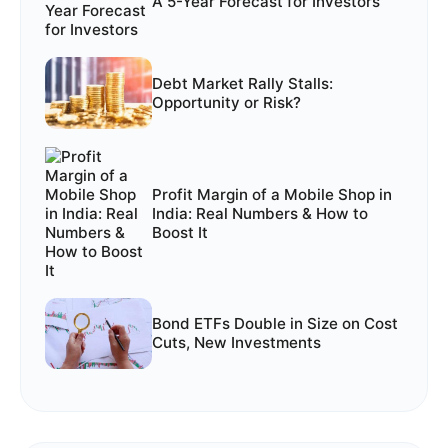
A 5-Year Forecast for Investors
Debt Market Rally Stalls:
Opportunity or Risk?
Profit Margin of a Mobile Shop in
India: Real Numbers & How to
Boost It
Bond ETFs Double in Size on Cost
Cuts, New Investments