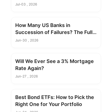
Take
Jul-03 , 2026
How Many US Banks in
Succession of Failures? The Full
Breakdown
Jun-30 , 2026
Will We Ever See a 3% Mortgage
Rate Again?
Jun-27 , 2026
Best Bond ETFs: How to Pick the
Right One for Your Portfolio