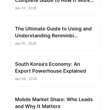
Complete Guide to How It Works
& Future Impact
Apr-13 , 2026
The Ultimate Guide to Using and
Understanding Renminbi
Currency
Apr-10 , 2026
South Korea's Economy: An
Export Powerhouse Explained
Apr-08 , 2026
Mobile Market Share: Who Leads
and Why It Matters