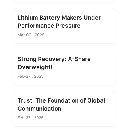
Lithium Battery Makers Under
Performance Pressure
Mar-03 , 2025
Strong Recovery: A-Share
Overweight!
Feb-27 , 2025
Trust: The Foundation of Global
Communication
Feb-27 , 2025