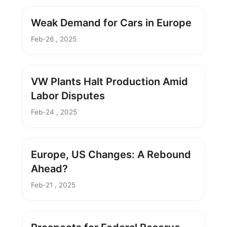
Weak Demand for Cars in Europe
Feb-26 , 2025
VW Plants Halt Production Amid
Labor Disputes
Feb-24 , 2025
Europe, US Changes: A Rebound
Ahead?
Feb-21 , 2025