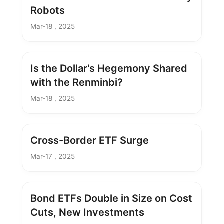
Robots
Mar-18 , 2025
Is the Dollar's Hegemony Shared
with the Renminbi?
Mar-18 , 2025
Cross-Border ETF Surge
Mar-17 , 2025
Bond ETFs Double in Size on Cost
Cuts, New Investments