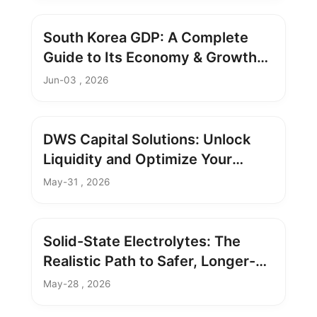
South Korea GDP: A Complete
Guide to Its Economy & Growth
Analysis
Jun-03 , 2026
DWS Capital Solutions: Unlock
Liquidity and Optimize Your
Portfolio
May-31 , 2026
Solid-State Electrolytes: The
Realistic Path to Safer, Longer-
Lasting Batteries
May-28 , 2026