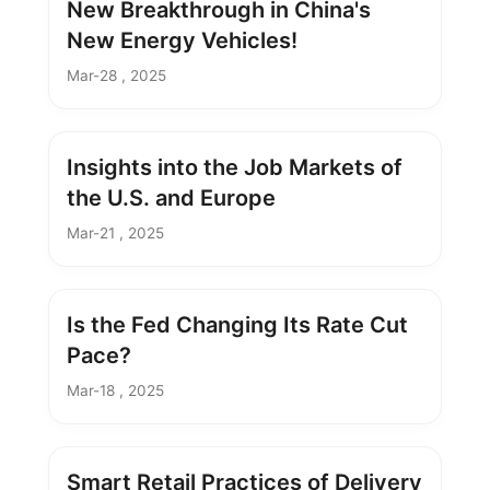
New Breakthrough in China's
New Energy Vehicles!
Mar-28 , 2025
Insights into the Job Markets of
the U.S. and Europe
Mar-21 , 2025
Is the Fed Changing Its Rate Cut
Pace?
Mar-18 , 2025
Smart Retail Practices of Delivery