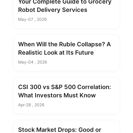
Your Complete Guide to Grocery
Robot Delivery Services
May-07 , 2026
When Will the Ruble Collapse? A
Realistic Look at Its Future
May-04 , 2026
CSI 300 vs S&P 500 Correlation:
What Investors Must Know
Apr-28 , 2026
Stock Market Drops: Good or