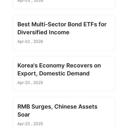
Apr-03 , 2026
Best Multi-Sector Bond ETFs for
Diversified Income
Apr-02 , 2026
Korea's Economy Recovers on
Export, Domestic Demand
Apr-23 , 2025
RMB Surges, Chinese Assets
Soar
Apr-23 , 2025