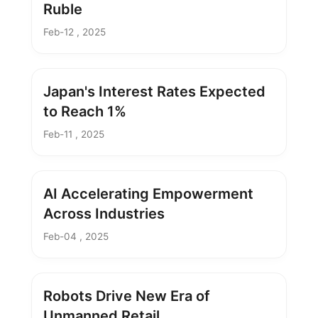
Ruble
Feb-12 , 2025
Japan's Interest Rates Expected
to Reach 1%
Feb-11 , 2025
AI Accelerating Empowerment
Across Industries
Feb-04 , 2025
Robots Drive New Era of
Unmanned Retail