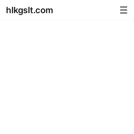
☰
hlkgslt.com