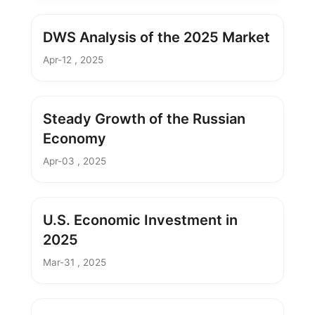
DWS Analysis of the 2025 Market
Apr-12 , 2025
Steady Growth of the Russian
Economy
Apr-03 , 2025
U.S. Economic Investment in
2025
Mar-31 , 2025