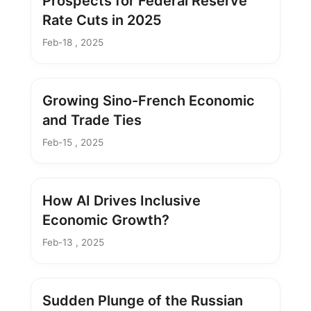
Prospects for Federal Reserve
Rate Cuts in 2025
Feb-18 , 2025
Growing Sino-French Economic
and Trade Ties
Feb-15 , 2025
How AI Drives Inclusive
Economic Growth?
Feb-13 , 2025
Sudden Plunge of the Russian