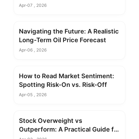
Apr-07 , 2026
Navigating the Future: A Realistic
Long-Term Oil Price Forecast
Apr-06 , 2026
How to Read Market Sentiment:
Spotting Risk-On vs. Risk-Off
Apr-05 , 2026
Stock Overweight vs
Outperform: A Practical Guide for
Investors