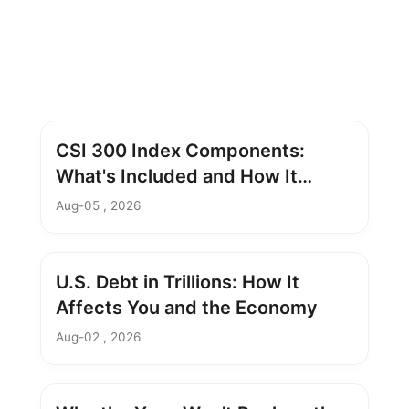
CSI 300 Index Components:
What's Included and How It
Works
Aug-05 , 2026
U.S. Debt in Trillions: How It
Affects You and the Economy
Aug-02 , 2026