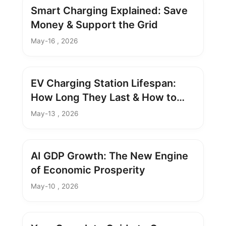
Smart Charging Explained: Save
Money & Support the Grid
May-16 , 2026
EV Charging Station Lifespan:
How Long They Last & How to
Extend It
May-13 , 2026
AI GDP Growth: The New Engine
of Economic Prosperity
May-10 , 2026