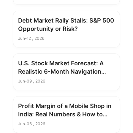
Debt Market Rally Stalls: S&P 500
Opportunity or Risk?
Jun-12 , 2026
U.S. Stock Market Forecast: A
Realistic 6-Month Navigation
Guide
Jun-09 , 2026
Profit Margin of a Mobile Shop in
India: Real Numbers & How to
Boost It
Jun-06 , 2026