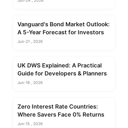
Jun-24 , 2026
Vanguard's Bond Market Outlook:
A 5-Year Forecast for Investors
Jun-21 , 2026
UK DWS Explained: A Practical
Guide for Developers & Planners
Jun-18 , 2026
Zero Interest Rate Countries:
Where Savers Face 0% Returns
Jun-15 , 2026