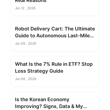
Real Reasons
Jul-12 , 2026
Robot Delivery Cart: The Ultimate
Guide to Autonomous Last-Mile
Delivery
Jul-09 , 2026
What Is the 7% Rule in ETF? Stop
Loss Strategy Guide
Jul-06 , 2026
Is the Korean Economy
Improving? Signs, Data & My