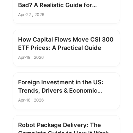
Bad? A Realistic Guide for
Investors
Apr-22 , 2026
How Capital Flows Move CSI 300
ETF Prices: A Practical Guide
Apr-19 , 2026
Foreign Investment in the US:
Trends, Drivers & Economic
Impact
Apr-16 , 2026
Robot Package Delivery: The