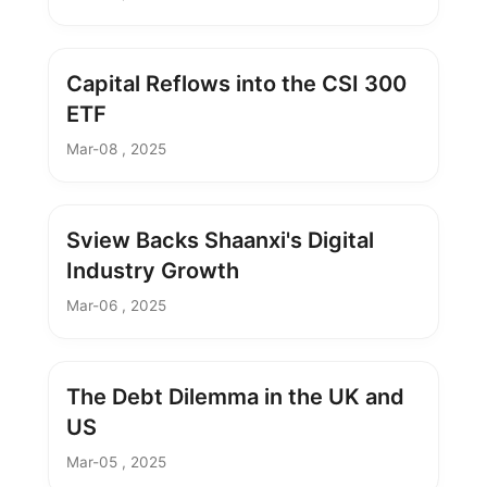
Capital Reflows into the CSI 300
ETF
Mar-08 , 2025
Sview Backs Shaanxi's Digital
Industry Growth
Mar-06 , 2025
The Debt Dilemma in the UK and
US
Mar-05 , 2025