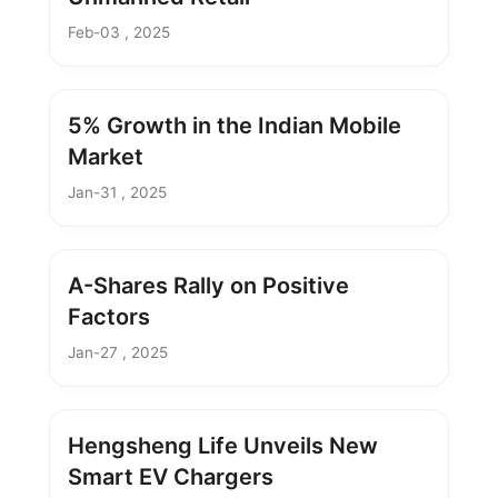
Feb-03 , 2025
5% Growth in the Indian Mobile
Market
Jan-31 , 2025
A-Shares Rally on Positive
Factors
Jan-27 , 2025
Hengsheng Life Unveils New
Smart EV Chargers