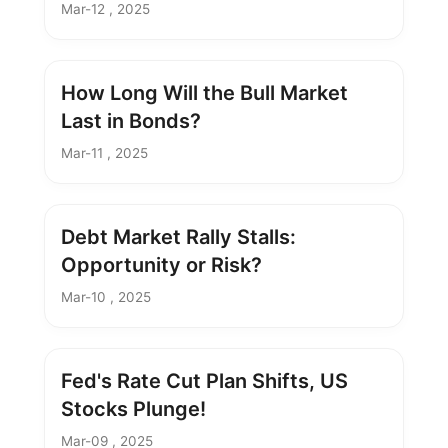
Mar-12 , 2025
How Long Will the Bull Market
Last in Bonds?
Mar-11 , 2025
Debt Market Rally Stalls:
Opportunity or Risk?
Mar-10 , 2025
Fed's Rate Cut Plan Shifts, US
Stocks Plunge!
Mar-09 , 2025