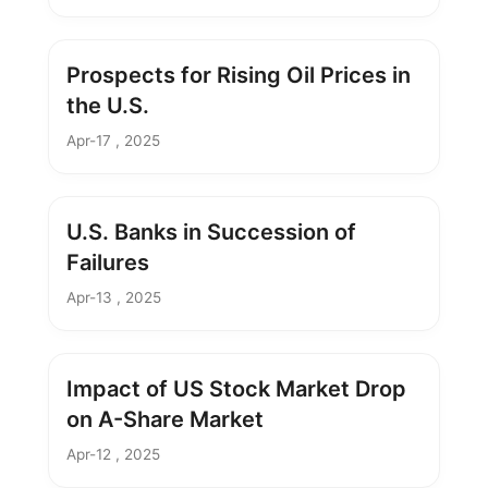
Prospects for Rising Oil Prices in
the U.S.
Apr-17 , 2025
U.S. Banks in Succession of
Failures
Apr-13 , 2025
Impact of US Stock Market Drop
on A-Share Market
Apr-12 , 2025