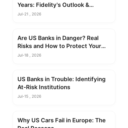
Years: Fidelity's Outlook &
Strategy
Jul-21 , 2026
Are US Banks in Danger? Real
Risks and How to Protect Your
Savings
Jul-18 , 2026
US Banks in Trouble: Identifying
At-Risk Institutions
Jul-15 , 2026
Why US Cars Fail in Europe: The