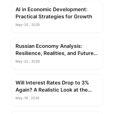
AI in Economic Development:
Practical Strategies for Growth
May-25 , 2026
Russian Economy Analysis:
Resilience, Realities, and Future
Outlook
May-22 , 2026
Will Interest Rates Drop to 3%
Again? A Realistic Look at the
Possibility
May-19 , 2026