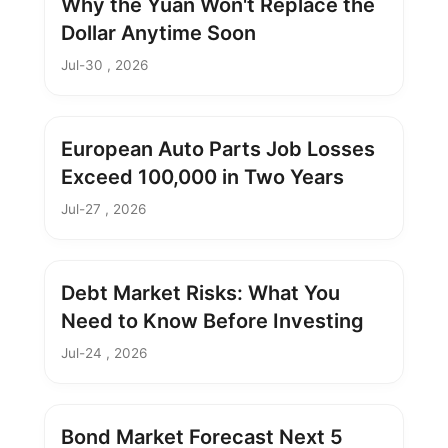
Why the Yuan Won't Replace the
Dollar Anytime Soon
Jul-30 , 2026
European Auto Parts Job Losses
Exceed 100,000 in Two Years
Jul-27 , 2026
Debt Market Risks: What You
Need to Know Before Investing
Jul-24 , 2026
Bond Market Forecast Next 5