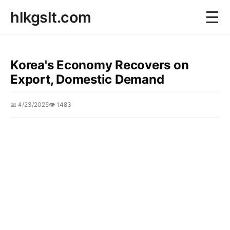
☰
hlkgslt.com
Korea's Economy Recovers on
Export, Domestic Demand
📅 4/23/2025
👁️ 1483