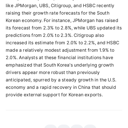
like JPMorgan, UBS, Citigroup, and HSBC recently
raising their growth rate forecasts for the South
Korean economy. For instance, JPMorgan has raised
its forecast from 2.3% to 2.8%, while UBS updated its
predictions from 2.0% to 2.3%. Citigroup also
increased its estimate from 2.0% to 2.2%, and HSBC
made a relatively modest adjustment from 1.9% to
2.0%. Analysts at these financial institutions have
emphasized that South Korea's underlying growth
drivers appear more robust than previously
anticipated, spurred by a steady growth in the U.S.
economy and a rapid recovery in China that should
provide external support for Korean exports.