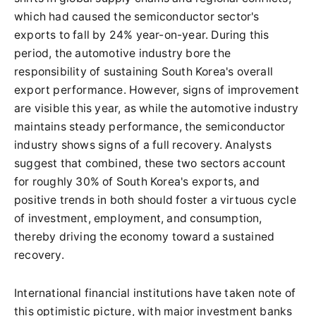
which had caused the semiconductor sector's
exports to fall by 24% year-on-year. During this
period, the automotive industry bore the
responsibility of sustaining South Korea's overall
export performance. However, signs of improvement
are visible this year, as while the automotive industry
maintains steady performance, the semiconductor
industry shows signs of a full recovery. Analysts
suggest that combined, these two sectors account
for roughly 30% of South Korea's exports, and
positive trends in both should foster a virtuous cycle
of investment, employment, and consumption,
thereby driving the economy toward a sustained
recovery.
International financial institutions have taken note of
this optimistic picture, with major investment banks