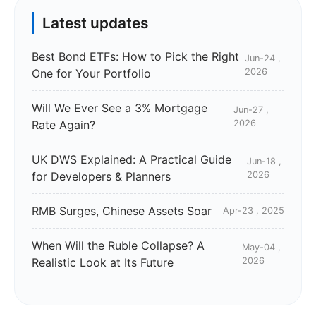
Latest updates
Best Bond ETFs: How to Pick the Right
Jun-24 ,
One for Your Portfolio
2026
Will We Ever See a 3% Mortgage
Jun-27 ,
Rate Again?
2026
UK DWS Explained: A Practical Guide
Jun-18 ,
for Developers & Planners
2026
RMB Surges, Chinese Assets Soar
Apr-23 , 2025
When Will the Ruble Collapse? A
May-04 ,
Realistic Look at Its Future
2026