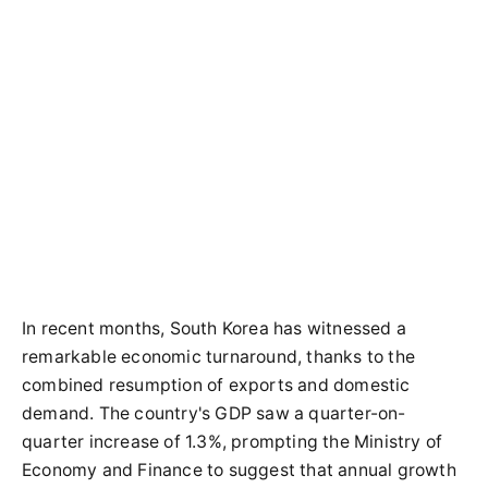
In recent months, South Korea has witnessed a
remarkable economic turnaround, thanks to the
combined resumption of exports and domestic
demand. The country's GDP saw a quarter-on-
quarter increase of 1.3%, prompting the Ministry of
Economy and Finance to suggest that annual growth