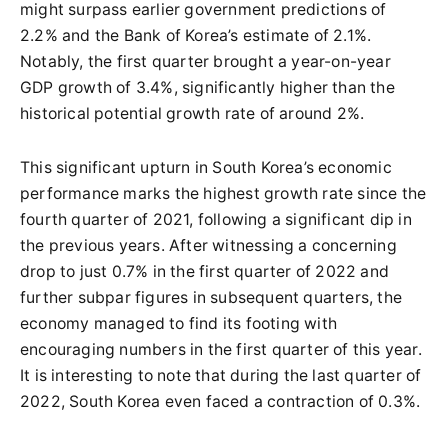
might surpass earlier government predictions of
2.2% and the Bank of Korea’s estimate of 2.1%.
Notably, the first quarter brought a year-on-year
GDP growth of 3.4%, significantly higher than the
historical potential growth rate of around 2%.
This significant upturn in South Korea’s economic
performance marks the highest growth rate since the
fourth quarter of 2021, following a significant dip in
the previous years. After witnessing a concerning
drop to just 0.7% in the first quarter of 2022 and
further subpar figures in subsequent quarters, the
economy managed to find its footing with
encouraging numbers in the first quarter of this year.
It is interesting to note that during the last quarter of
2022, South Korea even faced a contraction of 0.3%.