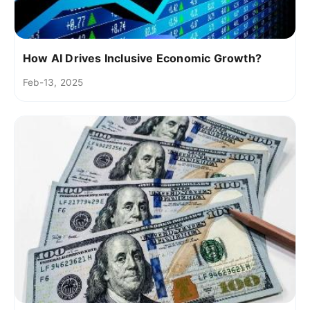
How AI Drives Inclusive Economic Growth?
Feb-13, 2025