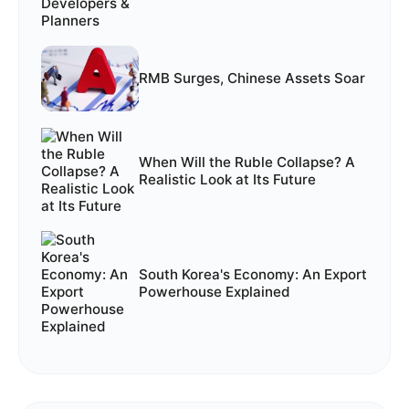
RMB Surges, Chinese Assets Soar
When Will the Ruble Collapse? A
Realistic Look at Its Future
South Korea's Economy: An Export
Powerhouse Explained