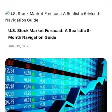
U.S. Stock Market Forecast: A Realistic 6-
Month Navigation Guide
Jun-09, 2026