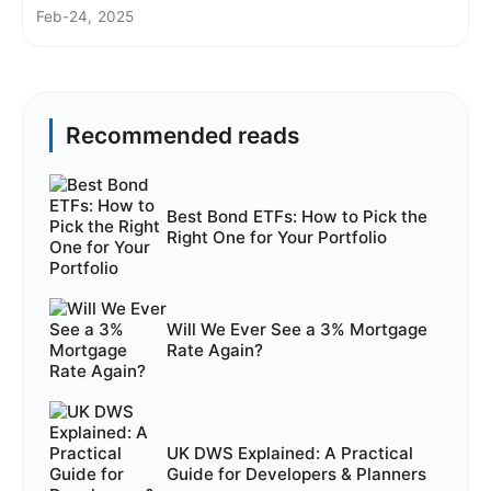
Feb-24, 2025
Recommended reads
Best Bond ETFs: How to Pick the
Right One for Your Portfolio
Will We Ever See a 3% Mortgage
Rate Again?
UK DWS Explained: A Practical
Guide for Developers & Planners