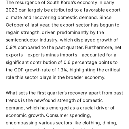
The resurgence of South Korea’s economy in early
2023 can largely be attributed to a favorable export
climate and recovering domestic demand. Since
October of last year, the export sector has begun to
regain strength, driven predominantly by the
semiconductor industry, which displayed growth of
0.9% compared to the past quarter. Furthermore, net
exports—exports minus imports—accounted for a
significant contribution of 0.6 percentage points to
the GDP growth rate of 1.3%, highlighting the critical
role this sector plays in the broader economy.
What sets the first quarter’s recovery apart from past
trends is the newfound strength of domestic
demand, which has emerged as a crucial driver of
economic growth. Consumer spending,
encompassing various sectors like clothing, dining,