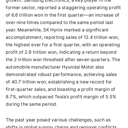
growth. Samsung Electronics, a key player in the
former sector, reported a staggering operating profit
of 6.6 trillion won in the first quarter—an increase of
over nine times compared to the same period last
year. Meanwhile, SK Hynix marked a significant
accomplishment, reporting sales of 12.4 trillion won,
the highest ever for a first quarter, with an operating
profit of 2.9 trillion won, indicating a return beyond
the 2 trillion won threshold after seven quarters. The
automobile manufacturer Hyundai Motor also
demonstrated robust performance, achieving sales
of 40.7 trillion won, establishing a new record for
first-quarter sales, and boasting a profit margin of
8.7%, which outpaced Tesla’s profit margin of 5.5%
during the same period.
The past year posed various challenges, such as
shifts in global supply chains and regional conflicts,