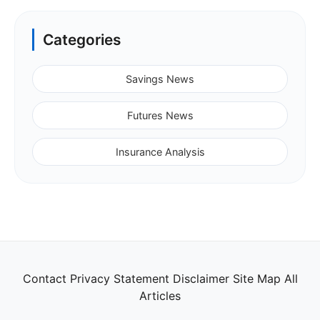
Categories
Savings News
Futures News
Insurance Analysis
Contact
Privacy Statement
Disclaimer
Site Map
All
Articles