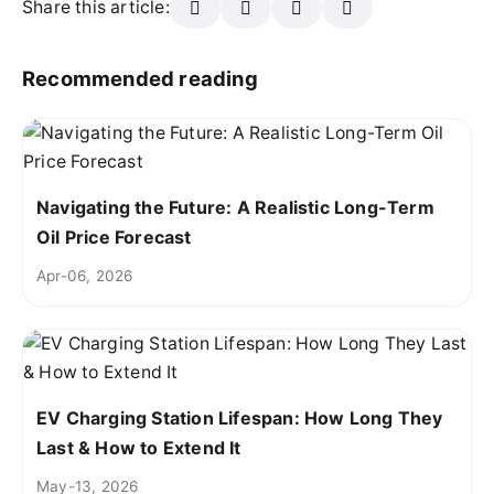
Share this article:
Recommended reading
Navigating the Future: A Realistic Long-Term
Oil Price Forecast
Apr-06, 2026
EV Charging Station Lifespan: How Long They
Last & How to Extend It
May-13, 2026