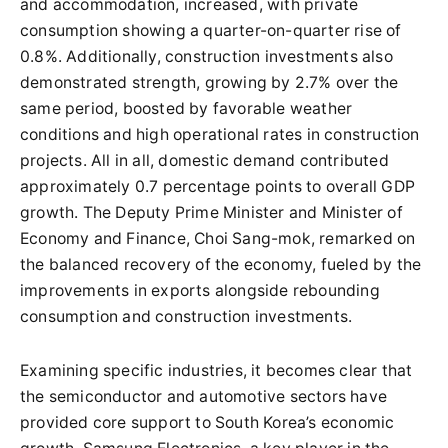
and accommodation, increased, with private
consumption showing a quarter-on-quarter rise of
0.8%. Additionally, construction investments also
demonstrated strength, growing by 2.7% over the
same period, boosted by favorable weather
conditions and high operational rates in construction
projects. All in all, domestic demand contributed
approximately 0.7 percentage points to overall GDP
growth. The Deputy Prime Minister and Minister of
Economy and Finance, Choi Sang-mok, remarked on
the balanced recovery of the economy, fueled by the
improvements in exports alongside rebounding
consumption and construction investments.
Examining specific industries, it becomes clear that
the semiconductor and automotive sectors have
provided core support to South Korea’s economic