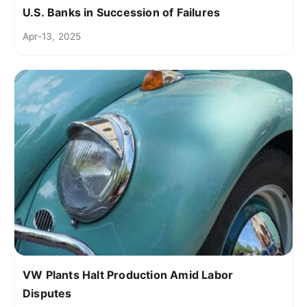
U.S. Banks in Succession of Failures
Apr-13, 2025
VW Plants Halt Production Amid Labor
Disputes