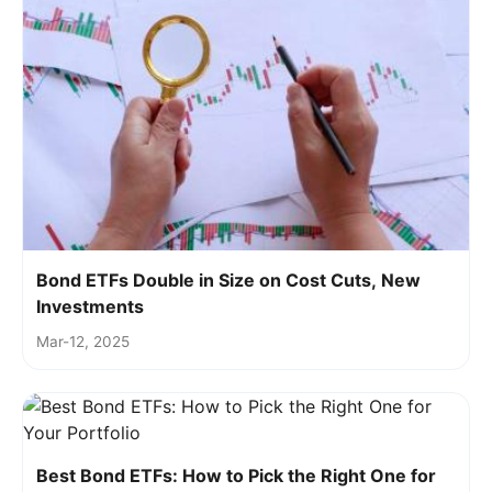
Bond ETFs Double in Size on Cost Cuts, New
Investments
Mar-12, 2025
Best Bond ETFs: How to Pick the Right One for