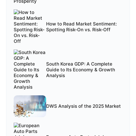
How to Read Market Sentiment:
Spotting Risk-On vs. Risk-Off
South Korea GDP: A Complete
Guide to Its Economy & Growth
Analysis
DWS Analysis of the 2025 Market