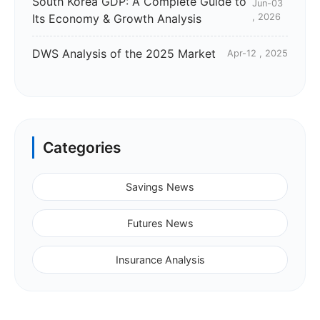
South Korea GDP: A Complete Guide to
Jun-03
Its Economy & Growth Analysis
, 2026
DWS Analysis of the 2025 Market
Apr-12 , 2025
Categories
Savings News
Futures News
Insurance Analysis