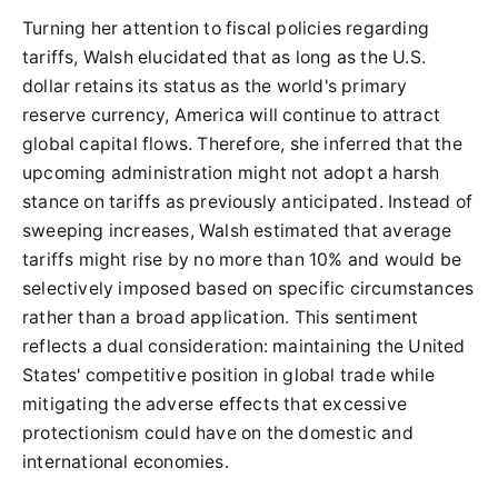
Turning her attention to fiscal policies regarding
tariffs, Walsh elucidated that as long as the U.S.
dollar retains its status as the world's primary
reserve currency, America will continue to attract
global capital flows. Therefore, she inferred that the
upcoming administration might not adopt a harsh
stance on tariffs as previously anticipated. Instead of
sweeping increases, Walsh estimated that average
tariffs might rise by no more than 10% and would be
selectively imposed based on specific circumstances
rather than a broad application. This sentiment
reflects a dual consideration: maintaining the United
States' competitive position in global trade while
mitigating the adverse effects that excessive
protectionism could have on the domestic and
international economies.