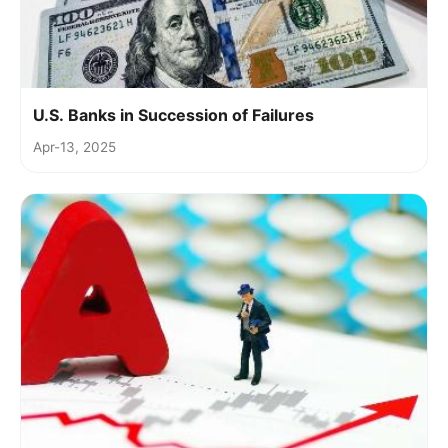
U.S. Banks in Succession of Failures
Apr-13, 2025