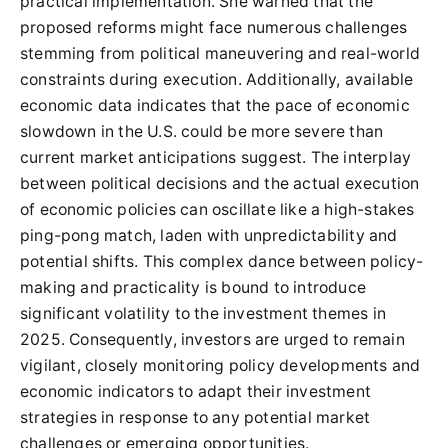
practical implementation. She warned that the
proposed reforms might face numerous challenges
stemming from political maneuvering and real-world
constraints during execution. Additionally, available
economic data indicates that the pace of economic
slowdown in the U.S. could be more severe than
current market anticipations suggest. The interplay
between political decisions and the actual execution
of economic policies can oscillate like a high-stakes
ping-pong match, laden with unpredictability and
potential shifts. This complex dance between policy-
making and practicality is bound to introduce
significant volatility to the investment themes in
2025. Consequently, investors are urged to remain
vigilant, closely monitoring policy developments and
economic indicators to adapt their investment
strategies in response to any potential market
challenges or emerging opportunities.