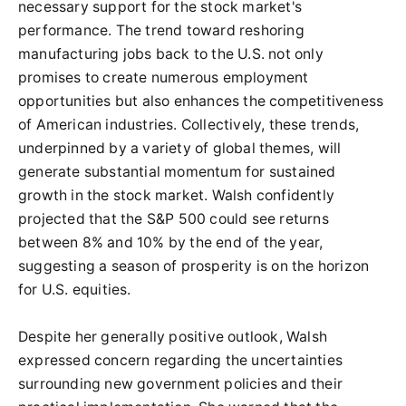
necessary support for the stock market's
performance. The trend toward reshoring
manufacturing jobs back to the U.S. not only
promises to create numerous employment
opportunities but also enhances the competitiveness
of American industries. Collectively, these trends,
underpinned by a variety of global themes, will
generate substantial momentum for sustained
growth in the stock market. Walsh confidently
projected that the S&P 500 could see returns
between 8% and 10% by the end of the year,
suggesting a season of prosperity is on the horizon
for U.S. equities.
Despite her generally positive outlook, Walsh
expressed concern regarding the uncertainties
surrounding new government policies and their