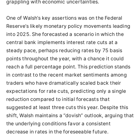
grappling with economic uncertainties.
One of Walsh’s key assertions was on the Federal
Reserve’s likely monetary policy movements leading
into 2025. She forecasted a scenario in which the
central bank implements interest rate cuts at a
steady pace, perhaps reducing rates by 75 basis
points throughout the year, with a chance it could
reach a full percentage point. This prediction stands
in contrast to the recent market sentiments among
traders who have dramatically scaled back their
expectations for rate cuts, predicting only a single
reduction compared to initial forecasts that
suggested at least three cuts this year. Despite this
shift, Walsh maintains a “dovish” outlook, arguing that
the underlying conditions favor a consistent
decrease in rates in the foreseeable future.