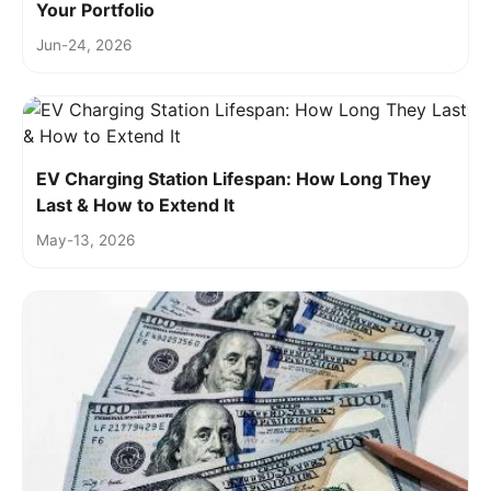
Your Portfolio
Jun-24, 2026
EV Charging Station Lifespan: How Long They
Last & How to Extend It
May-13, 2026