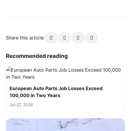
Share this article:
Recommended reading
European Auto Parts Job Losses Exceed
100,000 in Two Years
Jul-27, 2026