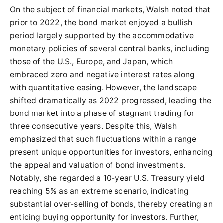
On the subject of financial markets, Walsh noted that
prior to 2022, the bond market enjoyed a bullish
period largely supported by the accommodative
monetary policies of several central banks, including
those of the U.S., Europe, and Japan, which
embraced zero and negative interest rates along
with quantitative easing. However, the landscape
shifted dramatically as 2022 progressed, leading the
bond market into a phase of stagnant trading for
three consecutive years. Despite this, Walsh
emphasized that such fluctuations within a range
present unique opportunities for investors, enhancing
the appeal and valuation of bond investments.
Notably, she regarded a 10-year U.S. Treasury yield
reaching 5% as an extreme scenario, indicating
substantial over-selling of bonds, thereby creating an
enticing buying opportunity for investors. Further,