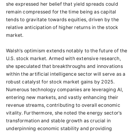
she expressed her belief that yield spreads could
remain compressed for the time being as capital
tends to gravitate towards equities, driven by the
relative anticipation of higher returns in the stock
market.
Walsh's optimism extends notably to the future of the
U.S. stock market. Armed with extensive research,
she speculated that breakthroughs and innovations
within the artificial intelligence sector will serve as a
robust catalyst for stock market gains by 2025.
Numerous technology companies are leveraging AI,
entering new markets, and vastly enhancing their
revenue streams, contributing to overall economic
vitality. Furthermore, she noted the energy sector's
transformation and stable growth as crucial in
underpinning economic stability and providing