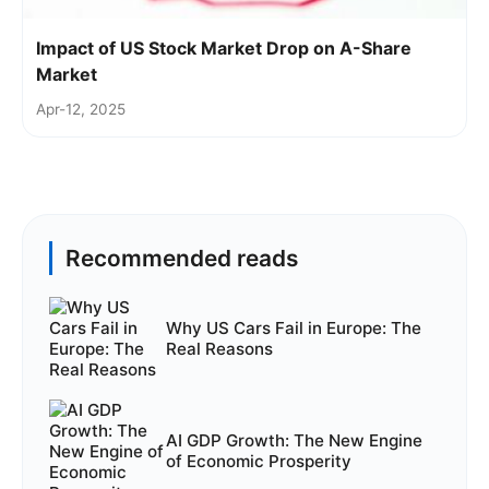
Impact of US Stock Market Drop on A-Share
Market
Apr-12, 2025
Recommended reads
Why US Cars Fail in Europe: The
Real Reasons
AI GDP Growth: The New Engine
of Economic Prosperity