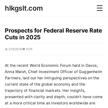
☰
hlkgslt.com
Prospects for Federal Reserve Rate
Cuts in 2025
📅 2/18/2025
👁️ 1576
At the recent World Economic Forum held in Davos,
Anna Walsh, Chief Investment Officer of Guggenheim
Partners, laid out her intriguing perspectives on the
current state of the global economy and the
trajectory of financial markets. Her insights,
presented with clarity and depth, couldn’t have come
at a more critical time as investors worldwide are