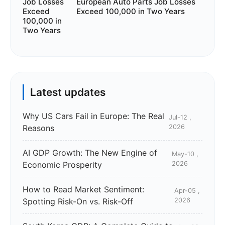
European Auto Parts Job Losses
Exceed 100,000 in Two Years
Latest updates
Why US Cars Fail in Europe: The Real
Jul-12 ,
Reasons
2026
AI GDP Growth: The New Engine of
May-10 ,
Economic Prosperity
2026
How to Read Market Sentiment:
Apr-05 ,
Spotting Risk-On vs. Risk-Off
2026