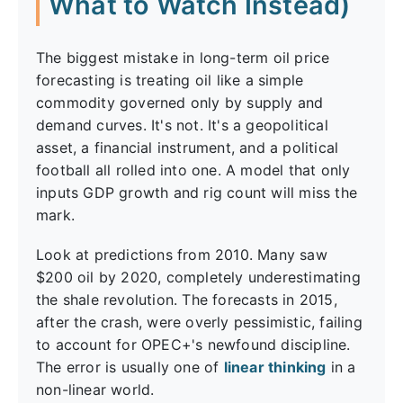
What to Watch Instead)
The biggest mistake in long-term oil price
forecasting is treating oil like a simple
commodity governed only by supply and
demand curves. It's not. It's a geopolitical
asset, a financial instrument, and a political
football all rolled into one. A model that only
inputs GDP growth and rig count will miss the
mark.
Look at predictions from 2010. Many saw
$200 oil by 2020, completely underestimating
the shale revolution. The forecasts in 2015,
after the crash, were overly pessimistic, failing
to account for OPEC+'s newfound discipline.
The error is usually one of
linear thinking
in a
non-linear world.