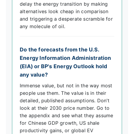
delay the energy transition by making
alternatives look cheap in comparison
and triggering a desperate scramble for
any molecule of oil.
Do the forecasts from the U.S.
Energy Information Administration
(EIA) or BP's Energy Outlook hold
any value?
Immense value, but not in the way most
people use them. The value is in their
detailed, published assumptions. Don't
look at their 2030 price number. Go to
the appendix and see what they assume
for Chinese GDP growth, US shale
productivity gains, or global EV