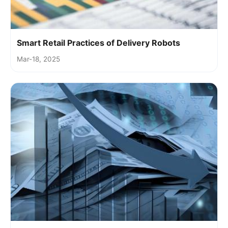
Smart Retail Practices of Delivery Robots
Mar-18, 2025