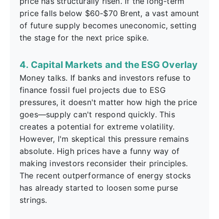
price has structurally risen. If the long-term
price falls below $60-$70 Brent, a vast amount
of future supply becomes uneconomic, setting
the stage for the next price spike.
4. Capital Markets and the ESG Overlay
Money talks. If banks and investors refuse to
finance fossil fuel projects due to ESG
pressures, it doesn't matter how high the price
goes—supply can't respond quickly. This
creates a potential for extreme volatility.
However, I'm skeptical this pressure remains
absolute. High prices have a funny way of
making investors reconsider their principles.
The recent outperformance of energy stocks
has already started to loosen some purse
strings.