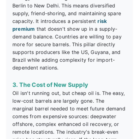
Berlin to New Delhi. This means diversified
supply, friend-shoring, and maintaining spare
capacity. It introduces a persistent
risk
premium
that doesn't show up in a supply-
demand balance. Countries are willing to pay
more for secure barrels. This pillar directly
supports producers like the US, Guyana, and
Brazil while adding complexity for import-
dependent nations.
3. The Cost of New Supply
Oil isn't running out, but cheap oil is. The easy,
low-cost barrels are largely gone. The
marginal barrel needed to meet future demand
comes from expensive sources: deepwater
offshore, complex enhanced oil recovery, or
remote locations. The industry's break-even