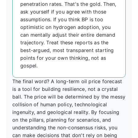
penetration rates. That's the gold. Then,
ask yourself if you agree with those
assumptions. If you think BP is too
optimistic on hydrogen adoption, you
can mentally adjust their entire demand
trajectory. Treat these reports as the
best-argued, most transparent starting
points for your own thinking, not as
gospel.
The final word? A long-term oil price forecast
is a tool for building resilience, not a crystal
ball. The price will be determined by the messy
collision of human policy, technological
ingenuity, and geological reality. By focusing
on the pillars, planning for scenarios, and
understanding the non-consensus risks, you
can make decisions that don't rely on being