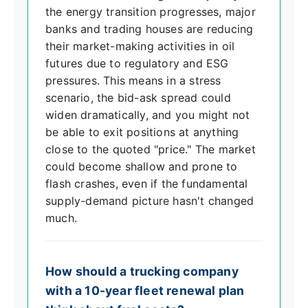
the energy transition progresses, major
banks and trading houses are reducing
their market-making activities in oil
futures due to regulatory and ESG
pressures. This means in a stress
scenario, the bid-ask spread could
widen dramatically, and you might not
be able to exit positions at anything
close to the quoted "price." The market
could become shallow and prone to
flash crashes, even if the fundamental
supply-demand picture hasn't changed
much.
How should a trucking company
with a 10-year fleet renewal plan