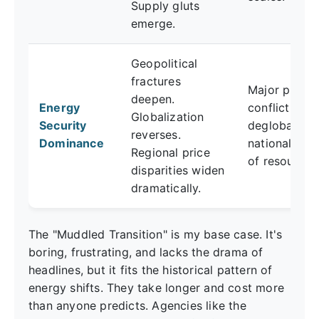
Supply gluts
emerge.
Geopolitical
fractures
Major produ
deepen.
Energy
conflict,
Globalization
Security
deglobalizat
reverses.
Dominance
nationalizati
Regional price
of resources
disparities widen
dramatically.
The "Muddled Transition" is my base case. It's
boring, frustrating, and lacks the drama of
headlines, but it fits the historical pattern of
energy shifts. They take longer and cost more
than anyone predicts. Agencies like the