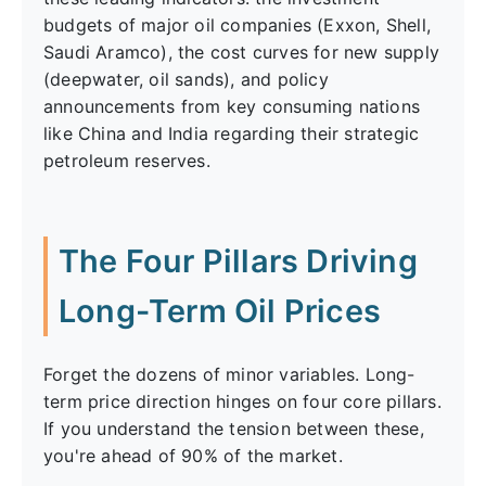
budgets of major oil companies (Exxon, Shell,
Saudi Aramco), the cost curves for new supply
(deepwater, oil sands), and policy
announcements from key consuming nations
like China and India regarding their strategic
petroleum reserves.
The Four Pillars Driving
Long-Term Oil Prices
Forget the dozens of minor variables. Long-
term price direction hinges on four core pillars.
If you understand the tension between these,
you're ahead of 90% of the market.