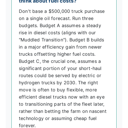
think about fuel costs?
Don't base a $500,000 truck purchase
on a single oil forecast. Run three
budgets. Budget A assumes a steady
rise in diesel costs (aligns with our
"Muddled Transition"). Budget B builds
in a major efficiency gain from newer
trucks offsetting higher fuel costs.
Budget C, the crucial one, assumes a
significant portion of your short-haul
routes could be served by electric or
hydrogen trucks by 2030. The right
move is often to buy flexible, more
efficient diesel trucks now with an eye
to transitioning parts of the fleet later,
rather than betting the farm on nascent
technology or assuming cheap fuel
forever.