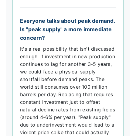
Everyone talks about peak demand.
Is "peak supply" a more immediate
concern?
It's a real possibility that isn't discussed
enough. If investment in new production
continues to lag for another 3-5 years,
we could face a physical supply
shortfall before demand peaks. The
world still consumes over 100 million
barrels per day. Replacing that requires
constant investment just to offset
natural decline rates from existing fields
(around 4-6% per year). "Peak supply"
due to underinvestment would lead to a
violent price spike that could actually