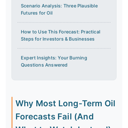
Scenario Analysis: Three Plausible
Futures for Oil
How to Use This Forecast: Practical
Steps for Investors & Businesses
Expert Insights: Your Burning
Questions Answered
Why Most Long-Term Oil
Forecasts Fail (And