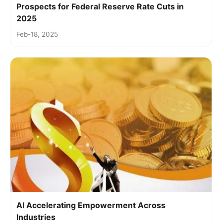
Prospects for Federal Reserve Rate Cuts in
2025
Feb-18, 2025
AI Accelerating Empowerment Across
Industries