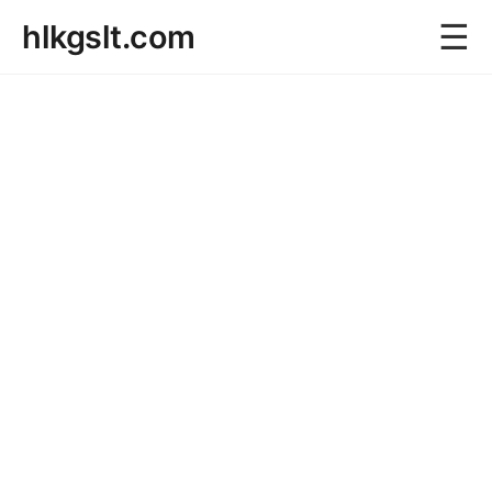
☰
hlkgslt.com