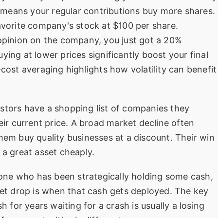
means your regular contributions buy more shares.
avorite company's stock at $100 per share.
 opinion on the company, you just got a 20%
ying at lower prices significantly boost your final
-cost averaging highlights how volatility can benefit
stors have a shopping list of companies they
eir current price. A broad market decline often
hem buy quality businesses at a discount. Their win
 a great asset cheaply.
one who has been strategically holding some cash,
ket drop is when that cash gets deployed. The key
h for years waiting for a crash is usually a losing