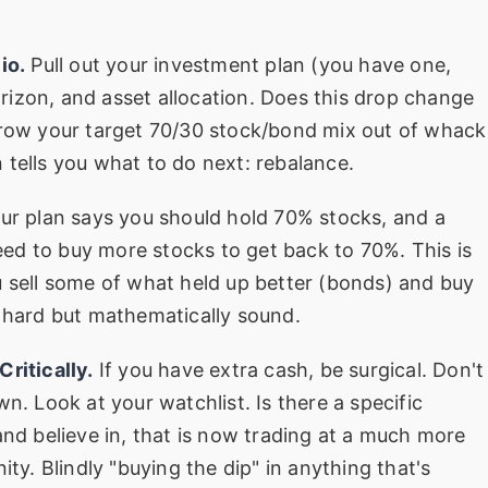
io.
Pull out your investment plan (you have one,
horizon, and asset allocation. Does this drop change
hrow your target 70/30 stock/bond mix out of whack
 tells you what to do next: rebalance.
our plan says you should hold 70% stocks, and a
ed to buy more stocks to get back to 70%. This is
u sell some of what held up better (bonds) and buy
y hard but mathematically sound.
ritically.
If you have extra cash, be surgical. Don't
n. Look at your watchlist. Is there a specific
 believe in, that is now trading at a much more
ity. Blindly "buying the dip" in anything that's