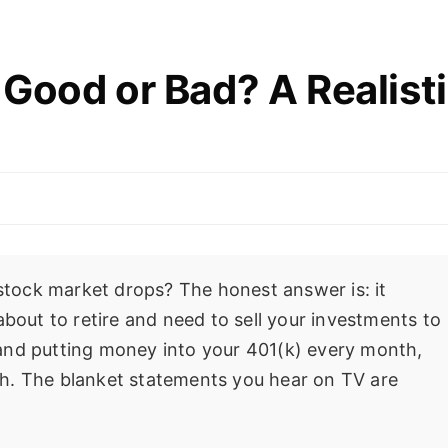
Good or Bad? A Realist
 stock market drops? The honest answer is: it
about to retire and need to sell your investments to
25 and putting money into your 401(k) every month,
alth. The blanket statements you hear on TV are