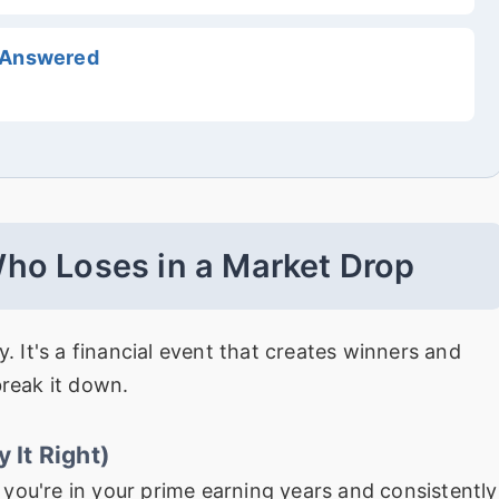
, Answered
ho Loses in a Market Drop
y. It's a financial event that creates winners and
break it down.
 It Right)
f you're in your prime earning years and consistently