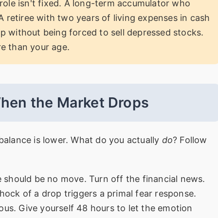
role isn't fixed. A long-term accumulator who
A retiree with two years of living expenses in cash
p without being forced to sell depressed stocks.
e than your age.
When the Market Drops
 balance is lower. What do you actually
do
? Follow
e should be no move. Turn off the financial news.
shock of a drop triggers a primal fear response.
ous. Give yourself 48 hours to let the emotion