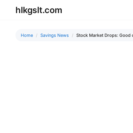
hlkgslt.com
Home
Savings News
Stock Market Drops: Good o