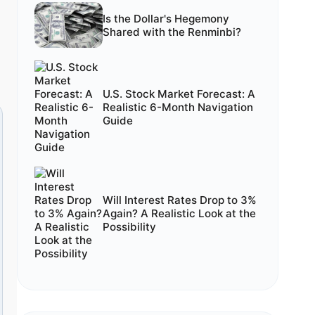
Is the Dollar's Hegemony
Shared with the Renminbi?
U.S. Stock Market Forecast: A
Realistic 6-Month Navigation
Guide
Will Interest Rates Drop to 3%
Again? A Realistic Look at the
Possibility