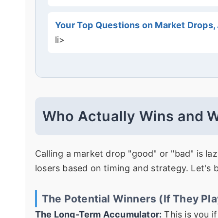
Your Top Questions on Market Drops
li>
Who Actually Wins and W
Calling a market drop "good" or "bad" is laz
losers based on timing and strategy. Let's 
The Potential Winners (If They Play
The Long-Term Accumulator:
This is you i