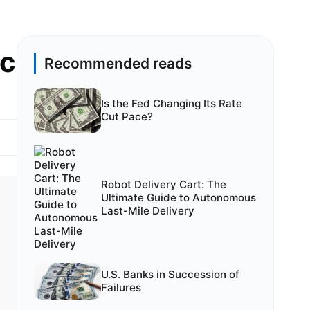
ic
Recommended reads
Is the Fed Changing Its Rate
Cut Pace?
Robot Delivery Cart: The
Ultimate Guide to Autonomous
Last-Mile Delivery
U.S. Banks in Succession of
Failures