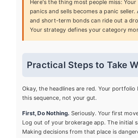
Here's the thing most people miss: Your 
panics and sells becomes a panic seller. 
and short-term bonds can ride out a dro
Your strategy defines your category mor
Practical Steps to Take 
Okay, the headlines are red. Your portfolio
this sequence, not your gut.
First, Do Nothing.
Seriously. Your first mov
Log out of your brokerage app. The initial 
Making decisions from that place is danger