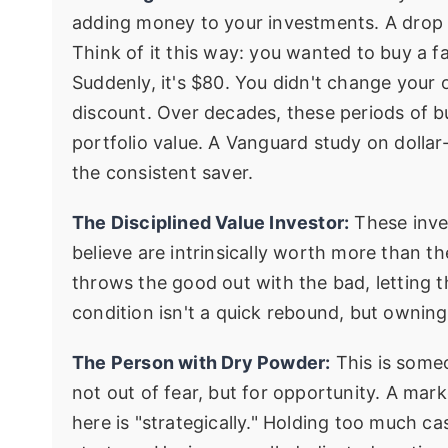
adding money to your investments. A drop 
Think of it this way: you wanted to buy a f
Suddenly, it's $80. You didn't change your
discount. Over decades, these periods of bu
portfolio value. A Vanguard study on dollar
the consistent saver.
The Disciplined Value Investor:
These inve
believe are intrinsically worth more than th
throws the good out with the bad, letting t
condition isn't a quick rebound, but owning
The Person with Dry Powder:
This is some
not out of fear, but for opportunity. A mar
here is "strategically." Holding too much cas