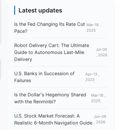
Latest updates
Is the Fed Changing Its Rate Cut
Mar-18 ,
Pace?
2025
Robot Delivery Cart: The Ultimate
Jul-09
Guide to Autonomous Last-Mile
, 2026
Delivery
U.S. Banks in Succession of
Apr-13 ,
Failures
2025
Is the Dollar's Hegemony Shared
Mar-18 ,
with the Renminbi?
2025
U.S. Stock Market Forecast: A
Jun-09
Realistic 6-Month Navigation Guide
, 2026