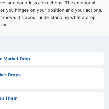
hes and countless corrections. The emotional
 for you hinges on your position and your actions.
ext move. It's about understanding what a drop
plan.
a Market Drop
rket Drops
tep Them