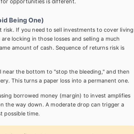
for opportunities is different.
oid Being One)
 risk. If you need to sell investments to cover living
re locking in those losses and selling a much
 same amount of cash. Sequence of returns risk is
l near the bottom to "stop the bleeding," and then
very. This turns a paper loss into a permanent one.
sing borrowed money (margin) to invest amplifies
 on the way down. A moderate drop can trigger a
t possible time.