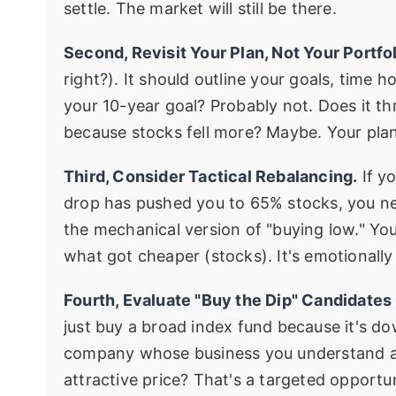
settle. The market will still be there.
Second, Revisit Your Plan, Not Your Portfol
right?). It should outline your goals, time 
your 10-year goal? Probably not. Does it t
because stocks fell more? Maybe. Your plan
Third, Consider Tactical Rebalancing.
If y
drop has pushed you to 65% stocks, you ne
the mechanical version of "buying low." Yo
what got cheaper (stocks). It's emotionall
Fourth, Evaluate "Buy the Dip" Candidates C
just buy a broad index fund because it's dow
company whose business you understand and
attractive price? That's a targeted opportun