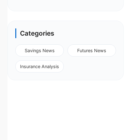
Categories
Savings News
Futures News
Insurance Analysis