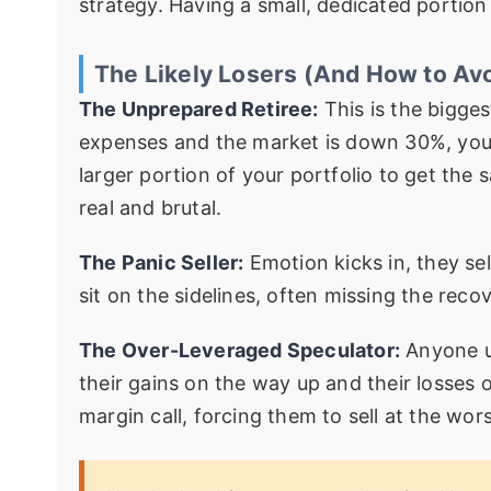
strategy. Having a small, dedicated portion 
The Likely Losers (And How to Av
The Unprepared Retiree:
This is the biggest
expenses and the market is down 30%, you a
larger portion of your portfolio to get the
real and brutal.
The Panic Seller:
Emotion kicks in, they sel
sit on the sidelines, often missing the reco
The Over-Leveraged Speculator:
Anyone u
their gains on the way up and their losses
margin call, forcing them to sell at the wors