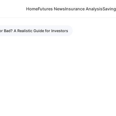
Home
Futures News
Insurance Analysis
Savin
r Bad? A Realistic Guide for Investors