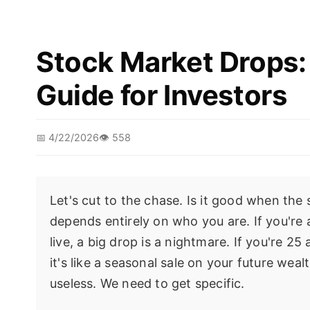
Stock Market Drops: 
Guide for Investors
📅 4/22/2026
👁️ 558
Let's cut to the chase. Is it good when the
depends entirely on who you are. If you're 
live, a big drop is a nightmare. If you're 
it's like a seasonal sale on your future we
useless. We need to get specific.