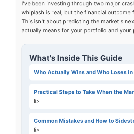
I've been investing through two major cras
whiplash is real, but the financial outcome
This isn't about predicting the market's n
actually means for your portfolio and your 
What's Inside This Guide
Who Actually Wins and Who Loses in 
Practical Steps to Take When the Ma
li>
Common Mistakes and How to Sides
li>