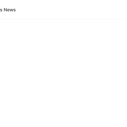
gs News