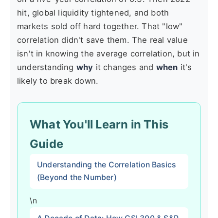
hit, global liquidity tightened, and both
markets sold off hard together. That "low"
correlation didn't save them. The real value
isn't in knowing the average correlation, but in
understanding
why
it changes and
when
it's
likely to break down.
What You'll Learn in This
Guide
Understanding the Correlation Basics
(Beyond the Number)
\n