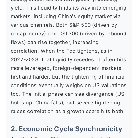
yield. This liquidity finds its way into emerging
markets, including China's equity market via
various channels. Both S&P 500 (driven by
cheap money) and CSI 300 (driven by inbound
flows) can rise together, increasing
correlation. When the Fed tightens, as in
2022-2023, that liquidity recedes. It often hits
more leveraged, foreign-dependent markets
first and harder, but the tightening of financial
conditions eventually weighs on US valuations
too. The initial phase can see divergence (US
holds up, China falls), but severe tightening
raises correlation as a growth scare hits both.
2. Economic Cycle Synchronicity