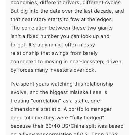
economies, different drivers, different cycles.
But dig into the data over the last decade, and
that neat story starts to fray at the edges.
The correlation between these two giants
isn't a fixed number you can look up and
forget. It's a dynamic, often messy
relationship that swings from barely
connected to moving in near-lockstep, driven
by forces many investors overlook.
I've spent years watching this relationship
evolve, and the biggest mistake I see is
treating "correlation" as a static, one-
dimensional statistic. A portfolio manager
once told me they were "fully hedged"
because their 60/40 US/China split was based
on a five-year correlation of 0.3. Then 2022