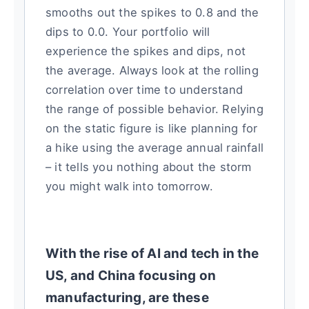
smooths out the spikes to 0.8 and the
dips to 0.0. Your portfolio will
experience the spikes and dips, not
the average. Always look at the rolling
correlation over time to understand
the range of possible behavior. Relying
on the static figure is like planning for
a hike using the average annual rainfall
– it tells you nothing about the storm
you might walk into tomorrow.
With the rise of AI and tech in the
US, and China focusing on
manufacturing, are these