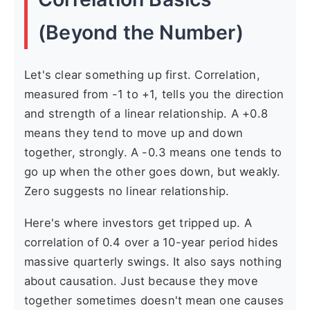
(Beyond the Number)
Let's clear something up first. Correlation,
measured from -1 to +1, tells you the direction
and strength of a linear relationship. A +0.8
means they tend to move up and down
together, strongly. A -0.3 means one tends to
go up when the other goes down, but weakly.
Zero suggests no linear relationship.
Here's where investors get tripped up. A
correlation of 0.4 over a 10-year period hides
massive quarterly swings. It also says nothing
about causation. Just because they move
together sometimes doesn't mean one causes