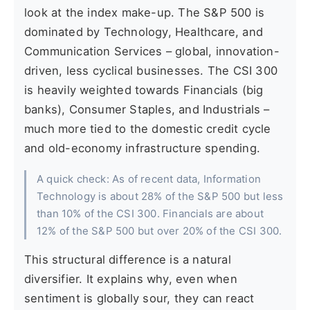
look at the index make-up. The S&P 500 is
dominated by Technology, Healthcare, and
Communication Services – global, innovation-
driven, less cyclical businesses. The CSI 300
is heavily weighted towards Financials (big
banks), Consumer Staples, and Industrials –
much more tied to the domestic credit cycle
and old-economy infrastructure spending.
A quick check: As of recent data, Information
Technology is about 28% of the S&P 500 but less
than 10% of the CSI 300. Financials are about
12% of the S&P 500 but over 20% of the CSI 300.
This structural difference is a natural
diversifier. It explains why, even when
sentiment is globally sour, they can react