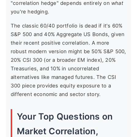
"correlation hedge" depends entirely on
what
you're hedging.
The classic 60/40 portfolio is dead if it's 60%
S&P 500 and 40% Aggregate US Bonds, given
their recent positive correlation. A more
robust modern version might be 50% S&P 500,
20% CSI 300 (or a broader EM index), 20%
Treasuries, and 10% in uncorrelated
alternatives like managed futures. The CSI
300 piece provides equity exposure to a
different economic and sector story.
Your Top Questions on
Market Correlation,