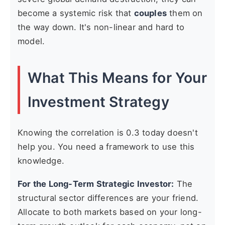
become a systemic risk that
couples
them on
the way down. It's non-linear and hard to
model.
What This Means for Your
Investment Strategy
Knowing the correlation is 0.3 today doesn't
help you. You need a framework to use this
knowledge.
For the Long-Term Strategic Investor:
The
structural sector differences are your friend.
Allocate to both markets based on your long-