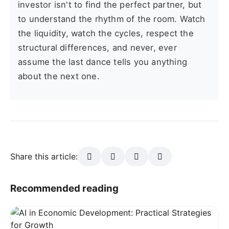
investor isn't to find the perfect partner, but
to understand the rhythm of the room. Watch
the liquidity, watch the cycles, respect the
structural differences, and never, ever
assume the last dance tells you anything
about the next one.
Share this article:
Recommended reading