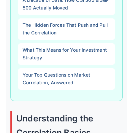
A Decade of Data: How CSI 300 & S&P
500 Actually Moved
The Hidden Forces That Push and Pull
the Correlation
What This Means for Your Investment
Strategy
Your Top Questions on Market
Correlation, Answered
Understanding the
Correlation Basics