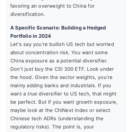
favoring an overweight to China for
diversification.
A Specific Scenario: Building a Hedged
Portfolio in 2024
Let's say you're bullish US tech but worried
about concentration risk. You want some
China exposure as a potential diversifier.
Don't just buy the CSI 300 ETF. Look under
the hood. Given the sector weights, you're
mainly adding banks and industrials. If you
want a
true
diversifier to US tech, that might
be perfect. But if you want growth exposure,
maybe look at the ChiNext index or select
Chinese tech ADRs (understanding the
regulatory risks). The point is, your