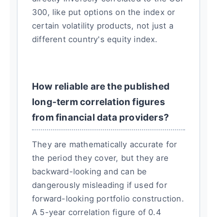
300, like put options on the index or
certain volatility products, not just a
different country's equity index.
How reliable are the published
long-term correlation figures
from financial data providers?
They are mathematically accurate for
the period they cover, but they are
backward-looking and can be
dangerously misleading if used for
forward-looking portfolio construction.
A 5-year correlation figure of 0.4