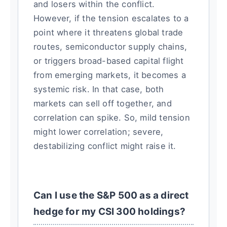
and losers within the conflict.
However, if the tension escalates to a
point where it threatens global trade
routes, semiconductor supply chains,
or triggers broad-based capital flight
from emerging markets, it becomes a
systemic risk. In that case, both
markets can sell off together, and
correlation can spike. So, mild tension
might lower correlation; severe,
destabilizing conflict might raise it.
Can I use the S&P 500 as a direct
hedge for my CSI 300 holdings?