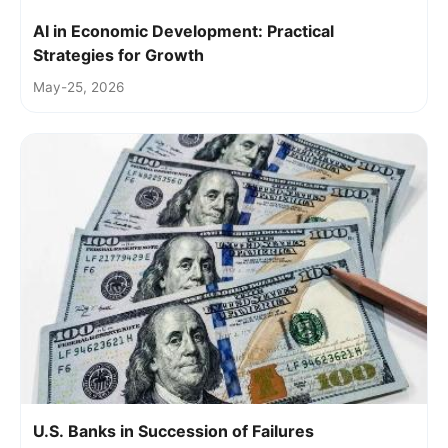
AI in Economic Development: Practical
Strategies for Growth
May-25, 2026
U.S. Banks in Succession of Failures