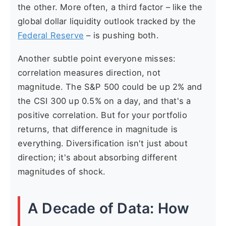
the other. More often, a third factor – like the
global dollar liquidity outlook tracked by the
Federal Reserve
– is pushing both.
Another subtle point everyone misses:
correlation measures direction, not
magnitude. The S&P 500 could be up 2% and
the CSI 300 up 0.5% on a day, and that's a
positive correlation. But for your portfolio
returns, that difference in magnitude is
everything. Diversification isn't just about
direction; it's about absorbing different
magnitudes of shock.
A Decade of Data: How