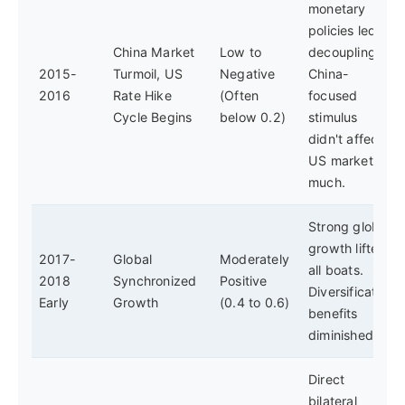
monetary
policies led to
China Market
Low to
decoupling.
2015-
Turmoil, US
Negative
China-
2016
Rate Hike
(Often
focused
Cycle Begins
below 0.2)
stimulus
didn't affect
US markets
much.
Strong global
growth lifted
2017-
Global
Moderately
all boats.
2018
Synchronized
Positive
Diversification
Early
Growth
(0.4 to 0.6)
benefits
diminished.
Direct
bilateral