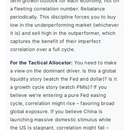
term growth outlook for each economy, not on
a fleeting correlation number. Rebalance
periodically. This discipline forces you to buy
low in the underperforming market (whichever
it is) and sell high in the outperformer, which
captures the benefit of their imperfect
correlation over a full cycle.
For the Tactical Allocator:
You need to make
a view on the dominant driver. Is this a global
liquidity story (watch the Fed and dollar)? Is it
a growth cycle story (watch PMIs)? If you
believe we're entering a pure Fed easing
cycle, correlation might rise – favoring broad
global exposure. If you believe China is
launching massive domestic stimulus while
the US is stagnant, correlation might fall –