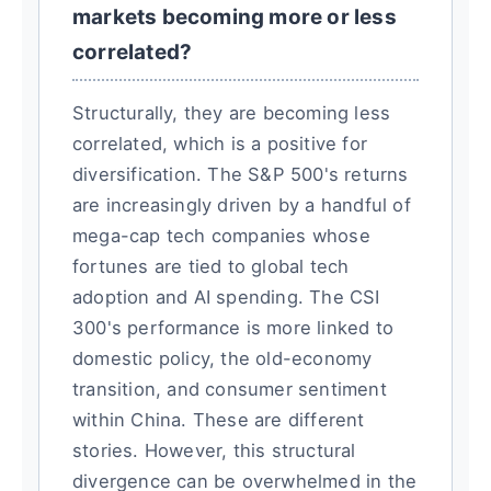
markets becoming more or less
correlated?
Structurally, they are becoming less
correlated, which is a positive for
diversification. The S&P 500's returns
are increasingly driven by a handful of
mega-cap tech companies whose
fortunes are tied to global tech
adoption and AI spending. The CSI
300's performance is more linked to
domestic policy, the old-economy
transition, and consumer sentiment
within China. These are different
stories. However, this structural
divergence can be overwhelmed in the