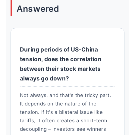
Answered
During periods of US-China
tension, does the correlation
between their stock markets
always go down?
Not always, and that's the tricky part.
It depends on the nature of the
tension. If it's a bilateral issue like
tariffs, it often creates a short-term
decoupling – investors see winners