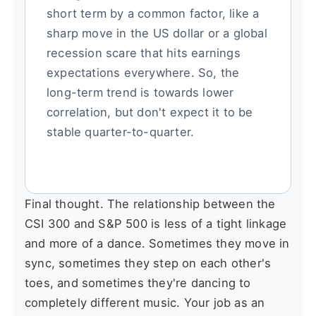
short term by a common factor, like a
sharp move in the US dollar or a global
recession scare that hits earnings
expectations everywhere. So, the
long-term trend is towards lower
correlation, but don't expect it to be
stable quarter-to-quarter.
Final thought. The relationship between the
CSI 300 and S&P 500 is less of a tight linkage
and more of a dance. Sometimes they move in
sync, sometimes they step on each other's
toes, and sometimes they're dancing to
completely different music. Your job as an