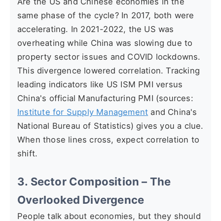
Are the US and Chinese economies in the
same phase of the cycle? In 2017, both were
accelerating. In 2021-2022, the US was
overheating while China was slowing due to
property sector issues and COVID lockdowns.
This divergence lowered correlation. Tracking
leading indicators like US ISM PMI versus
China's official Manufacturing PMI (sources:
Institute for Supply Management
and China's
National Bureau of Statistics) gives you a clue.
When those lines cross, expect correlation to
shift.
3. Sector Composition – The
Overlooked Divergence
People talk about economies, but they should