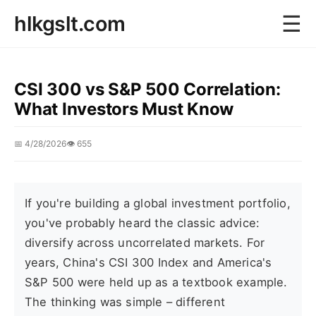
☰
hlkgslt.com
CSI 300 vs S&P 500 Correlation:
What Investors Must Know
📅 4/28/2026
👁️ 655
If you're building a global investment portfolio,
you've probably heard the classic advice:
diversify across uncorrelated markets. For
years, China's CSI 300 Index and America's
S&P 500 were held up as a textbook example.
The thinking was simple – different