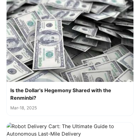
Is the Dollar's Hegemony Shared with the
Renminbi?
Mar-18, 2025