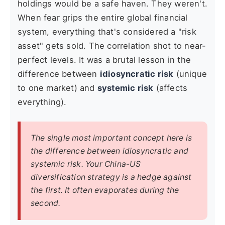
holdings would be a safe haven. They weren't.
When fear grips the entire global financial
system, everything that's considered a "risk
asset" gets sold. The correlation shot to near-
perfect levels. It was a brutal lesson in the
difference between
idiosyncratic risk
(unique
to one market) and
systemic risk
(affects
everything).
The single most important concept here is
the difference between idiosyncratic and
systemic risk. Your China-US
diversification strategy is a hedge against
the first. It often evaporates during the
second.