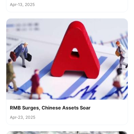
Apr-13, 2025
RMB Surges, Chinese Assets Soar
Apr-23, 2025