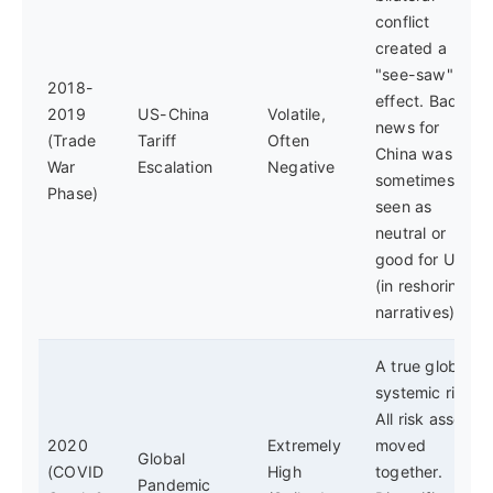
conflict
created a
"see-saw"
2018-
effect. Bad
2019
US-China
Volatile,
news for
(Trade
Tariff
Often
China was
War
Escalation
Negative
sometimes
Phase)
seen as
neutral or
good for US
(in reshoring
narratives).
A true global
systemic risk.
All risk assets
2020
Extremely
moved
Global
(COVID
High
together.
Pandemic