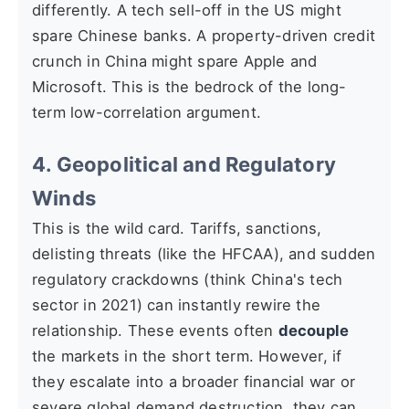
differently. A tech sell-off in the US might
spare Chinese banks. A property-driven credit
crunch in China might spare Apple and
Microsoft. This is the bedrock of the long-
term low-correlation argument.
4. Geopolitical and Regulatory
Winds
This is the wild card. Tariffs, sanctions,
delisting threats (like the HFCAA), and sudden
regulatory crackdowns (think China's tech
sector in 2021) can instantly rewire the
relationship. These events often
decouple
the markets in the short term. However, if
they escalate into a broader financial war or
severe global demand destruction, they can