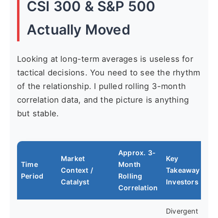
CSI 300 & S&P 500
Actually Moved
Looking at long-term averages is useless for
tactical decisions. You need to see the rhythm
of the relationship. I pulled rolling 3-month
correlation data, and the picture is anything
but stable.
Approx. 3-
Market
Key
Time
Month
Context /
Takeaway for
Period
Rolling
Catalyst
Investors
Correlation
Divergent