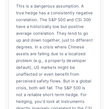
This is a dangerous assumption. A
true hedge has a consistently negative
correlation. The S&P 500 and CSI 300
have a historically low but positive
average correlation. They tend to go
up and down together, just to different
degrees. In a crisis where Chinese
assets are falling due to a localized
problem (e.g., a property developer
default), US markets might be
unaffected or even benefit from
perceived safety flows. But in a global
crisis, both will fall. The S&P 500 is
not a reliable short-term hedge. For
hedging, you'd look at instruments
directly inversely correlated to the CSI