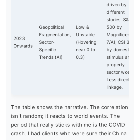
driven by
different
stories. S&P
Geopolitical
Low &
500 by
Fragmentation,
Unstable
Magnificent
2023
Sector-
(Hovering
7/AI, CSI 300
Onwards
Specific
near 0 to
by domestic
Trends (AI)
0.3)
stimulus and
property
sector woes.
Less direct
linkage.
The table shows the narrative. The correlation
isn't random; it reacts to world events. The
period that really sticks with me is the COVID
crash. I had clients who were sure their China