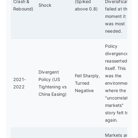
Crash &
(Spiked
Diversification
Shock
Rebound)
above 0.8)
failed at the
moment it
was most
needed.
Policy
divergence
reasserted
itself. This
Divergent
Fell Sharply,
was the
2021-
Policy (US
Turned
environment
2022
Tightening vs
Negative
where the
China Easing)
"uncorrelated
markets"
story felt true
again.
Markets are