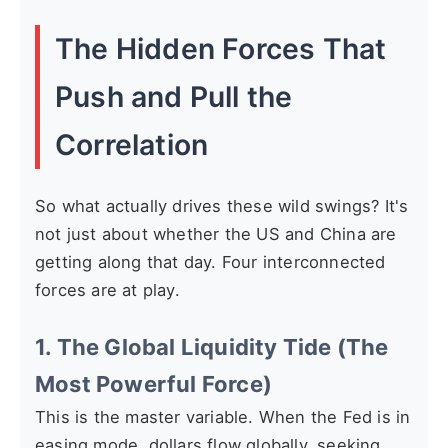
The Hidden Forces That
Push and Pull the
Correlation
So what actually drives these wild swings? It's
not just about whether the US and China are
getting along that day. Four interconnected
forces are at play.
1. The Global Liquidity Tide (The
Most Powerful Force)
This is the master variable. When the Fed is in
easing mode, dollars flow globally, seeking