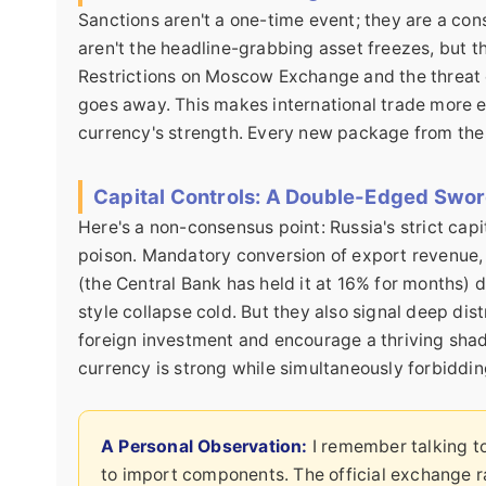
Sanctions aren't a one-time event; they are a co
aren't the headline-grabbing asset freezes, but 
Restrictions on Moscow Exchange and the threat o
goes away. This makes international trade more 
currency's strength. Every new package from the 
Capital Controls: A Double-Edged Swo
Here's a non-consensus point: Russia's strict capi
poison. Mandatory conversion of export revenue, 
(the Central Bank has held it at 16% for months) d
style collapse cold. But they also signal deep dis
foreign investment and encourage a thriving sha
currency is strong while simultaneously forbidding
A Personal Observation:
I remember talking t
to import components. The official exchange r