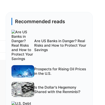
Recommended reads
Are US Banks in Danger? Real
Risks and How to Protect Your
Savings
Prospects for Rising Oil Prices
in the U.S.
Is the Dollar's Hegemony
Shared with the Renminbi?