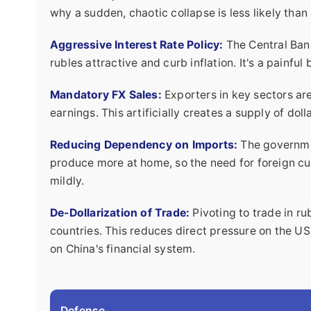
why a sudden, chaotic collapse is less likely than
Aggressive Interest Rate Policy:
The Central Bank
rubles attractive and curb inflation. It's a painful 
Mandatory FX Sales:
Exporters in key sectors are 
earnings. This artificially creates a supply of do
Reducing Dependency on Imports:
The governmen
produce more at home, so the need for foreign curr
mildly.
De-Dollarization of Trade:
Pivoting to trade in ru
countries. This reduces direct pressure on the U
on China's financial system.
Defense