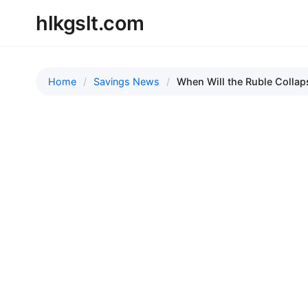
hlkgslt.com
Home
Savings News
When Will the Ruble Collaps