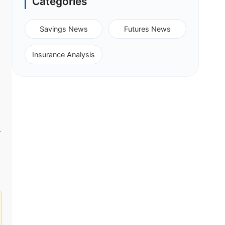
Categories
Savings News
Futures News
Insurance Analysis
-