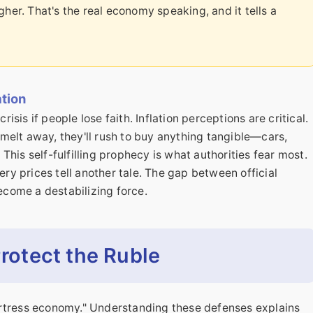
her. That's the real economy speaking, and it tells a
ation
risis if people lose faith. Inflation perceptions are critical.
l melt away, they'll rush to buy anything tangible—cars,
his self-fulfilling prophecy is what authorities fear most.
ery prices tell another tale. The gap between official
become a destabilizing force.
Protect the Ruble
 "fortress economy." Understanding these defenses explains