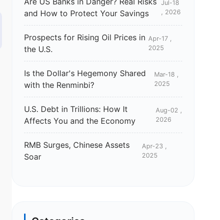
Are US Banks in Danger? Real Risks
Jul-18
and How to Protect Your Savings
, 2026
Prospects for Rising Oil Prices in
Apr-17 ,
the U.S.
2025
Is the Dollar's Hegemony Shared
Mar-18 ,
with the Renminbi?
2025
U.S. Debt in Trillions: How It
Aug-02 ,
Affects You and the Economy
2026
RMB Surges, Chinese Assets
Apr-23 ,
Soar
2025
r