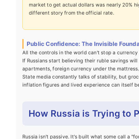
market to get actual dollars was nearly 20% hig
different story from the official rate.
Public Confidence: The Invisible Found
All the controls in the world can't stop a currency c
If Russians start believing their ruble savings wil
apartments, foreign currency under the mattress. T
State media constantly talks of stability, but groc
inflation figures and lived experience can itself 
How Russia is Trying to 
Russia isn't passive. It's built what some call a