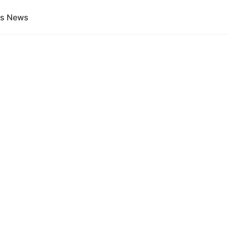
gs News