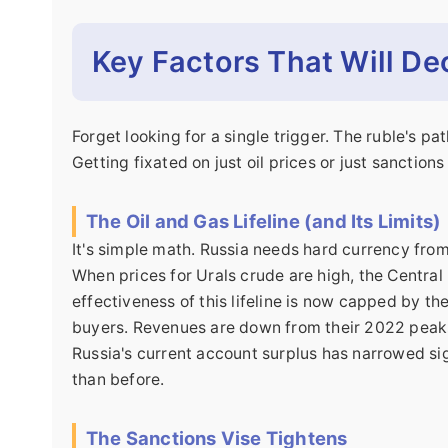
Key Factors That Will De
Forget looking for a single trigger. The ruble's pa
Getting fixated on just oil prices or just sanction
The Oil and Gas Lifeline (and Its Limits)
It's simple math. Russia needs hard currency fro
When prices for Urals crude are high, the Central 
effectiveness of this lifeline is now capped by th
buyers. Revenues are down from their 2022 peaks
Russia's current account surplus has narrowed signi
than before.
The Sanctions Vise Tightens