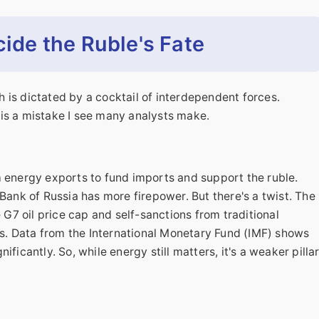
cide the Ruble's Fate
th is dictated by a cocktail of interdependent forces.
s is a mistake I see many analysts make.
m energy exports to fund imports and support the ruble.
Bank of Russia has more firepower. But there's a twist. The
e G7 oil price cap and self-sanctions from traditional
. Data from the International Monetary Fund (IMF) shows
ficantly. So, while energy still matters, it's a weaker pilla