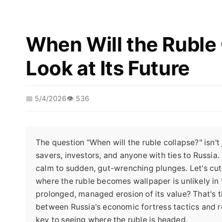
When Will the Ruble 
Look at Its Future
📅 5/4/2026
👁️ 536
The question "When will the ruble collapse?" isn't 
savers, investors, and anyone with ties to Russia.
calm to sudden, gut-wrenching plunges. Let's cut 
where the ruble becomes wallpaper is unlikely in 
prolonged, managed erosion of its value? That's th
between Russia's economic fortress tactics and r
key to seeing where the ruble is headed.