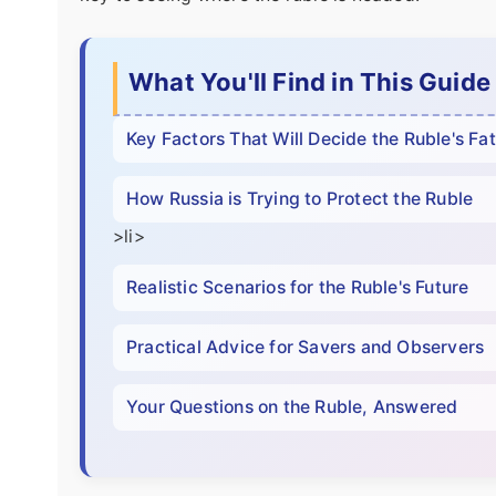
What You'll Find in This Guide
Key Factors That Will Decide the Ruble's Fa
How Russia is Trying to Protect the Ruble
>li>
Realistic Scenarios for the Ruble's Future
Practical Advice for Savers and Observers
Your Questions on the Ruble, Answered