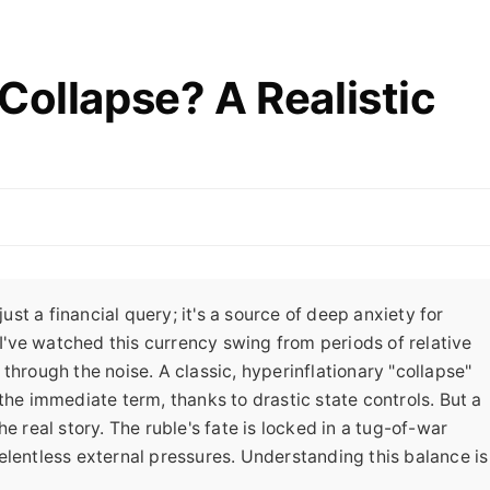
Collapse? A Realistic
just a financial query; it's a source of deep anxiety for
 I've watched this currency swing from periods of relative
through the noise. A classic, hyperinflationary "collapse"
the immediate term, thanks to drastic state controls. But a
e real story. The ruble's fate is locked in a tug-of-war
elentless external pressures. Understanding this balance is