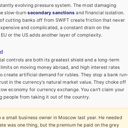
nstantly evolving pressure system. The most damaging
the slow-burn
secondary sanctions
and financial isolation.
f cutting banks off from SWIFT create friction that never
expensive and complicated, a constant drain on the
EU or the US adds another layer of complexity.
rd
tal controls are both its greatest shield and a long-term
limits on moving money abroad, and high interest rates
o create artificial demand for rubles. They stop a bank run
trust in the currency's natural market value. They choke off
dow economy for currency exchange. You can't claim your
 people from taking it out of the country.
o a small business owner in Moscow last year. He needed
ate was one thing, but the premium he paid on the grey