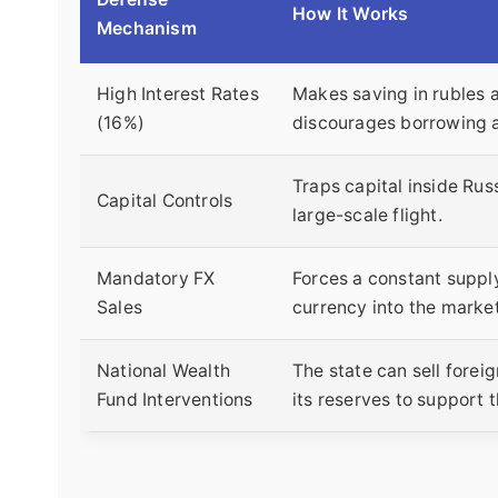
How It Works
Mechanism
High Interest Rates
Makes saving in rubles a
(16%)
discourages borrowing 
Traps capital inside Rus
Capital Controls
large-scale flight.
Mandatory FX
Forces a constant supply
Sales
currency into the market
National Wealth
The state can sell forei
Fund Interventions
its reserves to support t