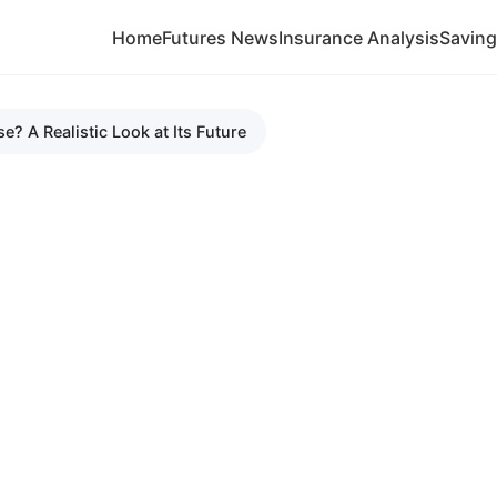
Home
Futures News
Insurance Analysis
Savin
e? A Realistic Look at Its Future