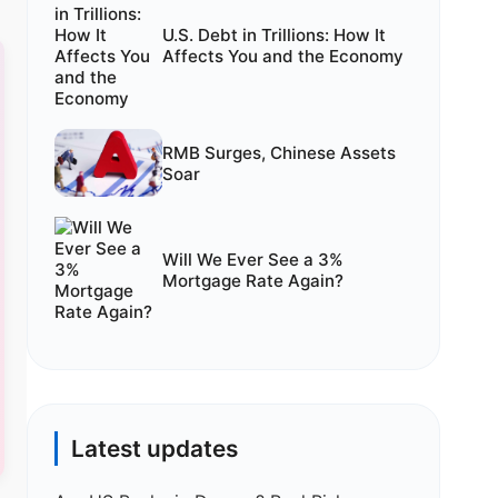
U.S. Debt in Trillions: How It
Affects You and the Economy
RMB Surges, Chinese Assets
Soar
Will We Ever See a 3%
Mortgage Rate Again?
Latest updates