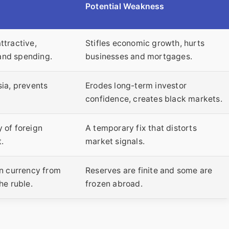
Potential Weakness
ttractive,
Stifles economic growth, hurts
and spending.
businesses and mortgages.
sia, prevents
Erodes long-term investor
confidence, creates black markets.
 of foreign
A temporary fix that distorts
.
market signals.
gn currency from
Reserves are finite and some are
he ruble.
frozen abroad.