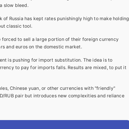
 a slow bleed.
 of Russia has kept rates punishingly high to make holdin
but classic tool.
forced to sell a large portion of their foreign currency
llars and euros on the domestic market.
t is pushing for import substitution. The idea is to
ency to pay for imports falls. Results are mixed, to put it
bles, Chinese yuan, or other currencies with "friendly"
SD/RUB pair but introduces new complexities and reliance