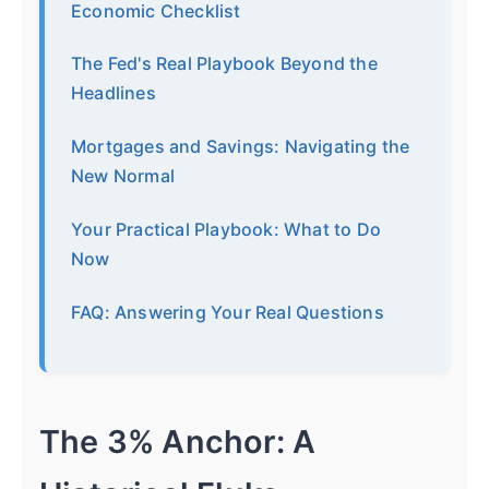
Economic Checklist
The Fed's Real Playbook Beyond the
Headlines
Mortgages and Savings: Navigating the
New Normal
Your Practical Playbook: What to Do
Now
FAQ: Answering Your Real Questions
The 3% Anchor: A