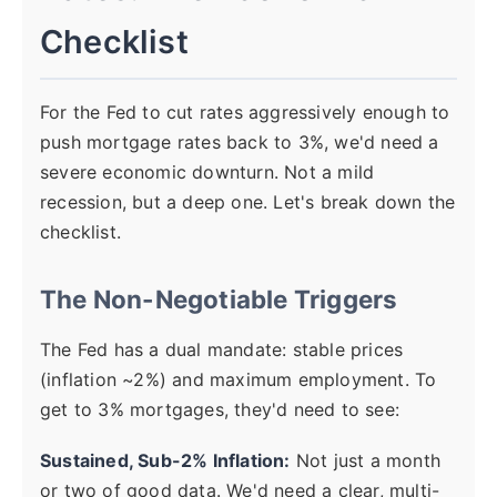
Checklist
For the Fed to cut rates aggressively enough to
push mortgage rates back to 3%, we'd need a
severe economic downturn. Not a mild
recession, but a deep one. Let's break down the
checklist.
The Non-Negotiable Triggers
The Fed has a dual mandate: stable prices
(inflation ~2%) and maximum employment. To
get to 3% mortgages, they'd need to see:
Sustained, Sub-2% Inflation:
Not just a month
or two of good data. We'd need a clear, multi-