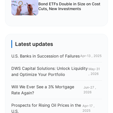
Bond ETFs Double in Size on Cost
Cuts, New Investments
Latest updates
U.S. Banks in Succession of Failures
Apr-13 , 2025
DWS Capital Solutions: Unlock Liquidity
May-31
and Optimize Your Portfolio
, 2026
Will We Ever See a 3% Mortgage
Jun-27 ,
Rate Again?
2026
Prospects for Rising Oil Prices in the
Apr-17 ,
U.S.
2025