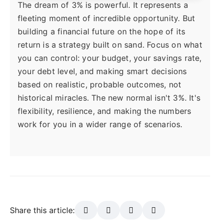
The dream of 3% is powerful. It represents a
fleeting moment of incredible opportunity. But
building a financial future on the hope of its
return is a strategy built on sand. Focus on what
you can control: your budget, your savings rate,
your debt level, and making smart decisions
based on realistic, probable outcomes, not
historical miracles. The new normal isn't 3%. It's
flexibility, resilience, and making the numbers
work for you in a wider range of scenarios.
Share this article: