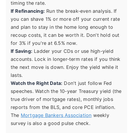
timing the rate.
If Refinancing:
Run the break-even analysis. If
you can shave 1% or more off your current rate
and plan to stay in the home long enough to
recoup costs, it can be worth it. Don't hold out
for 3% if you're at 6.5% now.
If Saving:
Ladder your CDs or use high-yield
accounts. Lock in longer-term rates if you think
the next move is down. Enjoy the yield while it
lasts.
Watch the Right Data:
Don't just follow Fed
speeches. Watch the 10-year Treasury yield (the
true driver of mortgage rates), monthly jobs
reports from the BLS, and core PCE inflation.
The
Mortgage Bankers Association
weekly
survey is also a good pulse check.