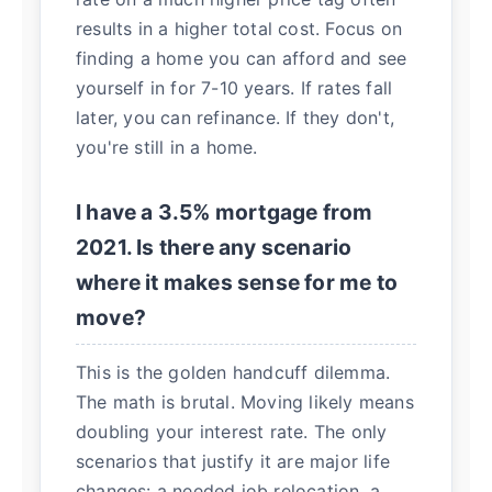
results in a higher total cost. Focus on
finding a home you can afford and see
yourself in for 7-10 years. If rates fall
later, you can refinance. If they don't,
you're still in a home.
I have a 3.5% mortgage from
2021. Is there any scenario
where it makes sense for me to
move?
This is the golden handcuff dilemma.
The math is brutal. Moving likely means
doubling your interest rate. The only
scenarios that justify it are major life
changes: a needed job relocation, a