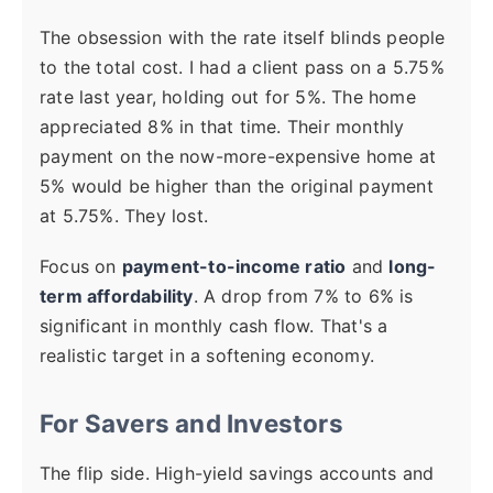
The obsession with the rate itself blinds people
to the total cost. I had a client pass on a 5.75%
rate last year, holding out for 5%. The home
appreciated 8% in that time. Their monthly
payment on the now-more-expensive home at
5% would be higher than the original payment
at 5.75%. They lost.
Focus on
payment-to-income ratio
and
long-
term affordability
. A drop from 7% to 6% is
significant in monthly cash flow. That's a
realistic target in a softening economy.
For Savers and Investors
The flip side. High-yield savings accounts and