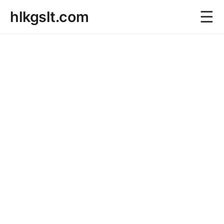
☰
hlkgslt.com