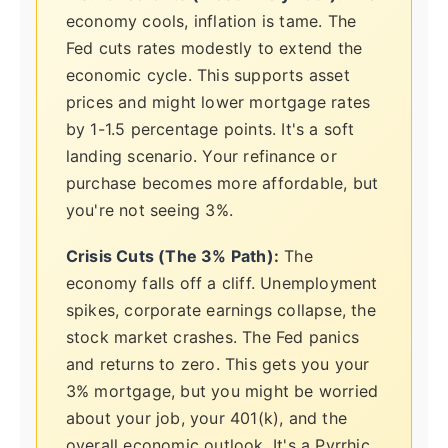
economy cools, inflation is tame. The
Fed cuts rates modestly to extend the
economic cycle. This supports asset
prices and might lower mortgage rates
by 1-1.5 percentage points. It's a soft
landing scenario. Your refinance or
purchase becomes more affordable, but
you're not seeing 3%.
Crisis Cuts (The 3% Path):
The
economy falls off a cliff. Unemployment
spikes, corporate earnings collapse, the
stock market crashes. The Fed panics
and returns to zero. This gets you your
3% mortgage, but you might be worried
about your job, your 401(k), and the
overall economic outlook. It's a Pyrrhic