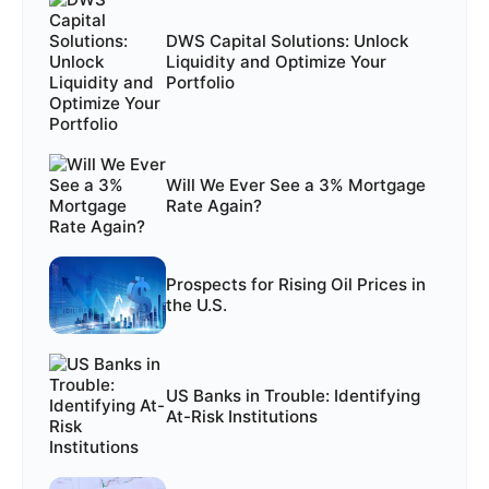
DWS Capital Solutions: Unlock
Liquidity and Optimize Your
Portfolio
Will We Ever See a 3% Mortgage
Rate Again?
Prospects for Rising Oil Prices in
the U.S.
US Banks in Trouble: Identifying
At-Risk Institutions