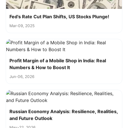
Fed's Rate Cut Plan Shifts, US Stocks Plunge!
Mar-09, 2025
Profit Margin of a Mobile Shop in India: Real
Numbers & How to Boost It
Jun-06, 2026
Russian Economy Analysis: Resilience, Realities,
and Future Outlook
May-22, 2026