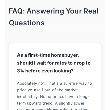
FAQ: Answering Your Real
Questions
As a first-time homebuyer,
should I wait for rates to drop to
3% before even looking?
Absolutely not. That's a surefire way to
price yourself out of the market
indefinitely. Home prices have a long-
term upward trend. A slightly lower
rate on a much higher price tag often