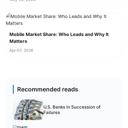
Mobile Market Share: Who Leads and Why It
Matters
Apr-07, 2026
Recommended reads
U.S. Banks in Succession of
Failures