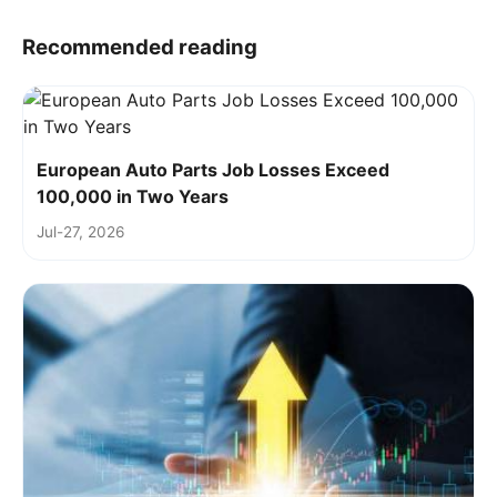
Recommended reading
European Auto Parts Job Losses Exceed
100,000 in Two Years
Jul-27, 2026