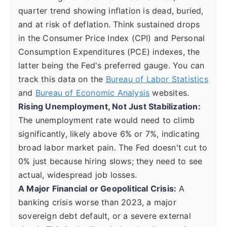
quarter trend showing inflation is dead, buried,
and at risk of deflation. Think sustained drops
in the Consumer Price Index (CPI) and Personal
Consumption Expenditures (PCE) indexes, the
latter being the Fed's preferred gauge. You can
track this data on the
Bureau of Labor Statistics
and
Bureau of Economic Analysis
websites.
Rising Unemployment, Not Just Stabilization:
The unemployment rate would need to climb
significantly, likely above 6% or 7%, indicating
broad labor market pain. The Fed doesn't cut to
0% just because hiring slows; they need to see
actual, widespread job losses.
A Major Financial or Geopolitical Crisis:
A
banking crisis worse than 2023, a major
sovereign debt default, or a severe external