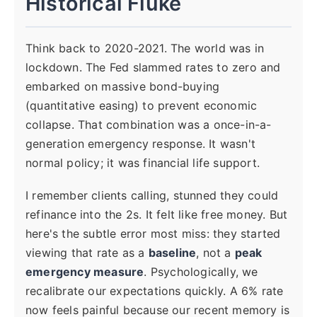
Historical Fluke
Think back to 2020-2021. The world was in
lockdown. The Fed slammed rates to zero and
embarked on massive bond-buying
(quantitative easing) to prevent economic
collapse. That combination was a once-in-a-
generation emergency response. It wasn't
normal policy; it was financial life support.
I remember clients calling, stunned they could
refinance into the 2s. It felt like free money. But
here's the subtle error most miss: they started
viewing that rate as a
baseline
, not a
peak
emergency measure
. Psychologically, we
recalibrate our expectations quickly. A 6% rate
now feels painful because our recent memory is