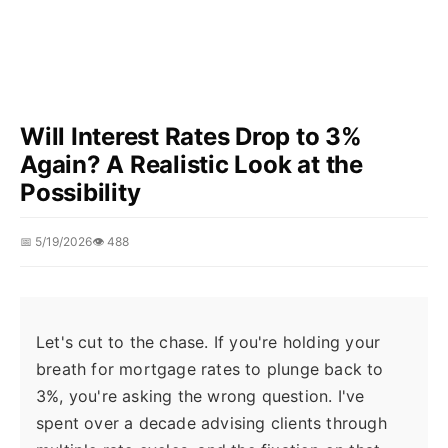
Will Interest Rates Drop to 3%
Again? A Realistic Look at the
Possibility
📅 5/19/2026
👁️ 488
Let's cut to the chase. If you're holding your
breath for mortgage rates to plunge back to
3%, you're asking the wrong question. I've
spent over a decade advising clients through