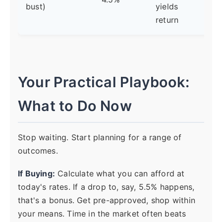
bust)
yields
pol
return
Your Practical Playbook:
What to Do Now
Stop waiting. Start planning for a range of
outcomes.
If Buying:
Calculate what you can afford at
today's rates. If a drop to, say, 5.5% happens,
that's a bonus. Get pre-approved, shop within
your means. Time in the market often beats