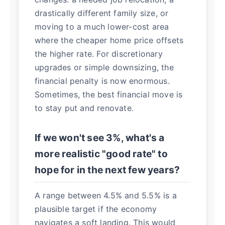
drastically different family size, or
moving to a much lower-cost area
where the cheaper home price offsets
the higher rate. For discretionary
upgrades or simple downsizing, the
financial penalty is now enormous.
Sometimes, the best financial move is
to stay put and renovate.
If we won't see 3%, what's a
more realistic "good rate" to
hope for in the next few years?
A range between 4.5% and 5.5% is a
plausible target if the economy
navigates a soft landing. This would