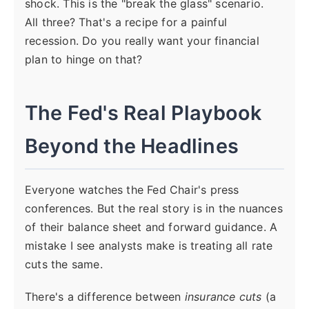
shock. This is the "break the glass" scenario.
All three? That's a recipe for a painful
recession. Do you really want your financial
plan to hinge on that?
The Fed's Real Playbook
Beyond the Headlines
Everyone watches the Fed Chair's press
conferences. But the real story is in the nuances
of their balance sheet and forward guidance. A
mistake I see analysts make is treating all rate
cuts the same.
There's a difference between
insurance cuts
(a