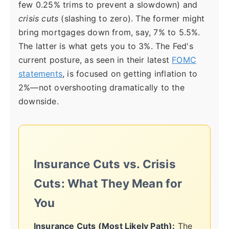
few 0.25% trims to prevent a slowdown) and
crisis cuts
(slashing to zero). The former might
bring mortgages down from, say, 7% to 5.5%.
The latter is what gets you to 3%. The Fed's
current posture, as seen in their latest
FOMC
statements
, is focused on getting inflation to
2%—not overshooting dramatically to the
downside.
Insurance Cuts vs. Crisis
Cuts: What They Mean for
You
Insurance Cuts (Most Likely Path):
The