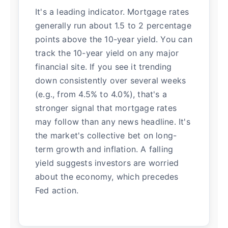
It's a leading indicator. Mortgage rates
generally run about 1.5 to 2 percentage
points above the 10-year yield. You can
track the 10-year yield on any major
financial site. If you see it trending
down consistently over several weeks
(e.g., from 4.5% to 4.0%), that's a
stronger signal that mortgage rates
may follow than any news headline. It's
the market's collective bet on long-
term growth and inflation. A falling
yield suggests investors are worried
about the economy, which precedes
Fed action.