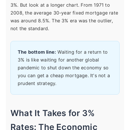
3%. But look at a longer chart. From 1971 to
2008, the average 30-year fixed mortgage rate
was around 8.5%. The 3% era was the outlier,
not the standard.
The bottom line:
Waiting for a return to
3% is like waiting for another global
pandemic to shut down the economy so
you can get a cheap mortgage. It's not a
prudent strategy.
What It Takes for 3%
Rates: The Economic