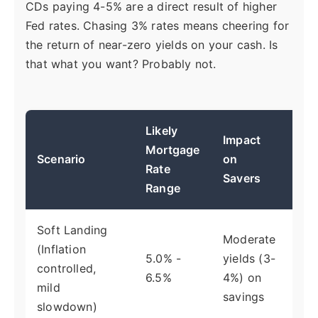
CDs paying 4-5% are a direct result of higher
Fed rates. Chasing 3% rates means cheering for
the return of near-zero yields on your cash. Is
that what you want? Probably not.
Likely
Impact
Pri
Mortgage
Scenario
on
Ec
Rate
Savers
Dri
Range
Soft Landing
Moderate
(Inflation
Fe
5.0% -
yields (3-
controlled,
ins
6.5%
4%) on
mild
cut
savings
slowdown)