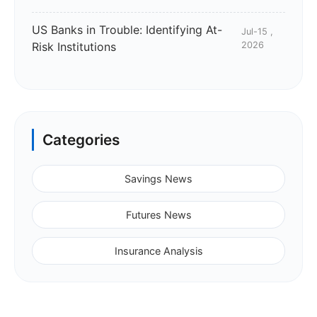
US Banks in Trouble: Identifying At-
Jul-15 ,
Risk Institutions
2026
Categories
Savings News
Futures News
Insurance Analysis