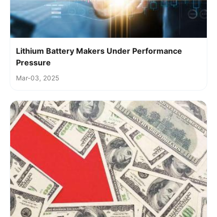
Lithium Battery Makers Under Performance
Pressure
Mar-03, 2025