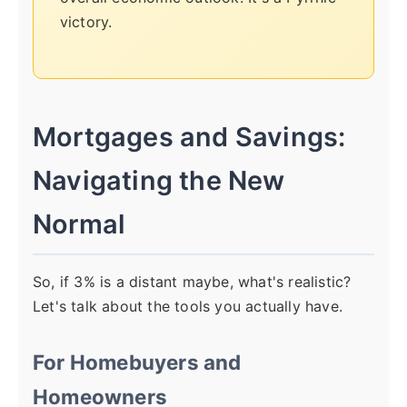
victory.
Mortgages and Savings:
Navigating the New
Normal
So, if 3% is a distant maybe, what's realistic?
Let's talk about the tools you actually have.
For Homebuyers and
Homeowners