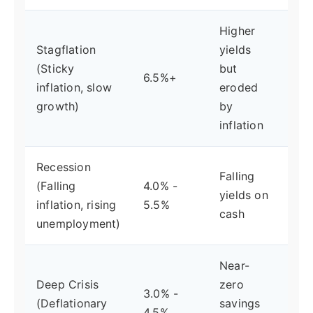
Higher
Stagflation
yields
Fed
(Sticky
but
6.5%+
or 
inflation, slow
eroded
cau
growth)
by
inflation
Recession
Falling
Fed
(Falling
4.0% -
yields on
cut
inflation, rising
5.5%
cash
beg
unemployment)
Near-
Fe
Deep Crisis
zero
3.0% -
ret
(Deflationary
savings
4.5%
zer