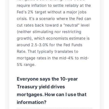
require inflation to settle reliably at the
Fed's 2% target without a major jobs
crisis. It's a scenario where the Fed can
cut rates back toward a "neutral" level
(neither stimulating nor restricting
growth), which economists estimate is
around 2.5-3.0% for the Fed Funds
Rate. That typically translates to
mortgage rates in the mid-4% to mid-
5% range.
Everyone says the 10-year
Treasury yield drives
mortgages. How can I use that
information?