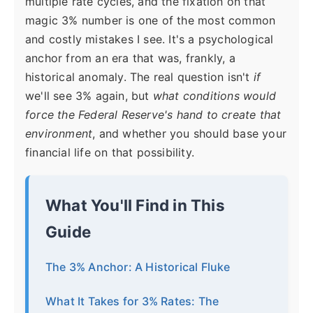
multiple rate cycles, and the fixation on that
magic 3% number is one of the most common
and costly mistakes I see. It's a psychological
anchor from an era that was, frankly, a
historical anomaly. The real question isn't
if
we'll see 3% again, but
what conditions would
force the Federal Reserve's hand to create that
environment
, and whether you should base your
financial life on that possibility.
What You'll Find in This
Guide
The 3% Anchor: A Historical Fluke
What It Takes for 3% Rates: The