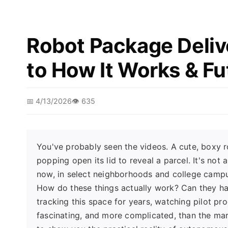
Robot Package Deliv
to How It Works & Fu
📅 4/13/2026
👁️ 635
You've probably seen the videos. A cute, boxy r
popping open its lid to reveal a parcel. It's no
now, in select neighborhoods and college campus
How do these things actually work? Can they hand
tracking this space for years, watching pilot pr
fascinating, and more complicated, than the mar