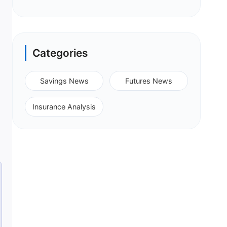
Categories
Savings News
Futures News
Insurance Analysis