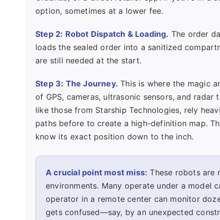
option, sometimes at a lower fee.
Step 2: Robot Dispatch & Loading.
The order dat
loads the sealed order into a sanitized compar
are still needed at the start.
Step 3: The Journey.
This is where the magic a
of GPS, cameras, ultrasonic sensors, and radar to
like those from Starship Technologies, rely heav
paths before to create a high-definition map. Th
know its exact position down to the inch.
A crucial point most miss:
These robots are r
environments. Many operate under a model ca
operator in a remote center can monitor dozen
gets confused—say, by an unexpected constru