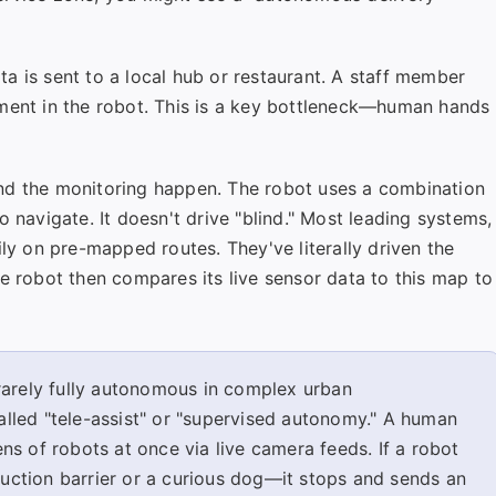
a is sent to a local hub or restaurant. A staff member
tment in the robot. This is a key bottleneck—human hands
nd the monitoring happen. The robot uses a combination
 navigate. It doesn't drive "blind." Most leading systems,
ily on pre-mapped routes. They've literally driven the
e robot then compares its live sensor data to this map to
arely fully autonomous in complex urban
lled "tele-assist" or "supervised autonomy." A human
s of robots at once via live camera feeds. If a robot
ction barrier or a curious dog—it stops and sends an