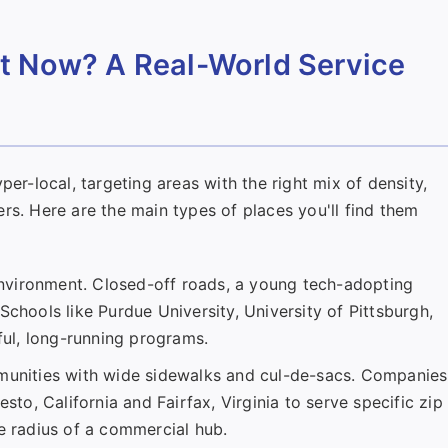
t Now? A Real-World Service
per-local, targeting areas with the right mix of density,
rs. Here are the main types of places you'll find them
nvironment. Closed-off roads, a young tech-adopting
Schools like Purdue University, University of Pittsburgh,
ul, long-running programs.
nities with wide sidewalks and cul-de-sacs. Companies
sto, California and Fairfax, Virginia to serve specific zip
le radius of a commercial hub.