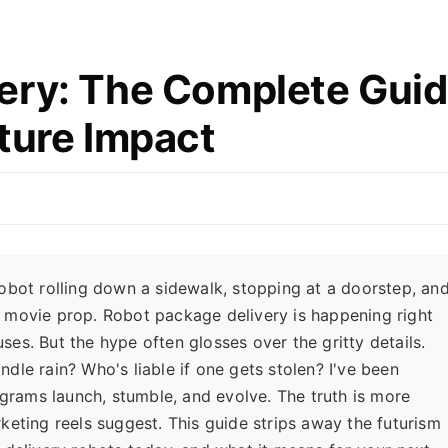
ery: The Complete Gui
ture Impact
obot rolling down a sidewalk, stopping at a doorstep, an
t a movie prop. Robot package delivery is happening right
es. But the hype often glosses over the gritty details.
le rain? Who's liable if one gets stolen? I've been
ograms launch, stumble, and evolve. The truth is more
keting reels suggest. This guide strips away the futurism