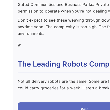
Gated Communities and Business Parks: Private pr
permission to operate when you're not dealing wi
Don't expect to see these weaving through dow
anytime soon. The complexity is too high. The fo
environments.
\n
The Leading Robots Compa
Not all delivery robots are the same. Some are f
could carry groceries for a week. Here’s a brea
Key