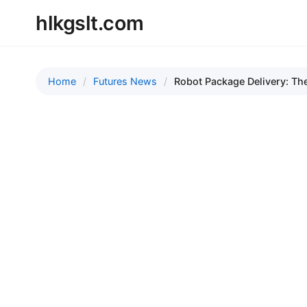
hlkgslt.com
Home
Futures News
Robot Package Delivery: Th