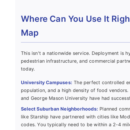
Where Can You Use It Righ
Map
This isn't a nationwide service. Deployment is hy
pedestrian infrastructure, and commercial partne
today.
University Campuses:
The perfect controlled e
population, and a high density of food vendors. 
and George Mason University have had successf
Select Suburban Neighborhoods:
Planned commu
like Starship have partnered with cities like Mode
codes. You typically need to be within a 2-4 mi