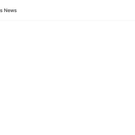
gs News