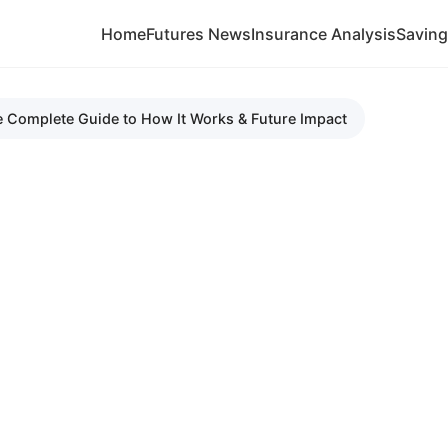
Home
Futures News
Insurance Analysis
Savin
e Complete Guide to How It Works & Future Impact