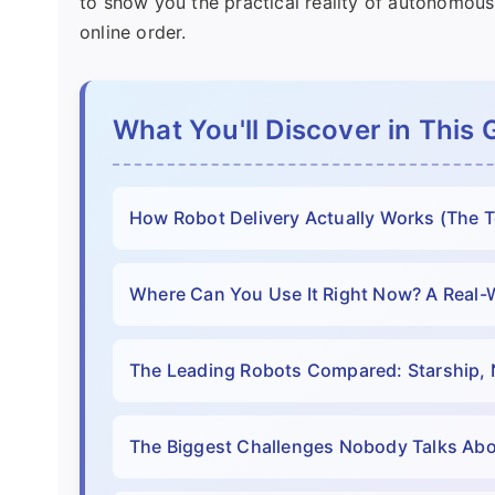
to show you the practical reality of autonomous
online order.
What You'll Discover in This 
How Robot Delivery Actually Works (The 
Where Can You Use It Right Now? A Real-
The Leading Robots Compared: Starship, 
The Biggest Challenges Nobody Talks Ab