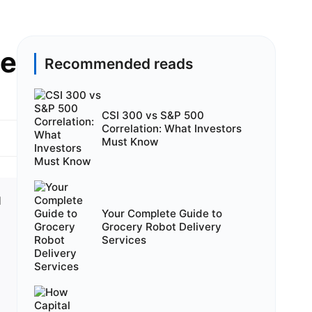
de
Recommended reads
CSI 300 vs S&P 500
Correlation: What Investors
Must Know
d
Your Complete Guide to
Grocery Robot Delivery
Services