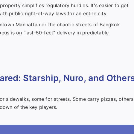
operty simplifies regulatory hurdles. It's easier to get
th public right-of-way laws for an entire city.
ntown Manhattan or the chaotic streets of Bangkok
cus is on "last-50-feet" delivery in predictable
red: Starship, Nuro, and Other
or sidewalks, some for streets. Some carry pizzas, others
kdown of the key players.