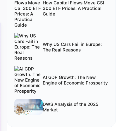
How Capital Flows Move CSI
300 ETF Prices: A Practical
Guide
Why US Cars Fail in Europe:
The Real Reasons
AI GDP Growth: The New
Engine of Economic Prosperity
DWS Analysis of the 2025
Market