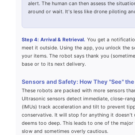
alert. The human can then assess the situation
around or wait. It's less like drone piloting a
Step 4: Arrival & Retrieval.
You get a notificati
meet it outside. Using the app, you unlock the 
your items. The robot says thank you (sometimes 
base or to its next delivery.
Sensors and Safety: How They "See" the
These robots are packed with more sensors than
Ultrasonic sensors detect immediate, close-range
(IMUs) track acceleration and tilt to prevent t
conservative. It will stop for anything it doesn'
deems too deep. This leads to one of the major 
slow and sometimes overly cautious.