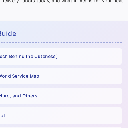
 delivery robots today, and what it means for your next
Guide
Tech Behind the Cuteness)
World Service Map
Nuro, and Others
out