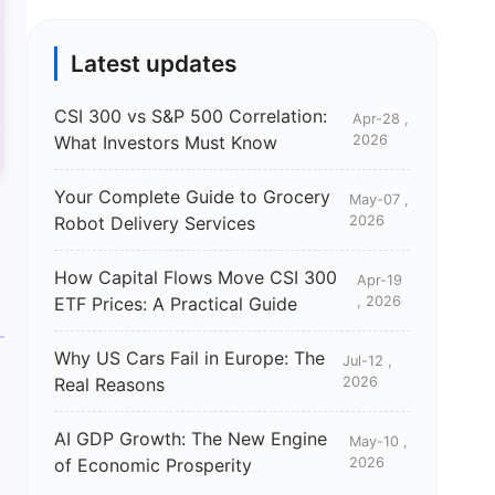
Latest updates
CSI 300 vs S&P 500 Correlation:
Apr-28 ,
What Investors Must Know
2026
Your Complete Guide to Grocery
May-07 ,
Robot Delivery Services
2026
How Capital Flows Move CSI 300
Apr-19
ETF Prices: A Practical Guide
, 2026
Why US Cars Fail in Europe: The
Jul-12 ,
Real Reasons
2026
AI GDP Growth: The New Engine
May-10 ,
of Economic Prosperity
2026