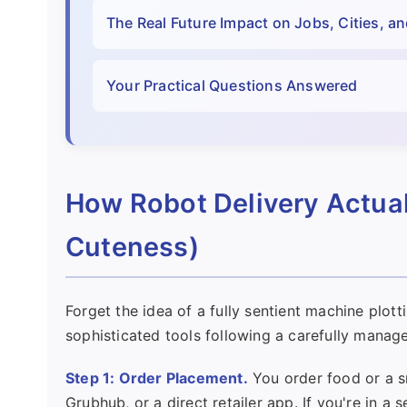
The Real Future Impact on Jobs, Cities, an
Your Practical Questions Answered
How Robot Delivery Actual
Cuteness)
Forget the idea of a fully sentient machine plott
sophisticated tools following a carefully manage
Step 1: Order Placement.
You order food or a s
Grubhub, or a direct retailer app. If you're in 