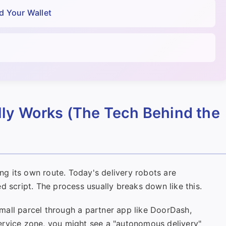
d Your Wallet
ly Works (The Tech Behind the
ing its own route. Today's delivery robots are
d script. The process usually breaks down like this.
mall parcel through a partner app like DoorDash,
a service zone, you might see a "autonomous delivery"