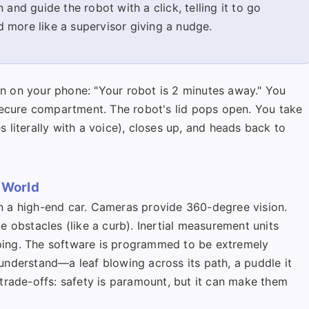
 and guide the robot with a click, telling it to go
nd more like a supervisor giving a nudge.
on on your phone: "Your robot is 2 minutes away." You
secure compartment. The robot's lid pops open. You take
literally with a voice), closes up, and heads back to
 World
 a high-end car. Cameras provide 360-degree vision.
 obstacles (like a curb). Inertial measurement units
ipping. The software is programmed to be extremely
t understand—a leaf blowing across its path, a puddle it
trade-offs: safety is paramount, but it can make them