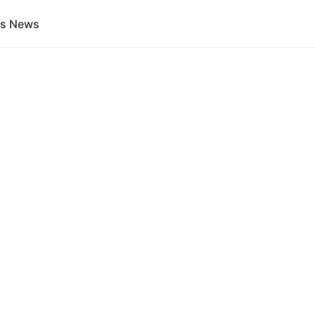
gs News