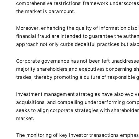
comprehensive restrictions’ framework underscores a
the market is paramount.
Moreover, enhancing the quality of information disclo
financial fraud are intended to guarantee the authen
approach not only curbs deceitful practices but also 
Corporate governance has not been left unaddressed
majority shareholders and executives concerning sh
trades, thereby promoting a culture of responsible
Investment management strategies have also evol
acquisitions, and compelling underperforming compa
seeks to align corporate strategies with shareholder 
market.
The monitoring of key investor transactions emphasi