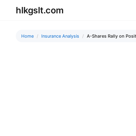
hlkgslt.com
Home
Insurance Analysis
A-Shares Rally on Posit