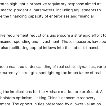
tes highlight a proactive regulatory response aimed at
 macro-prudential parameters, including adjustments to
se the financing capacity of enterprises and financial
erve requirement reductions underscore a strategic effort t
 consumer spending and investment. These measures have b
lso facilitating capital inflows into the nation’s financial
lect a nuanced understanding of real estate dynamics, vari
 currency's strength, spotlighting the importance of real
es, the implications for the A-share market are profound. A
 bolsters optimism, linking China's economic recovery
estment. The opportunities presented by a lower valuation