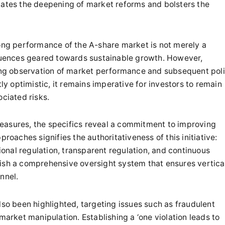
ilitates the deepening of market reforms and bolsters the
rong performance of the A-share market is not merely a
fluences geared towards sustainable growth. However,
going observation of market performance and subsequent pol
tly optimistic, it remains imperative for investors to remain
ociated risks.
easures, the specifics reveal a commitment to improving
roaches signifies the authoritativeness of this initiative:
tional regulation, transparent regulation, and continuous
lish a comprehensive oversight system that ensures vertica
nnel.
lso been highlighted, targeting issues such as fraudulent
market manipulation. Establishing a ‘one violation leads to