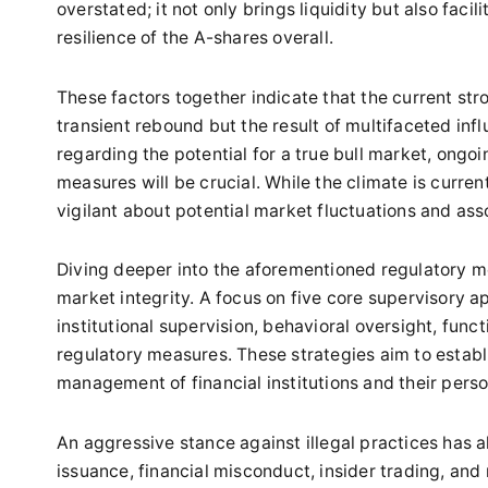
overstated; it not only brings liquidity but also fac
resilience of the A-shares overall.
These factors together indicate that the current st
transient rebound but the result of multifaceted in
regarding the potential for a true bull market, on
measures will be crucial. While the climate is curren
vigilant about potential market fluctuations and ass
Diving deeper into the aforementioned regulatory m
market integrity. A focus on five core supervisory app
institutional supervision, behavioral oversight, func
regulatory measures. These strategies aim to estab
management of financial institutions and their perso
An aggressive stance against illegal practices has a
issuance, financial misconduct, insider trading, and 