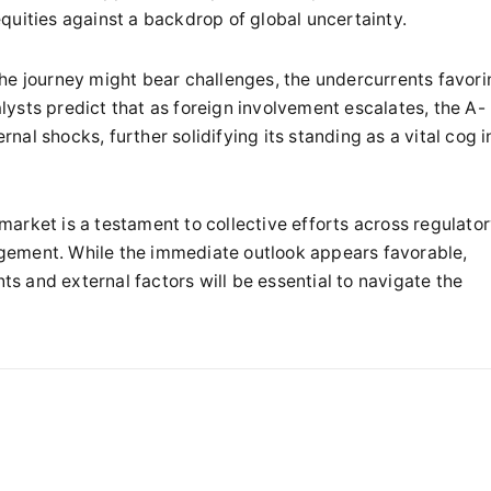
quities against a backdrop of global uncertainty.
he journey might bear challenges, the undercurrents favori
ysts predict that as foreign involvement escalates, the A-
rnal shocks, further solidifying its standing as a vital cog i
arket is a testament to collective efforts across regulato
gement. While the immediate outlook appears favorable,
 and external factors will be essential to navigate the