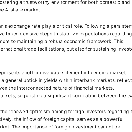
fostering a trustworthy environment for both domestic and
the A-share market.
's exchange rate play a critical role. Following a persisten
ave taken decisive steps to stabilize expectations regardin
ent to maintaining a robust economic framework. This
ternational trade facilitations, but also for sustaining invest
presents another invaluable element influencing market
general uptick in yields within interbank markets, reflec
iven the interconnected nature of financial markets,
markets, suggesting a significant correlation between the t
is the renewed optimism among foreign investors regarding 
ively, the inflow of foreign capital serves as a powerful
arket. The importance of foreign investment cannot be