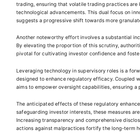
trading, ensuring that volatile trading practices ar
technological advancements. This dual focus on inn
suggests a progressive shift towards more granulat
Another noteworthy effort involves a substantial incr
By elevating the proportion of this scrutiny, authorit
pivotal for cultivating investor confidence and fost
Leveraging technology in supervisory roles is a forw
designed to enhance regulatory efficacy. Coupled w
aims to empower oversight capabilities, ensuring a 
The anticipated effects of these regulatory enhanc
safeguarding investor interests, these measures are 
Increasing transparency and comprehensive disclosu
actions against malpractices fortify the long-term h