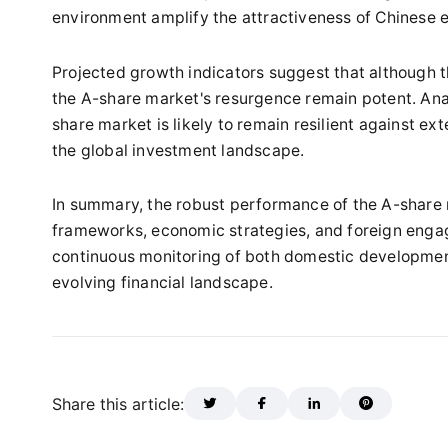
environment amplify the attractiveness of Chinese e
Projected growth indicators suggest that although t
the A-share market's resurgence remain potent. Anal
share market is likely to remain resilient against exte
the global investment landscape.
In summary, the robust performance of the A-share m
frameworks, economic strategies, and foreign enga
continuous monitoring of both domestic developments
evolving financial landscape.
Share this article: