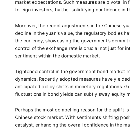
market expectations. Such measures are pivotal in 
foreign investors, further solidifying confidence in 
Moreover, the recent adjustments in the Chinese yuan
decline in the yuan's value, the regulatory bodies h
the currency, showcasing the government’s commitm
control of the exchange rate is crucial not just for in
sentiment within the domestic market.
Tightened control in the government bond market re
dynamics. Recently adopted measures have yielded a 
anticipated policy shifts in monetary regulations. G
fluctuations in bond yields can subtly sway equity 
Perhaps the most compelling reason for the uplift 
Chinese stock market. With sentiments shifting posit
catalyst, enhancing the overall confidence in the m