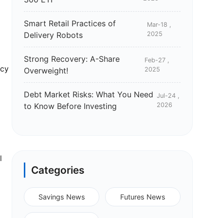
Smart Retail Practices of
Mar-18 ,
Delivery Robots
2025
Strong Recovery: A-Share
Feb-27 ,
icy
Overweight!
2025
Debt Market Risks: What You Need
Jul-24 ,
to Know Before Investing
2026
l
Categories
Savings News
Futures News