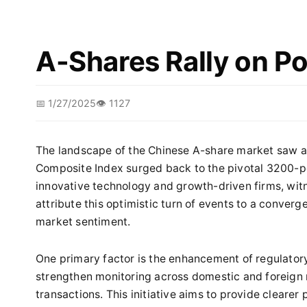
A-Shares Rally on Po
📅 1/27/2025
👁️ 1127
The landscape of the Chinese A-share market saw a
Composite Index surged back to the pivotal 3200-po
innovative technology and growth-driven firms, wit
attribute this optimistic turn of events to a converge
market sentiment.
One primary factor is the enhancement of regulatory
strengthen monitoring across domestic and foreign
transactions. This initiative aims to provide clearer 