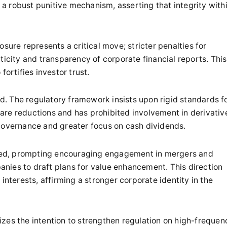
 robust punitive mechanism, asserting that integrity with
sure represents a critical move; stricter penalties for
ticity and transparency of corporate financial reports. This
fortifies investor trust.
. The regulatory framework insists upon rigid standards f
are reductions and has prohibited involvement in derivativ
 governance and greater focus on cash dividends.
ved, prompting encouraging engagement in mergers and
nies to draft plans for value enhancement. This direction
interests, affirming a stronger corporate identity in the
zes the intention to strengthen regulation on high-frequen