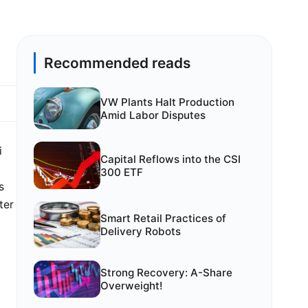
Recommended reads
VW Plants Halt Production
Amid Labor Disputes
i
Capital Reflows into the CSI
300 ETF
s
ter
Smart Retail Practices of
Delivery Robots
Strong Recovery: A-Share
Overweight!