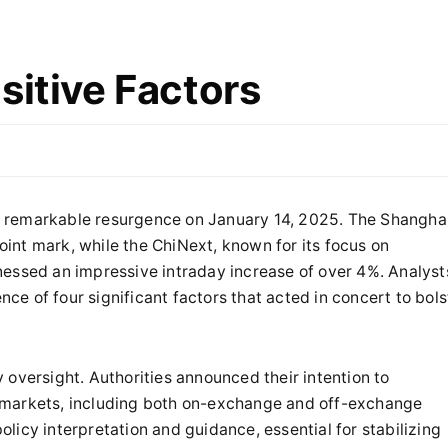
sitive Factors
 remarkable resurgence on January 14, 2025. The Shangha
int mark, while the ChiNext, known for its focus on
nessed an impressive intraday increase of over 4%. Analyst
nce of four significant factors that acted in concert to bols
 oversight. Authorities announced their intention to
 markets, including both on-exchange and off-exchange
policy interpretation and guidance, essential for stabilizing