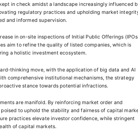
e kept in check amidst a landscape increasingly influenced 
ovating regulatory practices and upholding market integrit
ed and informed supervision.
ease in on-site inspections of Initial Public Offerings (IPOs
ies aim to refine the quality of listed companies, which is
ering a holistic investment ecosystem.
ard-thinking move, with the application of big data and AI
ith comprehensive institutional mechanisms, the strategy
proactive stance towards potential infractions.
ements are manifold. By reinforcing market order and
poised to uphold the stability and fairness of capital marke
re practices elevate investor confidence, while stringent
ealth of capital markets.