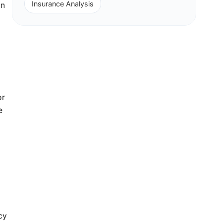
Insurance Analysis
in
or
e
cy