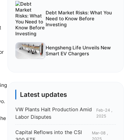
Debt Market Risks: What You
Need to Know Before
Investing
t
g
Hengsheng Life Unveils New
or
Smart EV Chargers
ting
Latest updates
wo.
VW Plants Halt Production Amid
Feb-24 ,
Labor Disputes
2025
the
Capital Reflows into the CSI
Mar-08 ,
300 ETF
2025