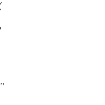
by
y
).
ts.