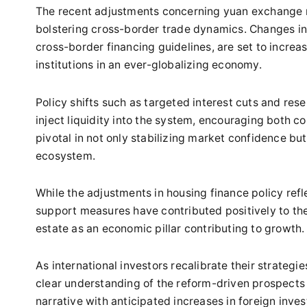
The recent adjustments concerning yuan exchange ra
bolstering cross-border trade dynamics. Changes in
cross-border financing guidelines, are set to increa
institutions in an ever-globalizing economy.
Policy shifts such as targeted interest cuts and res
inject liquidity into the system, encouraging both
pivotal in not only stabilizing market confidence but a
ecosystem.
While the adjustments in housing finance policy ref
support measures have contributed positively to the
estate as an economic pillar contributing to growth.
As international investors recalibrate their strategi
clear understanding of the reform-driven prospects
narrative with anticipated increases in foreign inv