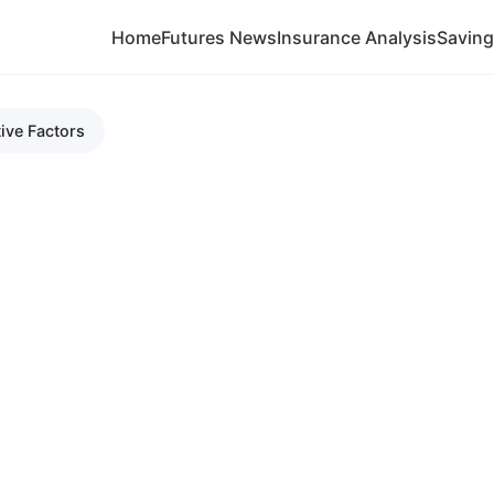
Home
Futures News
Insurance Analysis
Savin
ive Factors