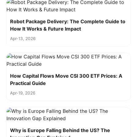
Robot Package Delivery: The Complete Guide to
How It Works & Future Impact
Apr-13, 2026
How Capital Flows Move CSI 300 ETF Prices: A
Practical Guide
Apr-19, 2026
Why is Europe Falling Behind the US? The