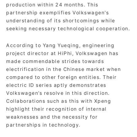
production within 24 months. This
partnership exemplifies Volkswagen's
understanding of its shortcomings while
seeking necessary technological cooperation.
According to Yang Yueqing, engineering
project director at HiPhi, Volkswagen has
made commendable strides towards
electrification in the Chinese market when
compared to other foreign entities. Their
electric ID series aptly demonstrates
Volkswagen’s resolve in this direction.
Collaborations such as this with Xpeng
highlight their recognition of internal
weaknesses and the necessity for
partnerships in technology.