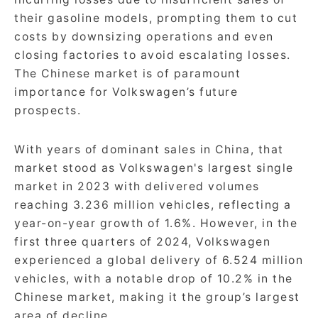
their gasoline models, prompting them to cut
costs by downsizing operations and even
closing factories to avoid escalating losses.
The Chinese market is of paramount
importance for Volkswagen’s future
prospects.
With years of dominant sales in China, that
market stood as Volkswagen's largest single
market in 2023 with delivered volumes
reaching 3.236 million vehicles, reflecting a
year-on-year growth of 1.6%. However, in the
first three quarters of 2024, Volkswagen
experienced a global delivery of 6.524 million
vehicles, with a notable drop of 10.2% in the
Chinese market, making it the group’s largest
area of decline.