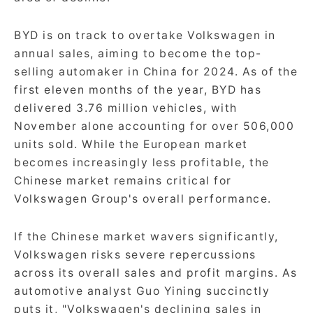
BYD is on track to overtake Volkswagen in
annual sales, aiming to become the top-
selling automaker in China for 2024. As of the
first eleven months of the year, BYD has
delivered 3.76 million vehicles, with
November alone accounting for over 506,000
units sold. While the European market
becomes increasingly less profitable, the
Chinese market remains critical for
Volkswagen Group's overall performance.
If the Chinese market wavers significantly,
Volkswagen risks severe repercussions
across its overall sales and profit margins. As
automotive analyst Guo Yining succinctly
puts it, "Volkswagen's declining sales in