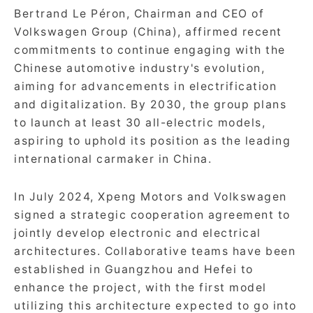
Bertrand Le Péron, Chairman and CEO of
Volkswagen Group (China), affirmed recent
commitments to continue engaging with the
Chinese automotive industry's evolution,
aiming for advancements in electrification
and digitalization. By 2030, the group plans
to launch at least 30 all-electric models,
aspiring to uphold its position as the leading
international carmaker in China.
In July 2024, Xpeng Motors and Volkswagen
signed a strategic cooperation agreement to
jointly develop electronic and electrical
architectures. Collaborative teams have been
established in Guangzhou and Hefei to
enhance the project, with the first model
utilizing this architecture expected to go into