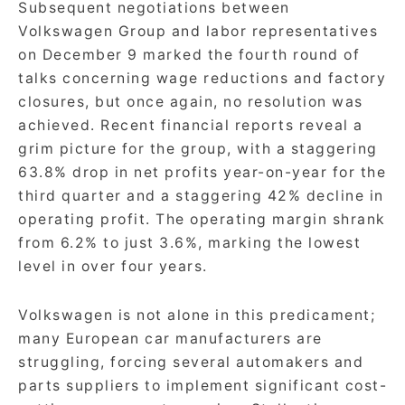
Subsequent negotiations between
Volkswagen Group and labor representatives
on December 9 marked the fourth round of
talks concerning wage reductions and factory
closures, but once again, no resolution was
achieved. Recent financial reports reveal a
grim picture for the group, with a staggering
63.8% drop in net profits year-on-year for the
third quarter and a staggering 42% decline in
operating profit. The operating margin shrank
from 6.2% to just 3.6%, marking the lowest
level in over four years.
Volkswagen is not alone in this predicament;
many European car manufacturers are
struggling, forcing several automakers and
parts suppliers to implement significant cost-