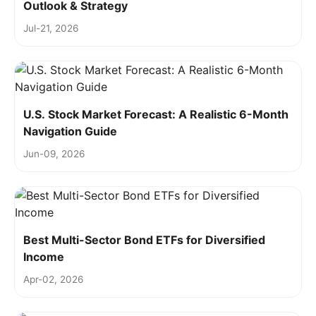
Outlook & Strategy
Jul-21, 2026
U.S. Stock Market Forecast: A Realistic 6-Month
Navigation Guide
Jun-09, 2026
Best Multi-Sector Bond ETFs for Diversified
Income
Apr-02, 2026