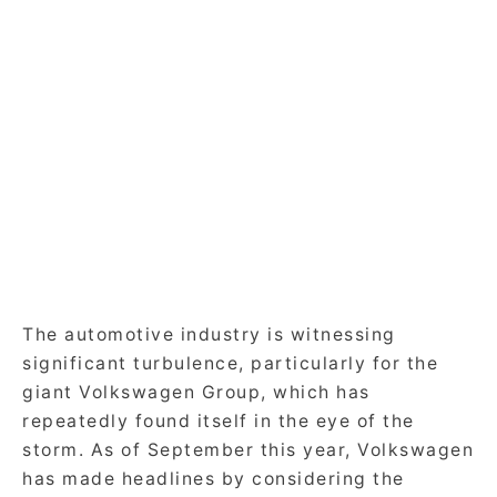
The automotive industry is witnessing
significant turbulence, particularly for the
giant Volkswagen Group, which has
repeatedly found itself in the eye of the
storm. As of September this year, Volkswagen
has made headlines by considering the