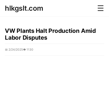
☰
hlkgslt.com
VW Plants Halt Production Amid
Labor Disputes
📅 2/24/2025
👁️ 1130