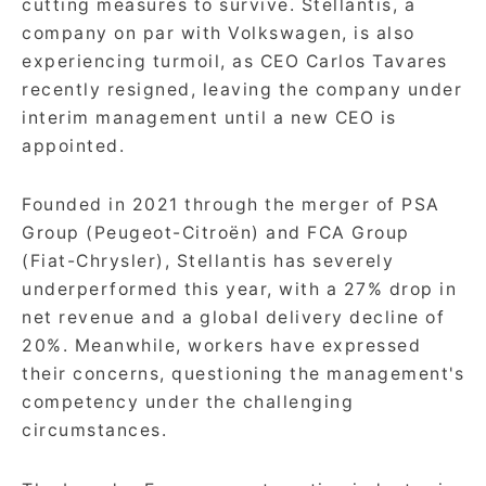
cutting measures to survive. Stellantis, a
company on par with Volkswagen, is also
experiencing turmoil, as CEO Carlos Tavares
recently resigned, leaving the company under
interim management until a new CEO is
appointed.
Founded in 2021 through the merger of PSA
Group (Peugeot-Citroën) and FCA Group
(Fiat-Chrysler), Stellantis has severely
underperformed this year, with a 27% drop in
net revenue and a global delivery decline of
20%. Meanwhile, workers have expressed
their concerns, questioning the management's
competency under the challenging
circumstances.