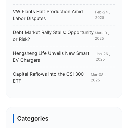
VW Plants Halt Production Amid
Feb-24 ,
Labor Disputes
2025
Debt Market Rally Stalls: Opportunity
Mar-10 ,
or Risk?
2025
Hengsheng Life Unveils New Smart
Jan-26 ,
EV Chargers
2025
Capital Reflows into the CSI 300
Mar-08 ,
ETF
2025
Categories