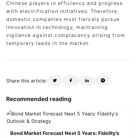
Chinese players in efficiency and progress
with electrification initiatives. Therefore,
domestic companies must fiercely pursue
innovation in technology, maintaining
vigilance against complacency arising from
temporary leads in the market.
Share this article:
Recommended reading
Bond Market Forecast Next 5 Years: Fidelity's