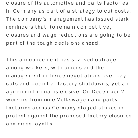
closure of its automotive and parts factories
in Germany as part of a strategy to cut costs.
The company’s management has issued stark
reminders that, to remain competitive,
closures and wage reductions are going to be
part of the tough decisions ahead.
This announcement has sparked outrage
among workers, with unions and the
management in fierce negotiations over pay
cuts and potential factory shutdowns, yet an
agreement remains elusive. On December 2,
workers from nine Volkswagen and parts
factories across Germany staged strikes in
protest against the proposed factory closures
and mass layoffs.