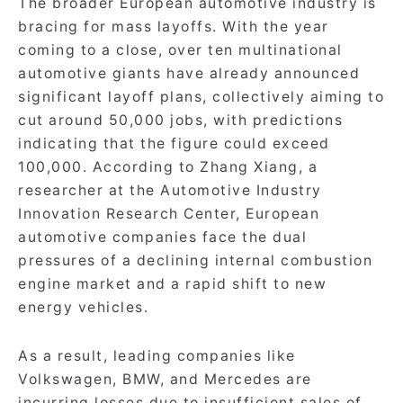
The broader European automotive industry is
bracing for mass layoffs. With the year
coming to a close, over ten multinational
automotive giants have already announced
significant layoff plans, collectively aiming to
cut around 50,000 jobs, with predictions
indicating that the figure could exceed
100,000. According to Zhang Xiang, a
researcher at the Automotive Industry
Innovation Research Center, European
automotive companies face the dual
pressures of a declining internal combustion
engine market and a rapid shift to new
energy vehicles.
As a result, leading companies like
Volkswagen, BMW, and Mercedes are
incurring losses due to insufficient sales of