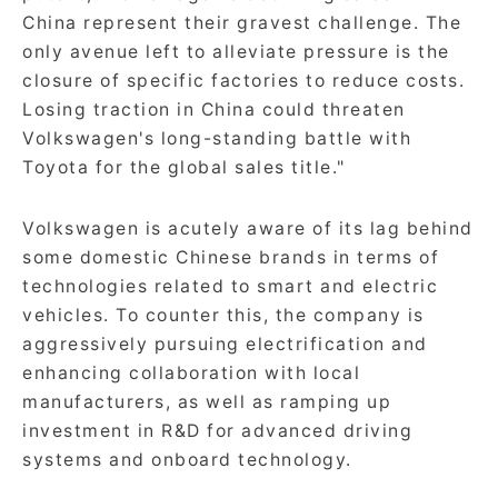
China represent their gravest challenge. The
only avenue left to alleviate pressure is the
closure of specific factories to reduce costs.
Losing traction in China could threaten
Volkswagen's long-standing battle with
Toyota for the global sales title."
Volkswagen is acutely aware of its lag behind
some domestic Chinese brands in terms of
technologies related to smart and electric
vehicles. To counter this, the company is
aggressively pursuing electrification and
enhancing collaboration with local
manufacturers, as well as ramping up
investment in R&D for advanced driving
systems and onboard technology.