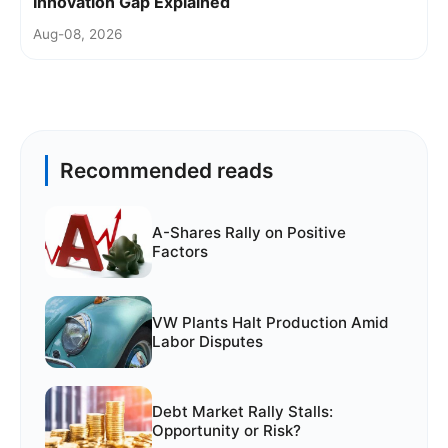
Innovation Gap Explained
Aug-08, 2026
Recommended reads
A-Shares Rally on Positive
Factors
VW Plants Halt Production Amid
Labor Disputes
Debt Market Rally Stalls:
Opportunity or Risk?