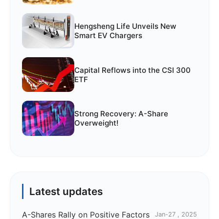
Hengsheng Life Unveils New
Smart EV Chargers
Capital Reflows into the CSI 300
ETF
Strong Recovery: A-Share
Overweight!
Latest updates
A-Shares Rally on Positive Factors
Jan-27 , 2025