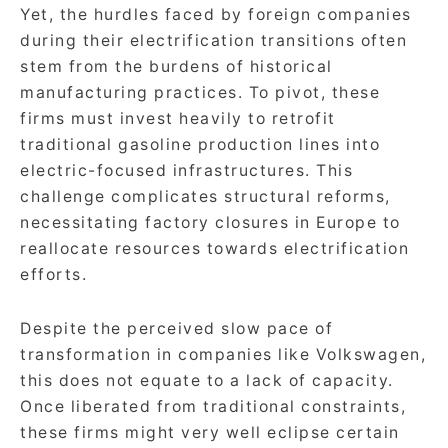
Yet, the hurdles faced by foreign companies
during their electrification transitions often
stem from the burdens of historical
manufacturing practices. To pivot, these
firms must invest heavily to retrofit
traditional gasoline production lines into
electric-focused infrastructures. This
challenge complicates structural reforms,
necessitating factory closures in Europe to
reallocate resources towards electrification
efforts.
Despite the perceived slow pace of
transformation in companies like Volkswagen,
this does not equate to a lack of capacity.
Once liberated from traditional constraints,
these firms might very well eclipse certain