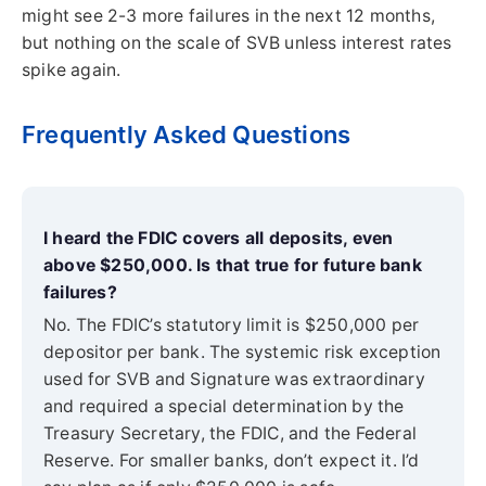
might see 2-3 more failures in the next 12 months,
but nothing on the scale of SVB unless interest rates
spike again.
Frequently Asked Questions
I heard the FDIC covers all deposits, even
above $250,000. Is that true for future bank
failures?
No. The FDIC’s statutory limit is $250,000 per
depositor per bank. The systemic risk exception
used for SVB and Signature was extraordinary
and required a special determination by the
Treasury Secretary, the FDIC, and the Federal
Reserve. For smaller banks, don’t expect it. I’d