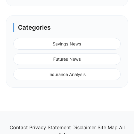
Categories
Savings News
Futures News
Insurance Analysis
Contact
Privacy Statement
Disclaimer
Site Map
All