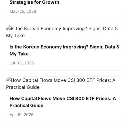
Strategies for Growth
May-25, 2026
Is the Korean Economy Improving? Signs, Data &
My Take
Jul-03, 2026
How Capital Flows Move CSI 300 ETF Prices: A
Practical Guide
Apr-19, 2026