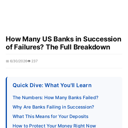
How Many US Banks in Succession
of Failures? The Full Breakdown
📅 6/30/2026
👁️ 237
Quick Dive: What You'll Learn
The Numbers: How Many Banks Failed?
Why Are Banks Failing in Succession?
What This Means for Your Deposits
How to Protect Your Money Right Now