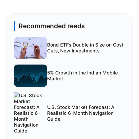
Recommended reads
Bond ETFs Double in Size on Cost
Cuts, New Investments
5% Growth in the Indian Mobile
Market
U.S. Stock Market Forecast: A
Realistic 6-Month Navigation
Guide