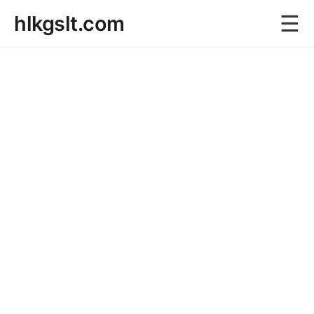
☰
hlkgslt.com