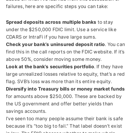
failures, here are specific steps you can take:
Spread deposits across multiple banks
to stay
under the $250,000 FDIC limit. Use a service like
CDARS or IntraFi if you have large sums.
Check your bank’s uninsured deposit ratio
. You can
find this in the call reports on the FDIC website. If it’s
above 50%, consider moving some money.
Look at the bank’s securities portfolio
. If they have
large unrealized losses relative to equity, that’s a red
flag. SVB’s loss was more than its entire equity.
Diversify into Treasury bills or money market funds
for amounts above $250,000. These are backed by
the US government and offer better yields than
savings accounts.
I’ve seen too many people assume their bank is safe
because it’s “too big to fail.” That label doesn’t exist