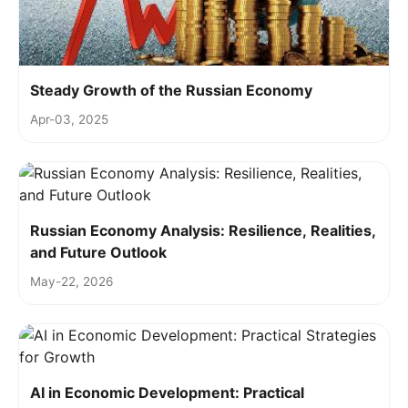
Steady Growth of the Russian Economy
Apr-03, 2025
Russian Economy Analysis: Resilience, Realities,
and Future Outlook
May-22, 2026
AI in Economic Development: Practical