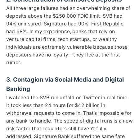
All three large failures had an overwhelming share of
deposits above the $250,000 FDIC limit. SVB had
94% uninsured. Signature had 90%. First Republic
had 68%. In my experience, banks that rely on
venture capital firms, tech startups, or wealthy
individuals are extremely vulnerable because those
depositors have no loyalty—they flee at the first
rumor.
3. Contagion via Social Media and Digital
Banking
I watched the SVB run unfold on Twitter in real time.
It took less than 24 hours for $42 billion in
withdrawal requests to come in. That’s impossible for
any bank to handle. The speed of digital runs is a new
risk factor that regulators still haven’t fully
addressed. Signature Bank suffered the same fate