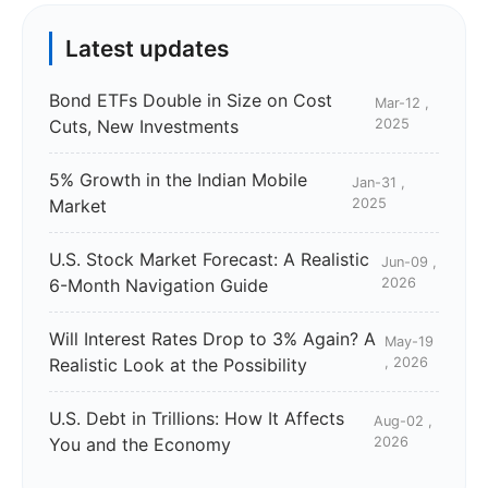
Latest updates
Bond ETFs Double in Size on Cost
Mar-12 ,
Cuts, New Investments
2025
5% Growth in the Indian Mobile
Jan-31 ,
Market
2025
U.S. Stock Market Forecast: A Realistic
Jun-09 ,
6-Month Navigation Guide
2026
Will Interest Rates Drop to 3% Again? A
May-19
Realistic Look at the Possibility
, 2026
U.S. Debt in Trillions: How It Affects
Aug-02 ,
You and the Economy
2026