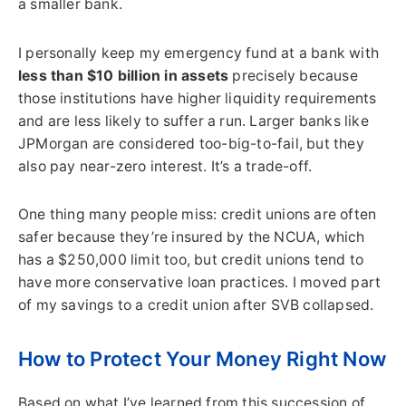
a smaller bank.
I personally keep my emergency fund at a bank with
less than $10 billion in assets
precisely because
those institutions have higher liquidity requirements
and are less likely to suffer a run. Larger banks like
JPMorgan are considered too-big-to-fail, but they
also pay near-zero interest. It’s a trade-off.
One thing many people miss: credit unions are often
safer because they’re insured by the NCUA, which
has a $250,000 limit too, but credit unions tend to
have more conservative loan practices. I moved part
of my savings to a credit union after SVB collapsed.
How to Protect Your Money Right Now
Based on what I’ve learned from this succession of