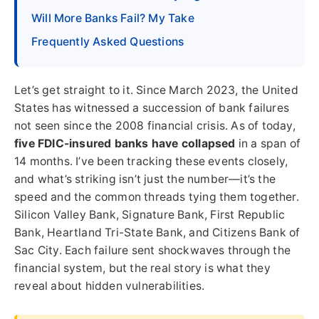
Will More Banks Fail? My Take
Frequently Asked Questions
Let’s get straight to it. Since March 2023, the United
States has witnessed a succession of bank failures
not seen since the 2008 financial crisis. As of today,
five FDIC-insured banks have collapsed
in a span of
14 months. I’ve been tracking these events closely,
and what’s striking isn’t just the number—it’s the
speed and the common threads tying them together.
Silicon Valley Bank, Signature Bank, First Republic
Bank, Heartland Tri-State Bank, and Citizens Bank of
Sac City. Each failure sent shockwaves through the
financial system, but the real story is what they
reveal about hidden vulnerabilities.