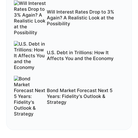
Will Interest Rates Drop to 3%
Again? A Realistic Look at the
Possibility
U.S. Debt in Trillions: How It
Affects You and the Economy
Bond Market Forecast Next 5
Years: Fidelity's Outlook &
Strategy