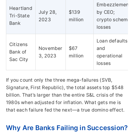
Embezzlement
Heartland
July 28,
$139
by CEO;
Tri-State
2023
million
crypto scheme
Bank
losses
Loan defaults
Citizens
November
$67
and
Bank of
3, 2023
million
operational
Sac City
losses
If you count only the three mega-failures (SVB,
Signature, First Republic), the total assets top $548
billion. That’s larger than the entire S&L crisis of the
1980s when adjusted for inflation. What gets me is
that each failure fed the next—a true domino effect.
Why Are Banks Failing in Succession?