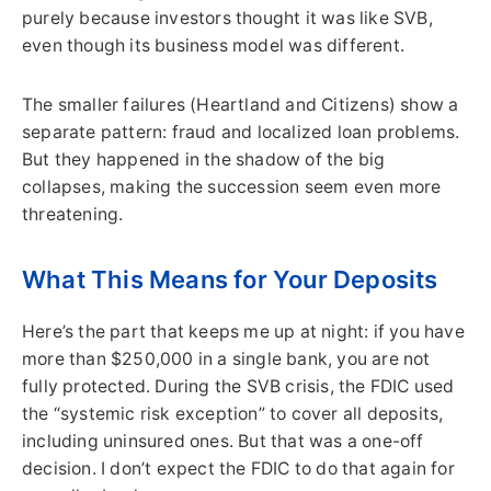
purely because investors thought it was like SVB,
even though its business model was different.
The smaller failures (Heartland and Citizens) show a
separate pattern: fraud and localized loan problems.
But they happened in the shadow of the big
collapses, making the succession seem even more
threatening.
What This Means for Your Deposits
Here’s the part that keeps me up at night: if you have
more than $250,000 in a single bank, you are not
fully protected. During the SVB crisis, the FDIC used
the “systemic risk exception” to cover all deposits,
including uninsured ones. But that was a one-off
decision. I don’t expect the FDIC to do that again for