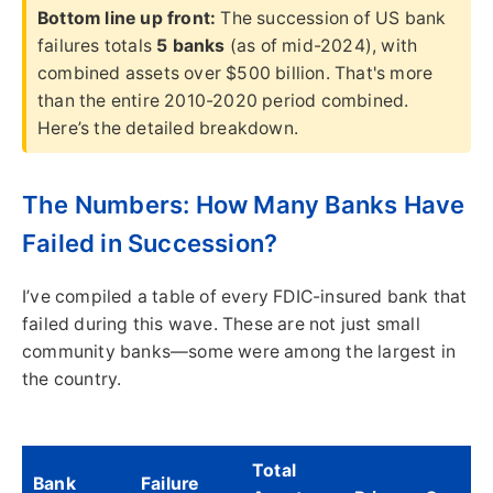
Bottom line up front:
The succession of US bank
failures totals
5 banks
(as of mid-2024), with
combined assets over $500 billion. That's more
than the entire 2010-2020 period combined.
Here’s the detailed breakdown.
The Numbers: How Many Banks Have
Failed in Succession?
I’ve compiled a table of every FDIC-insured bank that
failed during this wave. These are not just small
community banks—some were among the largest in
the country.
Total
Bank
Failure