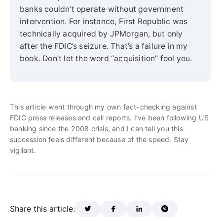
banks couldn’t operate without government
intervention. For instance, First Republic was
technically acquired by JPMorgan, but only
after the FDIC’s seizure. That’s a failure in my
book. Don’t let the word “acquisition” fool you.
This article went through my own fact-checking against
FDIC press releases and call reports. I’ve been following US
banking since the 2008 crisis, and I can tell you this
succession feels different because of the speed. Stay
vigilant.
Share this article: