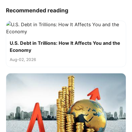
Recommended reading
U.S. Debt in Trillions: How It Affects You and the
Economy
Aug-02, 2026