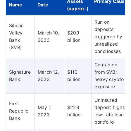
Assets
Primary Cause
Name
Date
(approx.)
Run on
Silicon
deposits
Valley
March 10,
$209
triggered by
Bank
2023
billion
unrealized
(SVB)
bond losses
Contagion
Signature
March 12,
$110
from SVB;
Bank
2023
billion
heavy crypto
exposure
Uninsured
First
May 1,
$229
deposit flight;
Republic
2023
billion
low-rate loan
Bank
portfolio