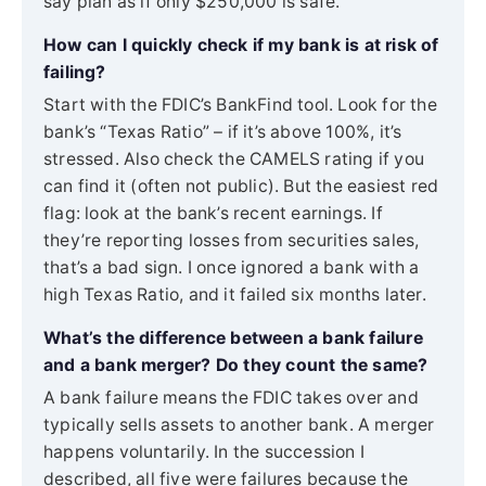
say plan as if only $250,000 is safe.
How can I quickly check if my bank is at risk of
failing?
Start with the FDIC’s BankFind tool. Look for the
bank’s “Texas Ratio” – if it’s above 100%, it’s
stressed. Also check the CAMELS rating if you
can find it (often not public). But the easiest red
flag: look at the bank’s recent earnings. If
they’re reporting losses from securities sales,
that’s a bad sign. I once ignored a bank with a
high Texas Ratio, and it failed six months later.
What’s the difference between a bank failure
and a bank merger? Do they count the same?
A bank failure means the FDIC takes over and
typically sells assets to another bank. A merger
happens voluntarily. In the succession I
described, all five were failures because the