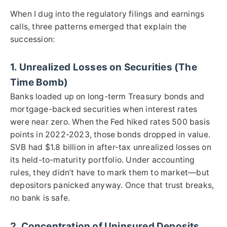
When I dug into the regulatory filings and earnings
calls, three patterns emerged that explain the
succession:
1. Unrealized Losses on Securities (The
Time Bomb)
Banks loaded up on long-term Treasury bonds and
mortgage-backed securities when interest rates
were near zero. When the Fed hiked rates 500 basis
points in 2022-2023, those bonds dropped in value.
SVB had $1.8 billion in after-tax unrealized losses on
its held-to-maturity portfolio. Under accounting
rules, they didn’t have to mark them to market—but
depositors panicked anyway. Once that trust breaks,
no bank is safe.
2. Concentration of Uninsured Deposits