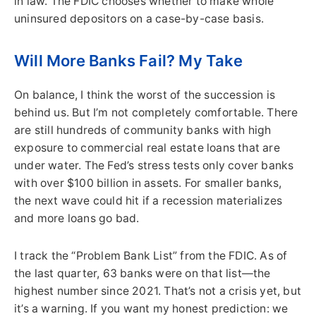
in law. The FDIC chooses whether to make whole
uninsured depositors on a case-by-case basis.
Will More Banks Fail? My Take
On balance, I think the worst of the succession is
behind us. But I’m not completely comfortable. There
are still hundreds of community banks with high
exposure to commercial real estate loans that are
under water. The Fed’s stress tests only cover banks
with over $100 billion in assets. For smaller banks,
the next wave could hit if a recession materializes
and more loans go bad.
I track the “Problem Bank List” from the FDIC. As of
the last quarter, 63 banks were on that list—the
highest number since 2021. That’s not a crisis yet, but
it’s a warning. If you want my honest prediction: we