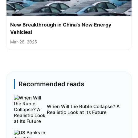
New Breakthrough in China's New Energy
Vehicles!
Mar-28, 2025
Recommended reads
When Will the Ruble Collapse? A
Realistic Look at Its Future