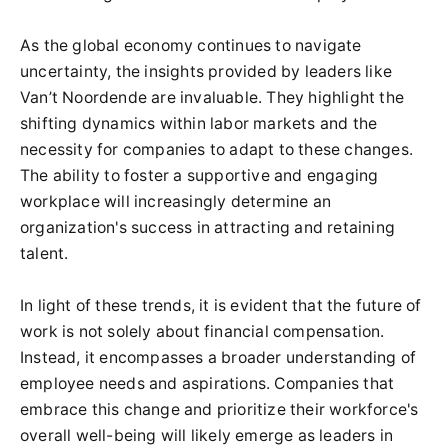
As the global economy continues to navigate
uncertainty, the insights provided by leaders like
Van’t Noordende are invaluable. They highlight the
shifting dynamics within labor markets and the
necessity for companies to adapt to these changes.
The ability to foster a supportive and engaging
workplace will increasingly determine an
organization's success in attracting and retaining
talent.
In light of these trends, it is evident that the future of
work is not solely about financial compensation.
Instead, it encompasses a broader understanding of
employee needs and aspirations. Companies that
embrace this change and prioritize their workforce's
overall well-being will likely emerge as leaders in