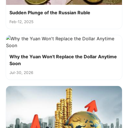
Sudden Plunge of the Russian Ruble
Feb-12, 2025
Why the Yuan Won't Replace the Dollar Anytime
Soon
Jul-30, 2026