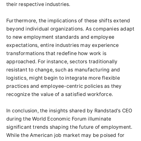
their respective industries.
Furthermore, the implications of these shifts extend
beyond individual organizations. As companies adapt
to new employment standards and employee
expectations, entire industries may experience
transformations that redefine how work is
approached. For instance, sectors traditionally
resistant to change, such as manufacturing and
logistics, might begin to integrate more flexible
practices and employee-centric policies as they
recognize the value of a satisfied workforce.
In conclusion, the insights shared by Randstad's CEO
during the World Economic Forum illuminate
significant trends shaping the future of employment.
While the American job market may be poised for