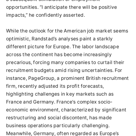
opportunities. “I anticipate there will be positive
impacts,” he confidently asserted.
While the outlook for the American job market seems
optimistic, Randstad’s analyses paint a starkly
different picture for Europe. The labor landscape
across the continent has become increasingly
precarious, forcing many companies to curtail their
recruitment budgets amid rising uncertainties. For
instance, PageGroup, a prominent British recruitment
firm, recently adjusted its profit forecasts,
highlighting challenges in key markets such as
France and Germany. France's complex socio-
economic environment, characterized by significant
restructuring and social discontent, has made
business operations particularly challenging.
Meanwhile, Germany, often regarded as Europe’s