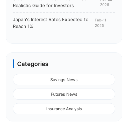
Realistic Guide for Investors
2026
Japan's Interest Rates Expected to
Feb-11 ,
Reach 1%
2025
Categories
Savings News
Futures News
Insurance Analysis