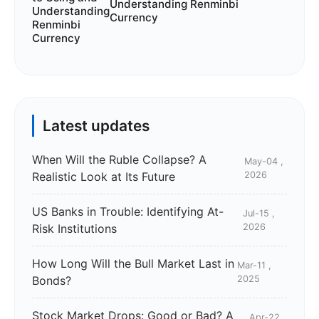
Understanding Renminbi
Currency
Latest updates
When Will the Ruble Collapse? A
May-04 ,
Realistic Look at Its Future
2026
US Banks in Trouble: Identifying At-
Jul-15 ,
Risk Institutions
2026
How Long Will the Bull Market Last in
Mar-11 ,
Bonds?
2025
Stock Market Drops: Good or Bad? A
Apr-22 ,