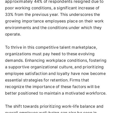
approximately 44% of respondents resigned due to
poor working conditions, a significant increase of
33% from the previous year. This underscores the
growing importance employees place on their work
environments and the conditions under which they
operate.
To thrive in this competitive talent marketplace,
organizations must pay heed to these evolving
demands. Enhancing workplace conditions, fostering
a supportive organizational culture, and prioritizing
employee satisfaction and loyalty have now become
essential strategies for retention. Firms that
recognize the importance of these factors will be
better positioned to maintain a motivated workforce.
The shift towards prioritizing work-life balance and
overall employee well-being can also be seen in