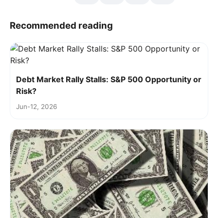
Recommended reading
Debt Market Rally Stalls: S&P 500 Opportunity or
Risk?
Jun-12, 2026