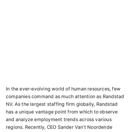
In the ever-evolving world of human resources, few
companies command as much attention as Randstad
NV. As the largest staffing firm globally, Randstad
has a unique vantage point from which to observe
and analyze employment trends across various
regions. Recently, CEO Sander Van’t Noordende