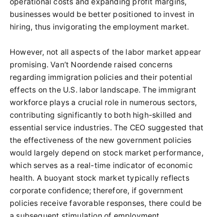
operational costs and expanding profit margins,
businesses would be better positioned to invest in
hiring, thus invigorating the employment market.
However, not all aspects of the labor market appear
promising. Van’t Noordende raised concerns
regarding immigration policies and their potential
effects on the U.S. labor landscape. The immigrant
workforce plays a crucial role in numerous sectors,
contributing significantly to both high-skilled and
essential service industries. The CEO suggested that
the effectiveness of the new government policies
would largely depend on stock market performance,
which serves as a real-time indicator of economic
health. A buoyant stock market typically reflects
corporate confidence; therefore, if government
policies receive favorable responses, there could be
a subsequent stimulation of employment