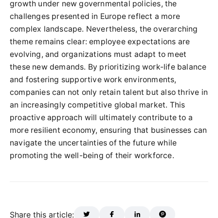
growth under new governmental policies, the
challenges presented in Europe reflect a more
complex landscape. Nevertheless, the overarching
theme remains clear: employee expectations are
evolving, and organizations must adapt to meet
these new demands. By prioritizing work-life balance
and fostering supportive work environments,
companies can not only retain talent but also thrive in
an increasingly competitive global market. This
proactive approach will ultimately contribute to a
more resilient economy, ensuring that businesses can
navigate the uncertainties of the future while
promoting the well-being of their workforce.
Share this article: