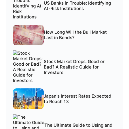
US Banks in Trouble: Identifying
At-Risk Institutions
How Long Will the Bull Market
Last in Bonds?
Stock Market Drops: Good or
Bad? A Realistic Guide for
Investors
Japan's Interest Rates Expected
to Reach 1%
The Ultimate Guide to Using and