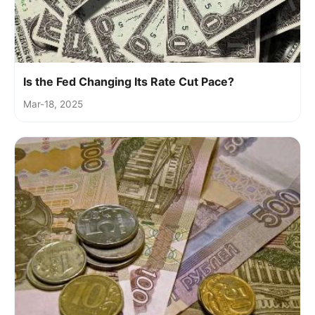
Is the Fed Changing Its Rate Cut Pace?
Mar-18, 2025