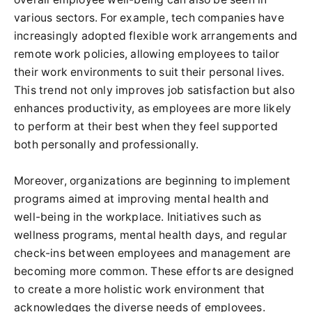
various sectors. For example, tech companies have
increasingly adopted flexible work arrangements and
remote work policies, allowing employees to tailor
their work environments to suit their personal lives.
This trend not only improves job satisfaction but also
enhances productivity, as employees are more likely
to perform at their best when they feel supported
both personally and professionally.
Moreover, organizations are beginning to implement
programs aimed at improving mental health and
well-being in the workplace. Initiatives such as
wellness programs, mental health days, and regular
check-ins between employees and management are
becoming more common. These efforts are designed
to create a more holistic work environment that
acknowledges the diverse needs of employees.