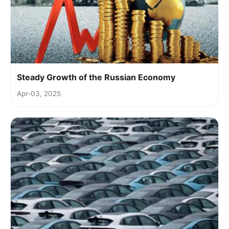
Steady Growth of the Russian Economy
Apr-03, 2025