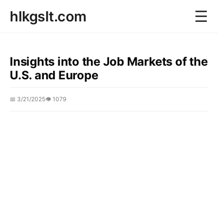
☰
hlkgslt.com
Insights into the Job Markets of the
U.S. and Europe
📅 3/21/2025
👁️ 1079