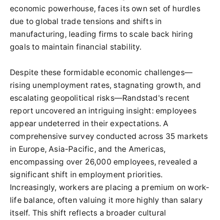
economic powerhouse, faces its own set of hurdles
due to global trade tensions and shifts in
manufacturing, leading firms to scale back hiring
goals to maintain financial stability.
Despite these formidable economic challenges—
rising unemployment rates, stagnating growth, and
escalating geopolitical risks—Randstad's recent
report uncovered an intriguing insight: employees
appear undeterred in their expectations. A
comprehensive survey conducted across 35 markets
in Europe, Asia-Pacific, and the Americas,
encompassing over 26,000 employees, revealed a
significant shift in employment priorities.
Increasingly, workers are placing a premium on work-
life balance, often valuing it more highly than salary
itself. This shift reflects a broader cultural