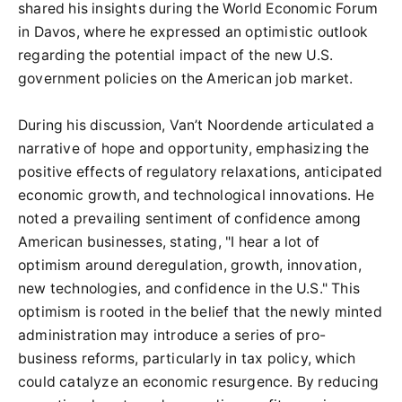
shared his insights during the World Economic Forum
in Davos, where he expressed an optimistic outlook
regarding the potential impact of the new U.S.
government policies on the American job market.
During his discussion, Van’t Noordende articulated a
narrative of hope and opportunity, emphasizing the
positive effects of regulatory relaxations, anticipated
economic growth, and technological innovations. He
noted a prevailing sentiment of confidence among
American businesses, stating, "I hear a lot of
optimism around deregulation, growth, innovation,
new technologies, and confidence in the U.S." This
optimism is rooted in the belief that the newly minted
administration may introduce a series of pro-
business reforms, particularly in tax policy, which
could catalyze an economic resurgence. By reducing