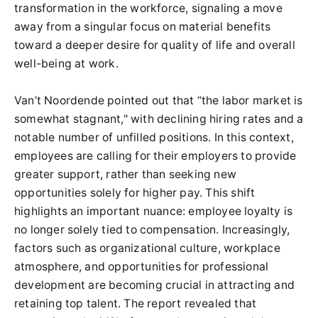
transformation in the workforce, signaling a move
away from a singular focus on material benefits
toward a deeper desire for quality of life and overall
well-being at work.
Van’t Noordende pointed out that “the labor market is
somewhat stagnant," with declining hiring rates and a
notable number of unfilled positions. In this context,
employees are calling for their employers to provide
greater support, rather than seeking new
opportunities solely for higher pay. This shift
highlights an important nuance: employee loyalty is
no longer solely tied to compensation. Increasingly,
factors such as organizational culture, workplace
atmosphere, and opportunities for professional
development are becoming crucial in attracting and
retaining top talent. The report revealed that