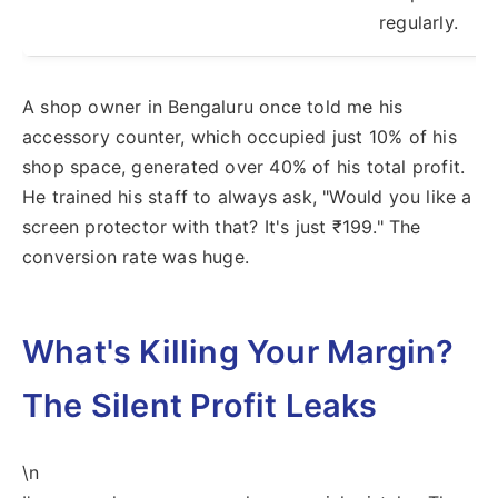
regularly.
A shop owner in Bengaluru once told me his
accessory counter, which occupied just 10% of his
shop space, generated over 40% of his total profit.
He trained his staff to always ask, "Would you like a
screen protector with that? It's just ₹199." The
conversion rate was huge.
What's Killing Your Margin?
The Silent Profit Leaks
\n