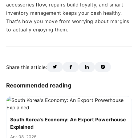
accessories flow, repairs build loyalty, and smart
inventory management keeps your cash healthy.
That's how you move from worrying about margins
to actually enjoying them.
Share this article:
Recommended reading
South Korea's Economy: An Export Powerhouse
Explained
Apr-08, 2026