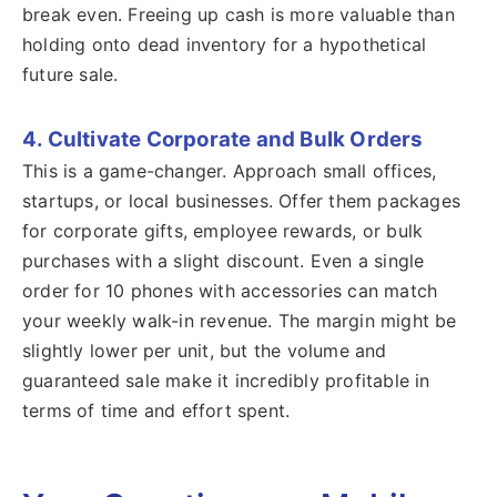
break even. Freeing up cash is more valuable than
holding onto dead inventory for a hypothetical
future sale.
4. Cultivate Corporate and Bulk Orders
This is a game-changer. Approach small offices,
startups, or local businesses. Offer them packages
for corporate gifts, employee rewards, or bulk
purchases with a slight discount. Even a single
order for 10 phones with accessories can match
your weekly walk-in revenue. The margin might be
slightly lower per unit, but the volume and
guaranteed sale make it incredibly profitable in
terms of time and effort spent.