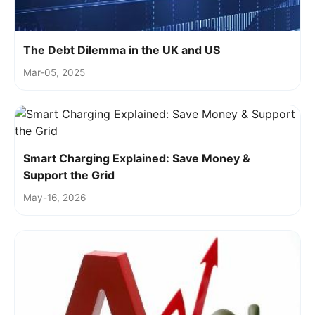
The Debt Dilemma in the UK and US
Mar-05, 2025
Smart Charging Explained: Save Money &
Support the Grid
May-16, 2026