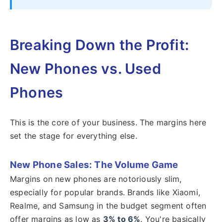
Breaking Down the Profit:
New Phones vs. Used
Phones
This is the core of your business. The margins here
set the stage for everything else.
New Phone Sales: The Volume Game
Margins on new phones are notoriously slim,
especially for popular brands. Brands like Xiaomi,
Realme, and Samsung in the budget segment often
offer margins as low as
3% to 6%
. You're basically