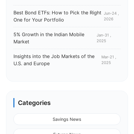
Best Bond ETFs: How to Pick the Right
Jun-24 ,
One for Your Portfolio
2026
5% Growth in the Indian Mobile
Jan-31 ,
Market
2025
Insights into the Job Markets of the
Mar-21 ,
U.S. and Europe
2025
Categories
Savings News