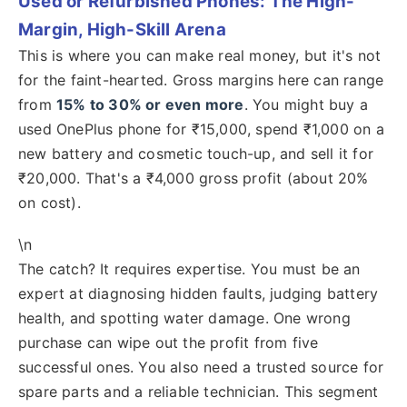
Used or Refurbished Phones: The High-
Margin, High-Skill Arena
This is where you can make real money, but it's not
for the faint-hearted. Gross margins here can range
from
15% to 30% or even more
. You might buy a
used OnePlus phone for ₹15,000, spend ₹1,000 on a
new battery and cosmetic touch-up, and sell it for
₹20,000. That's a ₹4,000 gross profit (about 20%
on cost).
\n
The catch? It requires expertise. You must be an
expert at diagnosing hidden faults, judging battery
health, and spotting water damage. One wrong
purchase can wipe out the profit from five
successful ones. You also need a trusted source for
spare parts and a reliable technician. This segment