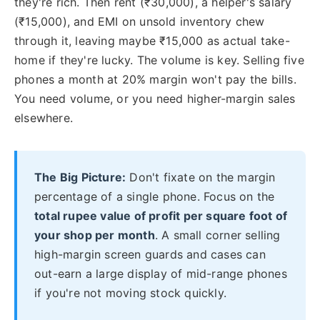
they're rich. Then rent (₹30,000), a helper's salary
(₹15,000), and EMI on unsold inventory chew
through it, leaving maybe ₹15,000 as actual take-
home if they're lucky. The volume is key. Selling five
phones a month at 20% margin won't pay the bills.
You need volume, or you need higher-margin sales
elsewhere.
The Big Picture:
Don't fixate on the margin
percentage of a single phone. Focus on the
total rupee value of profit per square foot of
your shop per month
. A small corner selling
high-margin screen guards and cases can
out-earn a large display of mid-range phones
if you're not moving stock quickly.