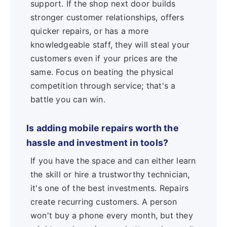
support. If the shop next door builds
stronger customer relationships, offers
quicker repairs, or has a more
knowledgeable staff, they will steal your
customers even if your prices are the
same. Focus on beating the physical
competition through service; that's a
battle you can win.
Is adding mobile repairs worth the
hassle and investment in tools?
If you have the space and can either learn
the skill or hire a trustworthy technician,
it's one of the best investments. Repairs
create recurring customers. A person
won't buy a phone every month, but they