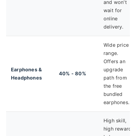
and won't
wait for
online
delivery.
Wide price
range.
Offers an
Earphones &
upgrade
40% - 80%
Headphones
path from
the free
bundled
earphones.
High skill,
high reward.