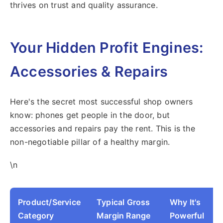
thrives on trust and quality assurance.
Your Hidden Profit Engines:
Accessories & Repairs
Here's the secret most successful shop owners
know: phones get people in the door, but
accessories and repairs pay the rent. This is the
non-negotiable pillar of a healthy margin.
\n
Product/Service
Typical Gross
Why It's
Category
Margin Range
Powerful