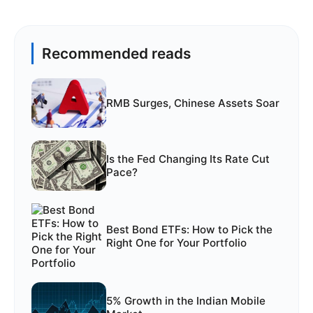
Recommended reads
RMB Surges, Chinese Assets Soar
Is the Fed Changing Its Rate Cut
Pace?
Best Bond ETFs: How to Pick the
Right One for Your Portfolio
5% Growth in the Indian Mobile