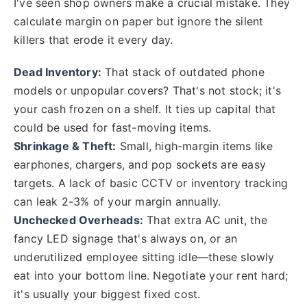
I've seen shop owners make a crucial mistake. They
calculate margin on paper but ignore the silent
killers that erode it every day.
Dead Inventory:
That stack of outdated phone
models or unpopular covers? That's not stock; it's
your cash frozen on a shelf. It ties up capital that
could be used for fast-moving items.
Shrinkage & Theft:
Small, high-margin items like
earphones, chargers, and pop sockets are easy
targets. A lack of basic CCTV or inventory tracking
can leak 2-3% of your margin annually.
Unchecked Overheads:
That extra AC unit, the
fancy LED signage that's always on, or an
underutilized employee sitting idle—these slowly
eat into your bottom line. Negotiate your rent hard;
it's usually your biggest fixed cost.