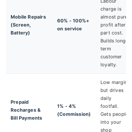
Labour
charge is
Mobile Repairs
almost pure
60% - 100%+
(Screen,
profit after
on service
Battery)
part cost.
Builds long-
term
customer
loyalty.
Low margin,
but drives
daily
Prepaid
1% - 4%
footfall.
Recharges &
(Commission)
Gets people
Bill Payments
into your
shop