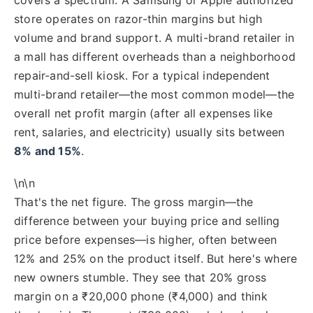
store operates on razor-thin margins but high
volume and brand support. A multi-brand retailer in
a mall has different overheads than a neighborhood
repair-and-sell kiosk. For a typical independent
multi-brand retailer—the most common model—the
overall net profit margin (after all expenses like
rent, salaries, and electricity) usually sits between
8% and 15%
.
\n\n
That's the net figure. The gross margin—the
difference between your buying price and selling
price before expenses—is higher, often between
12% and 25% on the product itself. But here's where
new owners stumble. They see that 20% gross
margin on a ₹20,000 phone (₹4,000) and think