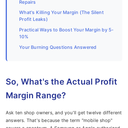
Repairs
What's Killing Your Margin (The Silent
Profit Leaks)
Practical Ways to Boost Your Margin by 5-
10%
Your Burning Questions Answered
So, What's the Actual Profit
Margin Range?
Ask ten shop owners, and you'll get twelve different
answers. That's because the term "mobile shop"
covers a spectrum. A Samsung or Apple authorized