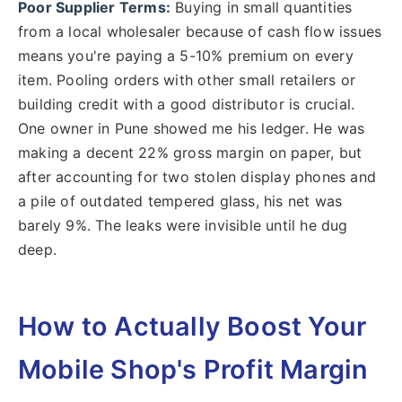
Poor Supplier Terms:
Buying in small quantities
from a local wholesaler because of cash flow issues
means you're paying a 5-10% premium on every
item. Pooling orders with other small retailers or
building credit with a good distributor is crucial.
One owner in Pune showed me his ledger. He was
making a decent 22% gross margin on paper, but
after accounting for two stolen display phones and
a pile of outdated tempered glass, his net was
barely 9%. The leaks were invisible until he dug
deep.
How to Actually Boost Your
Mobile Shop's Profit Margin