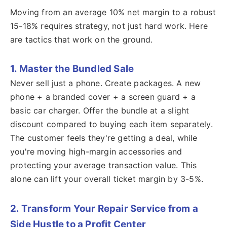
Moving from an average 10% net margin to a robust
15-18% requires strategy, not just hard work. Here
are tactics that work on the ground.
1. Master the Bundled Sale
Never sell just a phone. Create packages. A new
phone + a branded cover + a screen guard + a
basic car charger. Offer the bundle at a slight
discount compared to buying each item separately.
The customer feels they're getting a deal, while
you're moving high-margin accessories and
protecting your average transaction value. This
alone can lift your overall ticket margin by 3-5%.
2. Transform Your Repair Service from a
Side Hustle to a Profit Center