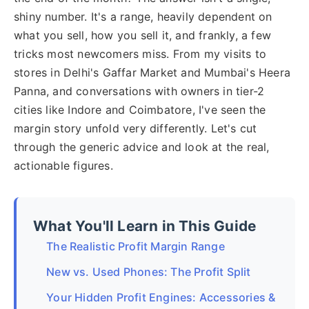
shiny number. It's a range, heavily dependent on
what you sell, how you sell it, and frankly, a few
tricks most newcomers miss. From my visits to
stores in Delhi's Gaffar Market and Mumbai's Heera
Panna, and conversations with owners in tier-2
cities like Indore and Coimbatore, I've seen the
margin story unfold very differently. Let's cut
through the generic advice and look at the real,
actionable figures.
What You'll Learn in This Guide
The Realistic Profit Margin Range
New vs. Used Phones: The Profit Split
Your Hidden Profit Engines: Accessories &