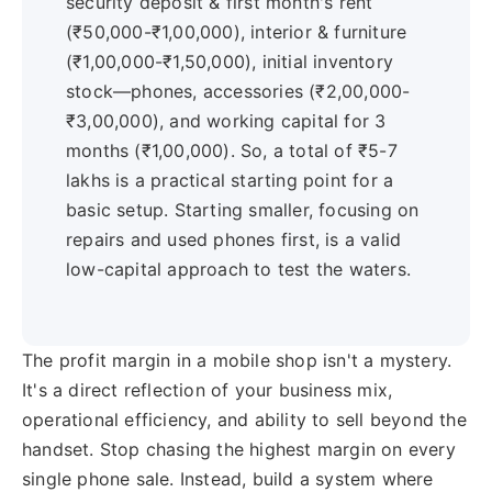
security deposit & first month's rent
(₹50,000-₹1,00,000), interior & furniture
(₹1,00,000-₹1,50,000), initial inventory
stock—phones, accessories (₹2,00,000-
₹3,00,000), and working capital for 3
months (₹1,00,000). So, a total of ₹5-7
lakhs is a practical starting point for a
basic setup. Starting smaller, focusing on
repairs and used phones first, is a valid
low-capital approach to test the waters.
The profit margin in a mobile shop isn't a mystery.
It's a direct reflection of your business mix,
operational efficiency, and ability to sell beyond the
handset. Stop chasing the highest margin on every
single phone sale. Instead, build a system where