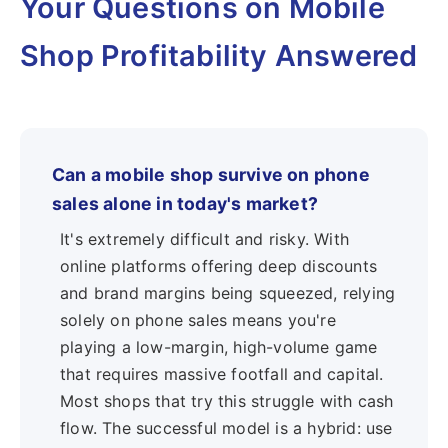
Your Questions on Mobile
Shop Profitability Answered
Can a mobile shop survive on phone
sales alone in today's market?
It's extremely difficult and risky. With
online platforms offering deep discounts
and brand margins being squeezed, relying
solely on phone sales means you're
playing a low-margin, high-volume game
that requires massive footfall and capital.
Most shops that try this struggle with cash
flow. The successful model is a hybrid: use