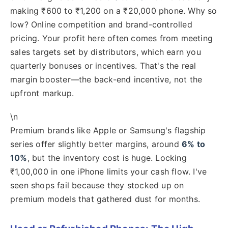
making ₹600 to ₹1,200 on a ₹20,000 phone. Why so
low? Online competition and brand-controlled
pricing. Your profit here often comes from meeting
sales targets set by distributors, which earn you
quarterly bonuses or incentives. That's the real
margin booster—the back-end incentive, not the
upfront markup.
\n
Premium brands like Apple or Samsung's flagship
series offer slightly better margins, around
6% to
10%
, but the inventory cost is huge. Locking
₹1,00,000 in one iPhone limits your cash flow. I've
seen shops fail because they stocked up on
premium models that gathered dust for months.