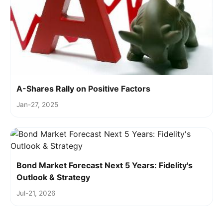
A-Shares Rally on Positive Factors
Jan-27, 2025
Bond Market Forecast Next 5 Years: Fidelity's
Outlook & Strategy
Jul-21, 2026