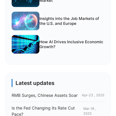
Market
Insights into the Job Markets of
the U.S. and Europe
How AI Drives Inclusive Economic
Growth?
Latest updates
RMB Surges, Chinese Assets Soar
Apr-23 , 2025
Is the Fed Changing Its Rate Cut
Mar-18 ,
Pace?
2025