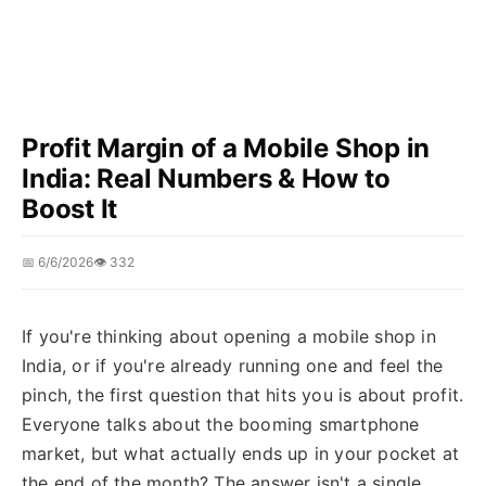
Profit Margin of a Mobile Shop in
India: Real Numbers & How to
Boost It
📅 6/6/2026
👁️ 332
If you're thinking about opening a mobile shop in
India, or if you're already running one and feel the
pinch, the first question that hits you is about profit.
Everyone talks about the booming smartphone
market, but what actually ends up in your pocket at
the end of the month? The answer isn't a single,