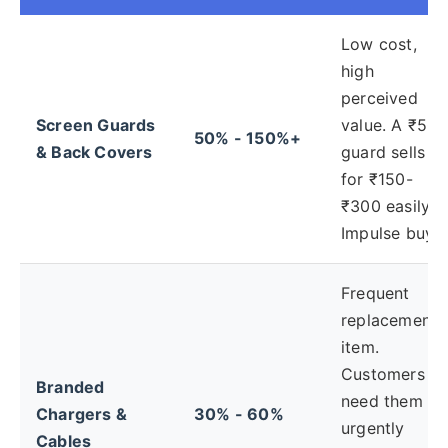
Low cost,
high
perceived
Screen Guards
value. A ₹50
50% - 150%+
& Back Covers
guard sells
for ₹150-
₹300 easily.
Impulse buy.
Frequent
replacement
item.
Customers
Branded
need them
Chargers &
30% - 60%
urgently
Cables