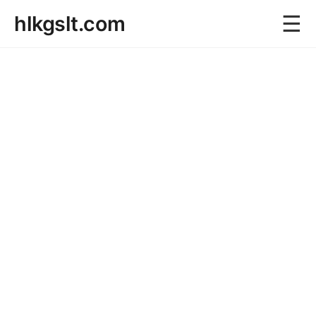
☰
hlkgslt.com