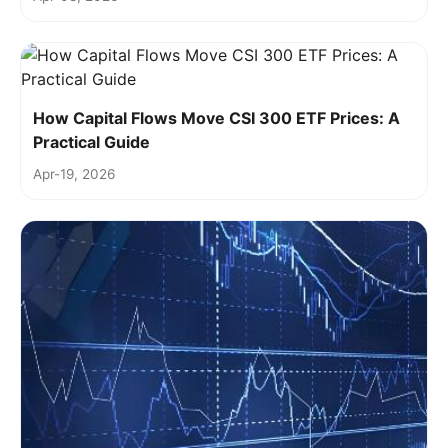
How Capital Flows Move CSI 300 ETF Prices: A
Practical Guide
Apr-19, 2026