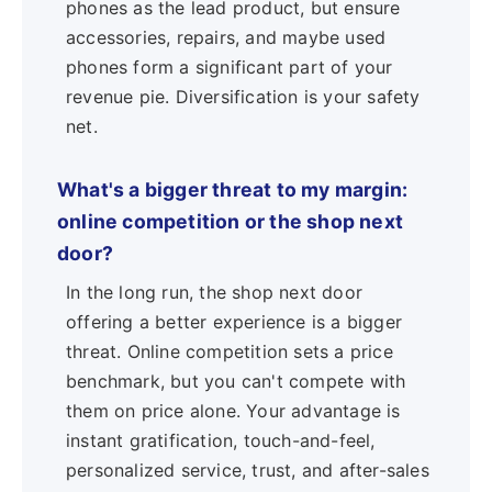
phones as the lead product, but ensure
accessories, repairs, and maybe used
phones form a significant part of your
revenue pie. Diversification is your safety
net.
What's a bigger threat to my margin:
online competition or the shop next
door?
In the long run, the shop next door
offering a better experience is a bigger
threat. Online competition sets a price
benchmark, but you can't compete with
them on price alone. Your advantage is
instant gratification, touch-and-feel,
personalized service, trust, and after-sales