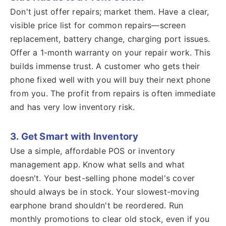
Don't just offer repairs; market them. Have a clear,
visible price list for common repairs—screen
replacement, battery change, charging port issues.
Offer a 1-month warranty on your repair work. This
builds immense trust. A customer who gets their
phone fixed well with you will buy their next phone
from you. The profit from repairs is often immediate
and has very low inventory risk.
3. Get Smart with Inventory
Use a simple, affordable POS or inventory
management app. Know what sells and what
doesn't. Your best-selling phone model's cover
should always be in stock. Your slowest-moving
earphone brand shouldn't be reordered. Run
monthly promotions to clear old stock, even if you