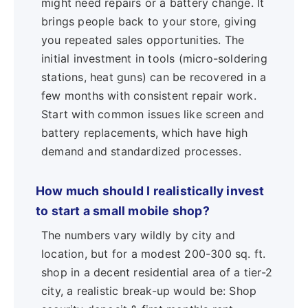
might need repairs or a battery change. It
brings people back to your store, giving
you repeated sales opportunities. The
initial investment in tools (micro-soldering
stations, heat guns) can be recovered in a
few months with consistent repair work.
Start with common issues like screen and
battery replacements, which have high
demand and standardized processes.
How much should I realistically invest
to start a small mobile shop?
The numbers vary wildly by city and
location, but for a modest 200-300 sq. ft.
shop in a decent residential area of a tier-2
city, a realistic break-up would be: Shop