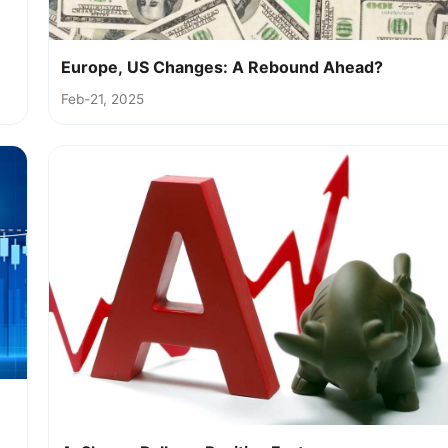
Europe, US Changes: A Rebound Ahead?
Feb-21, 2025