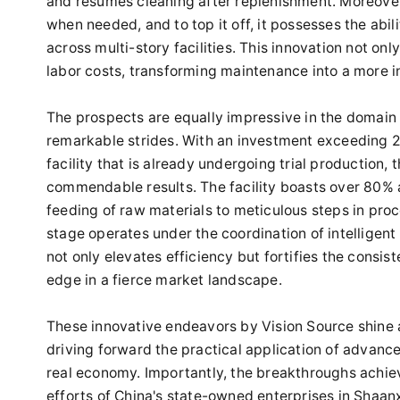
and resumes cleaning after replenishment. Moreover, 
when needed, and to top it off, it possesses the abi
across multi-story facilities. This innovation not on
labor costs, transforming maintenance into a more i
The prospects are equally impressive in the domain
remarkable strides. With an investment exceeding 2 b
facility that is already undergoing trial production, t
commendable results. The facility boasts over 80%
feeding of raw materials to meticulous steps in pr
stage operates under the coordination of intelligen
not only elevates efficiency but fortifies the consis
edge in a fierce market landscape.
These innovative endeavors by Vision Source shine a br
driving forward the practical application of advance
real economy. Importantly, the breakthroughs achiev
efforts of China's state-owned enterprises in Shaan