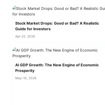
Stock Market Drops: Good or Bad? A Realistic
Guide for Investors
Apr-22, 2026
AI GDP Growth: The New Engine of Economic
Prosperity
May-10, 2026