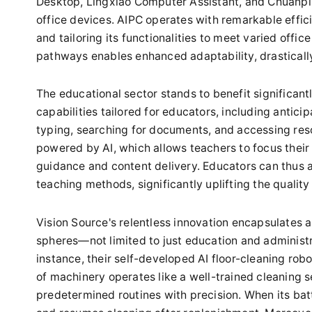
Desktop, Lingxiao Computer Assistant, and Chuanpi
office devices. AIPC operates with remarkable effi
and tailoring its functionalities to meet varied offi
pathways enables enhanced adaptability, drastically
The educational sector stands to benefit significant
capabilities tailored for educators, including antici
typing, searching for documents, and accessing reso
powered by AI, which allows teachers to focus their
guidance and content delivery. Educators can thus al
teaching methods, significantly uplifting the quality
Vision Source's relentless innovation encapsulates a
spheres—not limited to just education and administr
instance, their self-developed AI floor-cleaning ro
of machinery operates like a well-trained cleaning 
predetermined routines with precision. When its bat