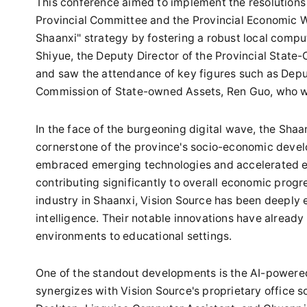
This conference aimed to implement the resolutions 
Provincial Committee and the Provincial Economic W
Shaanxi" strategy by fostering a robust local comp
Shiyue, the Deputy Director of the Provincial Stat
and saw the attendance of key figures such as Depu
Commission of State-owned Assets, Ren Guo, who wi
In the face of the burgeoning digital wave, the Sh
cornerstone of the province's socio-economic devel
embraced emerging technologies and accelerated eff
contributing significantly to overall economic progre
industry in Shaanxi, Vision Source has been deeply e
intelligence. Their notable innovations have already
environments to educational settings.
One of the standout developments is the AI-powered 
synergizes with Vision Source's proprietary office