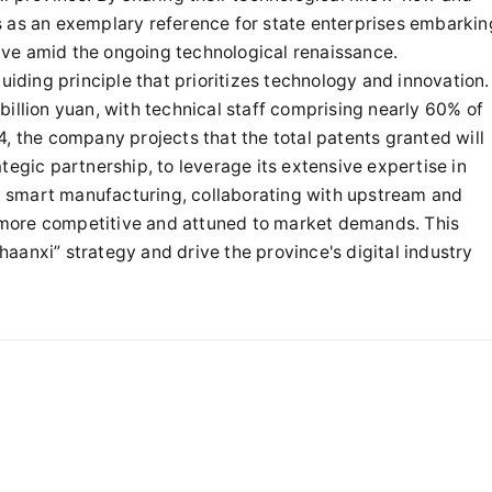
s as an exemplary reference for state enterprises embarkin
hrive amid the ongoing technological renaissance.
uiding principle that prioritizes technology and innovation.
illion yuan, with technical staff comprising nearly 60% of
, the company projects that the total patents granted will
tegic partnership, to leverage its extensive expertise in
and smart manufacturing, collaborating with upstream and
more competitive and attuned to market demands. This
Shaanxi” strategy and drive the province's digital industry