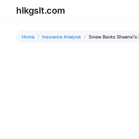
hlkgslt.com
Home
Insurance Analysis
Sview Backs Shaanxi's 