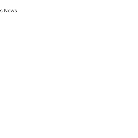
gs News