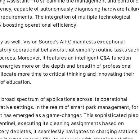
ng Assistant—to streamline the management and control o
ciency, capable of autonomously diagnosing hardware failur
ce requirements. The integration of multiple technological
 boosting operational efficiency.
ly as well. Vision Source’s AIPC manifests exceptional
patory operational behaviors that simplify routine tasks suc
urces. Moreover, it features an intelligent Q&A function
 energies more on the depth and breadth of professional
locate more time to critical thinking and innovating their
 of education.
 broad spectrum of applications across its operational
ative settings. In the realm of smart park management, for
bot has emerged as a game-changer. This sophisticated piec
sentinel, executing its cleaning assignments based on
tery depletes, it seamlessly navigates to charging stations