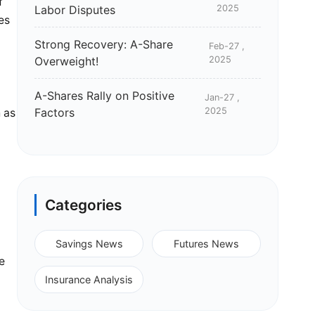
f
Labor Disputes
2025
es
Strong Recovery: A-Share
Feb-27 ,
Overweight!
2025
A-Shares Rally on Positive
Jan-27 ,
Factors
2025
h as
Categories
Savings News
Futures News
e
Insurance Analysis