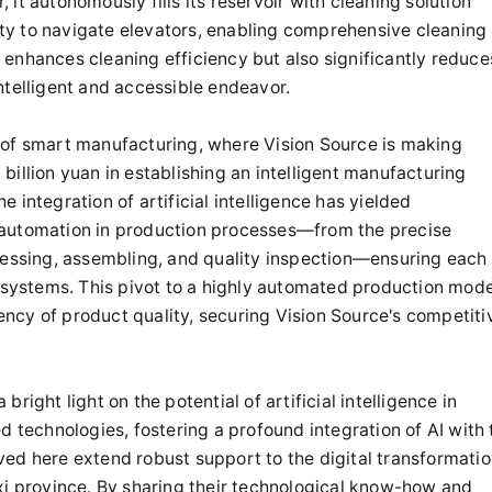
it autonomously fills its reservoir with cleaning solution
lity to navigate elevators, enabling comprehensive cleaning
ly enhances cleaning efficiency but also significantly reduce
ntelligent and accessible endeavor.
 of smart manufacturing, where Vision Source is making
illion yuan in establishing an intelligent manufacturing
he integration of artificial intelligence has yielded
 automation in production processes—from the precise
ocessing, assembling, and quality inspection—ensuring each
t systems. This pivot to a highly automated production mode
tency of product quality, securing Vision Source's competiti
ight light on the potential of artificial intelligence in
d technologies, fostering a profound integration of AI with 
ed here extend robust support to the digital transformati
xi province. By sharing their technological know-how and