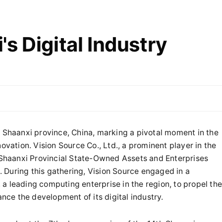
s Digital Industry
n Shaanxi province, China, marking a pivotal moment in the
ovation. Vision Source Co., Ltd., a prominent player in the
e Shaanxi Provincial State-Owned Assets and Enterprises
 During this gathering, Vision Source engaged in a
a leading computing enterprise in the region, to propel th
ance the development of its digital industry.