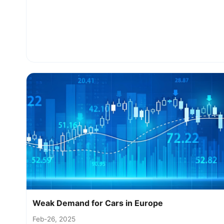
Weak Demand for Cars in Europe
Feb-26, 2025