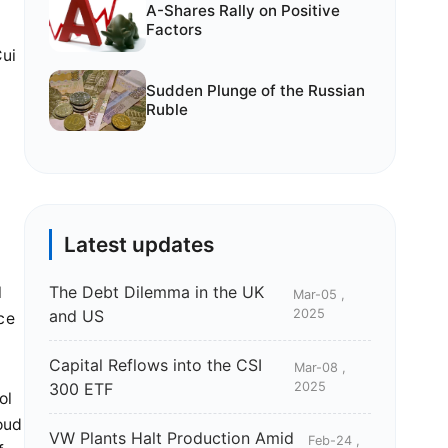
A-Shares Rally on Positive
Factors
Cui
Sudden Plunge of the Russian
Ruble
Latest updates
The Debt Dilemma in the UK
l
Mar-05 ,
and US
2025
ce
Capital Reflows into the CSI
Mar-08 ,
300 ETF
2025
ol
oud
VW Plants Halt Production Amid
Feb-24 ,