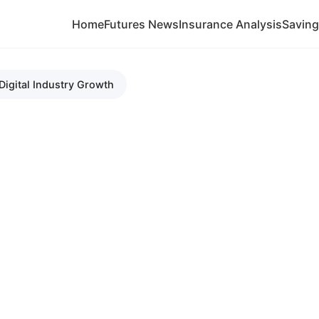
Home
Futures News
Insurance Analysis
Savin
Digital Industry Growth