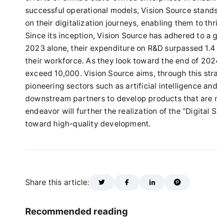
successful operational models, Vision Source stand
on their digitalization journeys, enabling them to t
Since its inception, Vision Source has adhered to a g
2023 alone, their expenditure on R&D surpassed 1.4 b
their workforce. As they look toward the end of 2024
exceed 10,000. Vision Source aims, through this stra
pioneering sectors such as artificial intelligence 
downstream partners to develop products that are 
endeavor will further the realization of the “Digital 
toward high-quality development.
Share this article:
Recommended reading