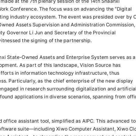
made at the 7th plenary session of the 14th Shaanxi
ork Conference. The focus was on advancing the "Digital
uting industry ecosystem. The event was presided over by 
e-Owned Assets Supervision and Administration Commission,
ty Governor Li Jun and Secretary of the Provincial
tnessed the signing of the partnership.
aanxi State-Owned Assets and Enterprise System serves as a
opment. As part of this landscape, Vision Source has
orts in information technology infrastructure, thus
ss. Particularly, as the chief enterprise of the new display
ngaged in research surrounding digitalization and artificia
 found applications in diverse scenarios, spanning from offi
office assistant tool, simplified as AIPC. This advanced to
 software suite—including Xiwo Computer Assistant, Xiwo Cl