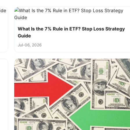
What Is the 7% Rule in ETF? Stop Loss Strategy
Guide
Jul-06, 2026