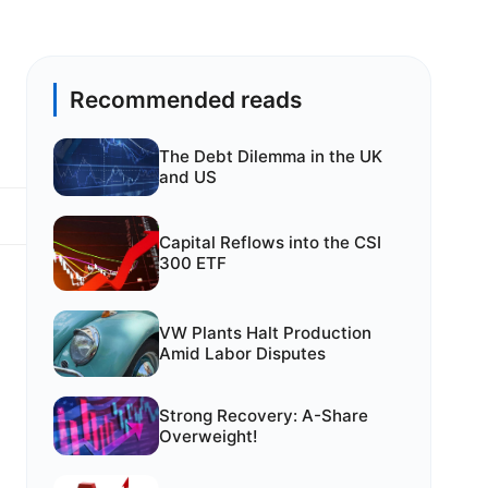
Recommended reads
The Debt Dilemma in the UK
and US
Capital Reflows into the CSI
300 ETF
VW Plants Halt Production
Amid Labor Disputes
e
Strong Recovery: A-Share
Overweight!