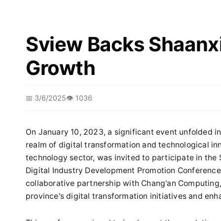
Sview Backs Shaanxi'
Growth
📅 3/6/2025
👁️ 1036
On January 10, 2023, a significant event unfolded i
realm of digital transformation and technological inn
technology sector, was invited to participate in th
Digital Industry Development Promotion Conference.
collaborative partnership with Chang'an Computing, 
province's digital transformation initiatives and enh