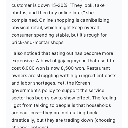
customer is down 15-20%. “They look, take
photos, and then buy online later,” she
complained. Online shopping is cannibalizing
physical retail, which might keep overall
consumer spending stable, but it’s rough for
brick-and-mortar shops.
I also noticed that eating out has become more
expensive. A bowl of jjajangmyeon that used to
cost 6,000 won is now 8,500 won. Restaurant
owners are struggling with high ingredient costs
and labor shortages. Yet, the Korean
government’s policy to support the service
sector has been slow to show effect. The feeling
I got from talking to people is that households
are cautious—they are not cutting back
drastically, but they are trading down (choosing
cheaper options).