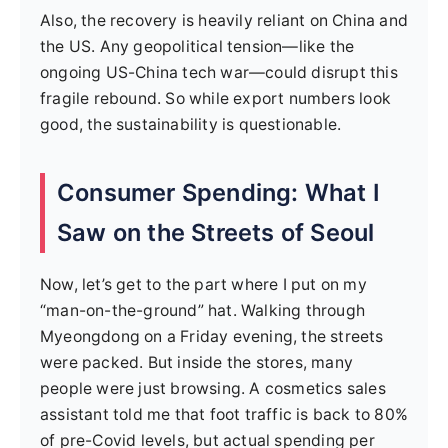
Also, the recovery is heavily reliant on China and
the US. Any geopolitical tension—like the
ongoing US-China tech war—could disrupt this
fragile rebound. So while export numbers look
good, the sustainability is questionable.
Consumer Spending: What I
Saw on the Streets of Seoul
Now, let’s get to the part where I put on my
“man-on-the-ground” hat. Walking through
Myeongdong on a Friday evening, the streets
were packed. But inside the stores, many
people were just browsing. A cosmetics sales
assistant told me that foot traffic is back to 80%
of pre-Covid levels, but actual spending per