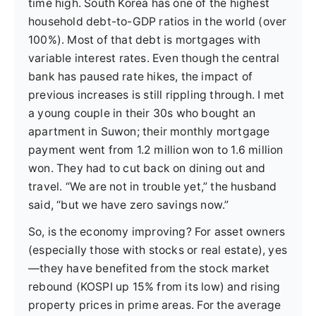
time high. South Korea has one of the highest
household debt-to-GDP ratios in the world (over
100%). Most of that debt is mortgages with
variable interest rates. Even though the central
bank has paused rate hikes, the impact of
previous increases is still rippling through. I met
a young couple in their 30s who bought an
apartment in Suwon; their monthly mortgage
payment went from 1.2 million won to 1.6 million
won. They had to cut back on dining out and
travel. “We are not in trouble yet,” the husband
said, “but we have zero savings now.”
So, is the economy improving? For asset owners
(especially those with stocks or real estate), yes
—they have benefited from the stock market
rebound (KOSPI up 15% from its low) and rising
property prices in prime areas. For the average