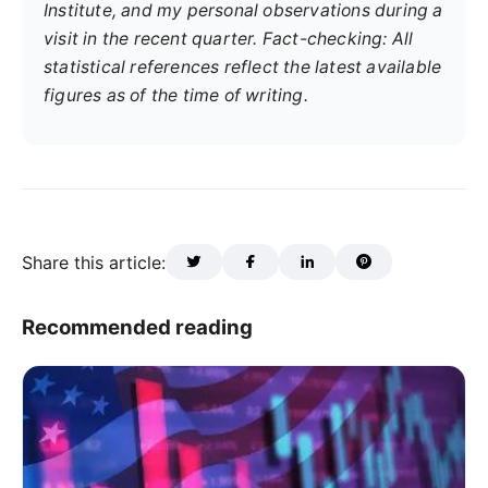
Institute, and my personal observations during a
visit in the recent quarter. Fact-checking: All
statistical references reflect the latest available
figures as of the time of writing.
Share this article:
Recommended reading