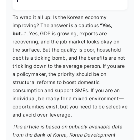
To wrap it all up: Is the Korean economy
improving? The answer is a cautious
“Yes,
but…”
. Yes, GDP is growing, exports are
recovering, and the job market looks okay on
the surface. But the quality is poor, household
debt is a ticking bomb, and the benefits are not
trickling down to the average person. If you are
a policymaker, the priority should be on
structural reforms to boost domestic
consumption and support SMEs. If you are an
individual, be ready for a mixed environment—
opportunities exist, but you need to be selective
and avoid over-leverage.
This article is based on publicly available data
from the Bank of Korea, Korea Development