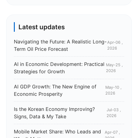
Latest updates
Navigating the Future: A Realistic Long-
Apr-06 ,
Term Oil Price Forecast
2026
AI in Economic Development: Practical
May-25 ,
Strategies for Growth
2026
AI GDP Growth: The New Engine of
May-10 ,
Economic Prosperity
2026
Is the Korean Economy Improving?
Jul-03 ,
Signs, Data & My Take
2026
Mobile Market Share: Who Leads and
Apr-07 ,