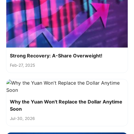
Strong Recovery: A-Share Overweight!
Feb-27, 2025
Why the Yuan Won't Replace the Dollar Anytime
Soon
Jul-30, 2026