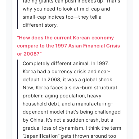
facing giants can push indexes up. That's
why you need to look at mid-cap and
small-cap indices too—they tell a
different story.
“How does the current Korean economy
compare to the 1997 Asian Financial Crisis
or 2008?”
Completely different animal. In 1997,
Korea had a currency crisis and near-
default. In 2008, it was a global shock.
Now, Korea faces a slow-burn structural
problem: aging population, heavy
household debt, and a manufacturing-
dependent model that's being challenged
by China. It’s not a sudden crash, but a
gradual loss of dynamism. I think the term
“Japanification” gets thrown around too