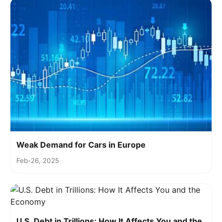
Weak Demand for Cars in Europe
Feb-26, 2025
U.S. Debt in Trillions: How It Affects You and the