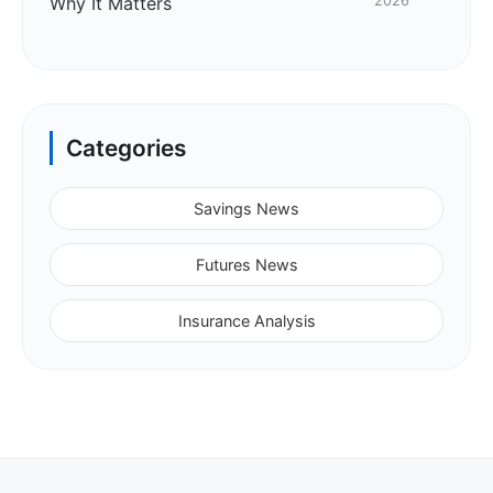
Why It Matters
2026
Categories
Savings News
Futures News
Insurance Analysis