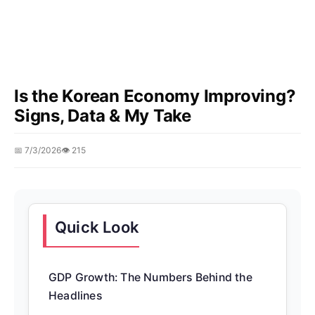
Is the Korean Economy Improving?
Signs, Data & My Take
📅 7/3/2026
👁️ 215
Quick Look
GDP Growth: The Numbers Behind the
Headlines