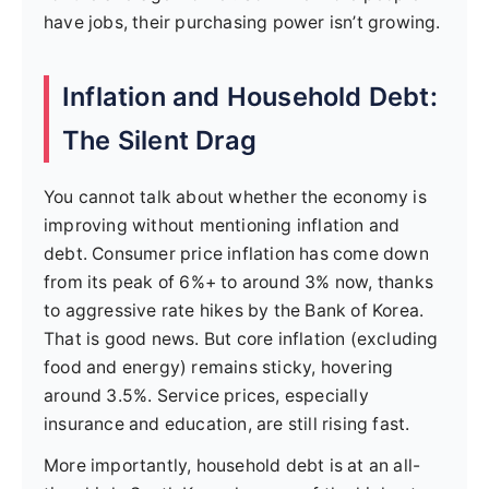
have jobs, their purchasing power isn’t growing.
Inflation and Household Debt:
The Silent Drag
You cannot talk about whether the economy is
improving without mentioning inflation and
debt. Consumer price inflation has come down
from its peak of 6%+ to around 3% now, thanks
to aggressive rate hikes by the Bank of Korea.
That is good news. But core inflation (excluding
food and energy) remains sticky, hovering
around 3.5%. Service prices, especially
insurance and education, are still rising fast.
More importantly, household debt is at an all-