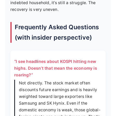
indebted household, it’s still a struggle. The
recovery is very uneven.
Frequently Asked Questions
(with insider perspective)
“I see headlines about KOSPI hitting new
highs. Doesn’t that mean the economy is
roaring?”
Not directly. The stock market often
discounts future earnings and is heavily
weighted toward large exporters like
Samsung and SK Hynix. Even if the
domestic economy is weak, those global-