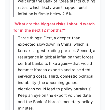
wait until the Bank of Korea starts cutting
rates, which likely won't happen until
inflation is firmly below 2.5%.
“What are the biggest risks I should watch
for in the next 12 months?”
Three things: First, a deeper-than-
expected slowdown in China, which is
Korea's largest trading partner. Second, a
resurgence in global inflation that forces
central banks to hike again—that would
hammer Korean exports and raise debt
servicing costs. Third, domestic political
instability (the upcoming general
elections could lead to policy paralysis).
Keep an eye on the export volume data
and the Bank of Korea's monetary policy
minutes.