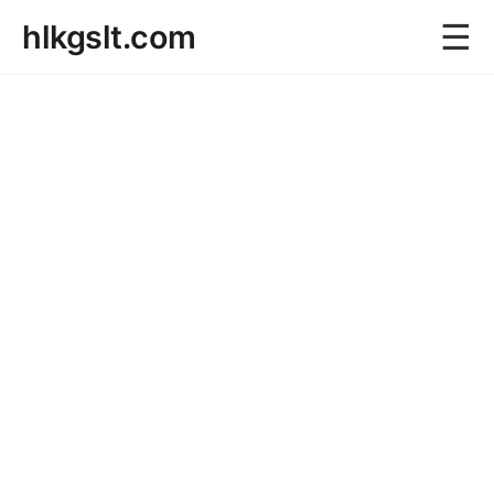
☰
hlkgslt.com