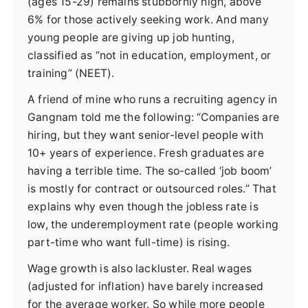
(ages 15-29) remains stubbornly high, above
6% for those actively seeking work. And many
young people are giving up job hunting,
classified as “not in education, employment, or
training” (NEET).
A friend of mine who runs a recruiting agency in
Gangnam told me the following: “Companies are
hiring, but they want senior-level people with
10+ years of experience. Fresh graduates are
having a terrible time. The so-called ‘job boom’
is mostly for contract or outsourced roles.” That
explains why even though the jobless rate is
low, the underemployment rate (people working
part-time who want full-time) is rising.
Wage growth is also lackluster. Real wages
(adjusted for inflation) have barely increased
for the average worker. So while more people