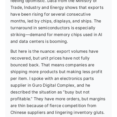
feeling optimistic. Data from the Ministry of
Trade, Industry and Energy shows that exports
have been rising for several consecutive
months, led by chips, displays, and ships. The
turnaround in semiconductors is especially
striking—demand for memory chips used in AI
and data centers is booming.
But here is the nuance: export volumes have
recovered, but unit prices have not fully
bounced back. That means companies are
shipping more products but making less profit
per item. I spoke with an electronics parts
supplier in Guro Digital Complex, and he
described the situation as “busy but not
profitable.” They have more orders, but margins
are thin because of fierce competition from
Chinese suppliers and lingering inventory gluts.