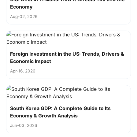
Economy
Aug-02, 2026
Foreign Investment in the US: Trends, Drivers &
Economic Impact
Apr-16, 2026
South Korea GDP: A Complete Guide to Its
Economy & Growth Analysis
Jun-03, 2026