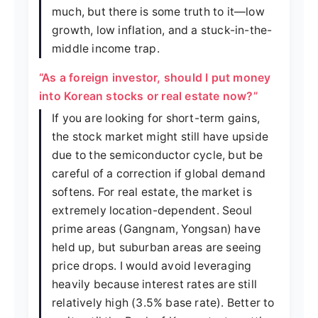
much, but there is some truth to it—low
growth, low inflation, and a stuck-in-the-
middle income trap.
“As a foreign investor, should I put money
into Korean stocks or real estate now?”
If you are looking for short-term gains,
the stock market might still have upside
due to the semiconductor cycle, but be
careful of a correction if global demand
softens. For real estate, the market is
extremely location-dependent. Seoul
prime areas (Gangnam, Yongsan) have
held up, but suburban areas are seeing
price drops. I would avoid leveraging
heavily because interest rates are still
relatively high (3.5% base rate). Better to