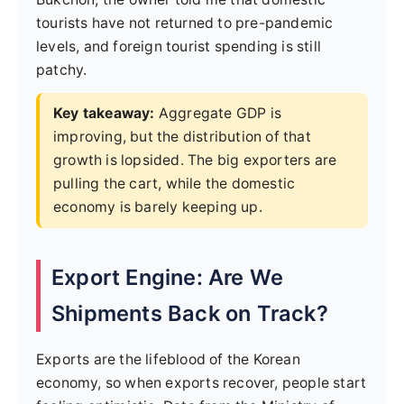
tourists have not returned to pre-pandemic
levels, and foreign tourist spending is still
patchy.
Key takeaway:
Aggregate GDP is
improving, but the distribution of that
growth is lopsided. The big exporters are
pulling the cart, while the domestic
economy is barely keeping up.
Export Engine: Are We
Shipments Back on Track?
Exports are the lifeblood of the Korean
economy, so when exports recover, people start