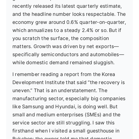
recently released its latest quarterly estimate,
and the headline number looks respectable. The
economy grew around 0.6% quarter-on-quarter,
which annualizes to a steady 2.4% or so. But if
you scratch the surface, the composition
matters. Growth was driven by net exports—
specifically semiconductors and automobiles—
while domestic demand remained sluggish.
I remember reading a report from the Korea
Development Institute that said “the recovery is
uneven.” That is an understatement. The
manufacturing sector, especially big companies
like Samsung and Hyundai, is doing well. But
small and medium enterprises (SMEs) and the
service sector are still struggling. I saw this
firsthand when I visited a small guesthouse in
Bukchon; the owner told me that domestic