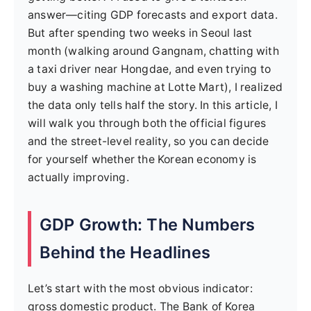
answer—citing GDP forecasts and export data.
But after spending two weeks in Seoul last
month (walking around Gangnam, chatting with
a taxi driver near Hongdae, and even trying to
buy a washing machine at Lotte Mart), I realized
the data only tells half the story. In this article, I
will walk you through both the official figures
and the street-level reality, so you can decide
for yourself whether the Korean economy is
actually improving.
GDP Growth: The Numbers
Behind the Headlines
Let’s start with the most obvious indicator:
gross domestic product. The Bank of Korea