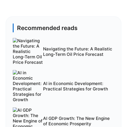
Recommended reads
Navigating the Future: A Realistic
Long-Term Oil Price Forecast
AI in Economic Development:
Practical Strategies for Growth
AI GDP Growth: The New Engine
of Economic Prosperity