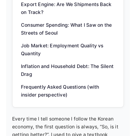
Export Engine: Are We Shipments Back
on Track?
Consumer Spending: What I Saw on the
Streets of Seoul
Job Market: Employment Quality vs
Quantity
Inflation and Household Debt: The Silent
Drag
Frequently Asked Questions (with
insider perspective)
Every time I tell someone I follow the Korean
economy, the first question is always, “So, is it
getting better?”. I used to give a textbook