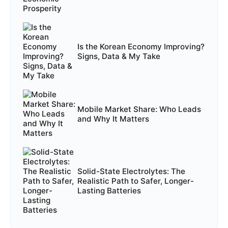
Is the Korean Economy Improving?
Signs, Data & My Take
Mobile Market Share: Who Leads
and Why It Matters
Solid-State Electrolytes: The
Realistic Path to Safer, Longer-
Lasting Batteries