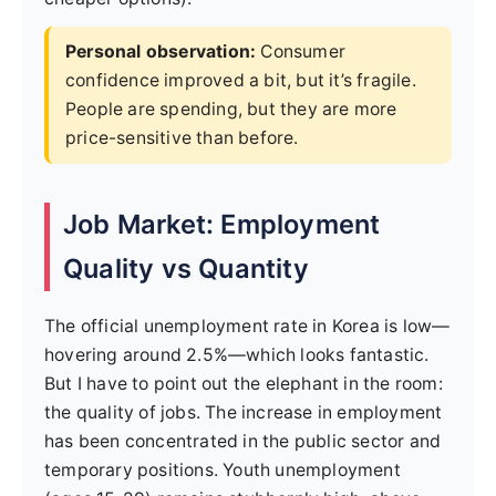
Personal observation:
Consumer
confidence improved a bit, but it’s fragile.
People are spending, but they are more
price-sensitive than before.
Job Market: Employment
Quality vs Quantity
The official unemployment rate in Korea is low—
hovering around 2.5%—which looks fantastic.
But I have to point out the elephant in the room:
the quality of jobs. The increase in employment
has been concentrated in the public sector and
temporary positions. Youth unemployment