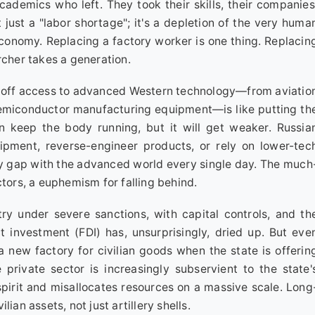
cademics who left. They took their skills, their companies
't just a "labor shortage"; it's a depletion of the very huma
onomy. Replacing a factory worker is one thing. Replacin
rcher takes a generation.
 off access to advanced Western technology—from aviatio
semiconductor manufacturing equipment—is like putting th
n keep the body running, but it will get weaker. Russia
ipment, reverse-engineer products, or rely on lower-tec
ty gap with the advanced world every single day. The much
ctors, a euphemism for falling behind.
y under severe sanctions, with capital controls, and th
t investment (FDI) has, unsurprisingly, dried up. But eve
a new factory for civilian goods when the state is offerin
 private sector is increasingly subservient to the state'
l spirit and misallocates resources on a massive scale. Long
ian assets, not just artillery shells.