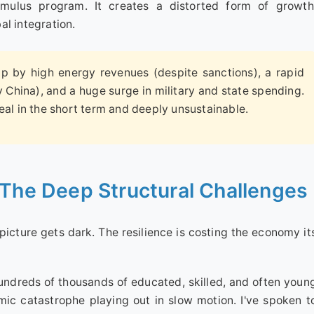
mulus program. It creates a distorted form of growth
al integration.
 by high energy revenues (despite sanctions), a rapid
ly China), and a huge surge in military and state spending.
 real in the short term and deeply unsustainable.
 The Deep Structural Challenges
 picture gets dark. The resilience is costing the economy it
ndreds of thousands of educated, skilled, and often youn
mic catastrophe playing out in slow motion. I've spoken t