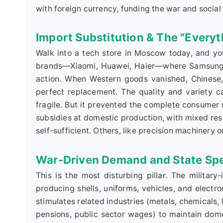
with foreign currency, funding the war and social
Import Substitution & The "Every
Walk into a tech store in Moscow today, and you
brands—Xiaomi, Huawei, Haier—where Samsung a
action. When Western goods vanished, Chinese, T
perfect replacement. The quality and variety c
fragile. But it prevented the complete consum
subsidies at domestic production, with mixed resu
self-sufficient. Others, like precision machinery 
War-Driven Demand and State Sp
This is the most disturbing pillar. The military-
producing shells, uniforms, vehicles, and electr
stimulates related industries (metals, chemicals,
pensions, public sector wages) to maintain dome