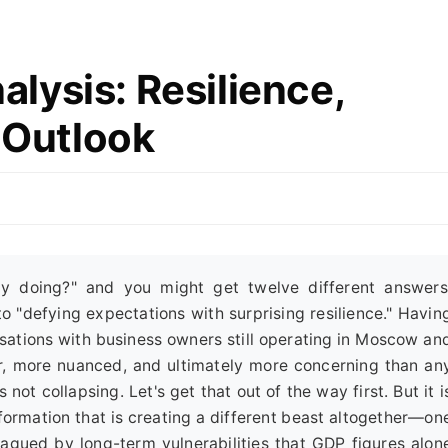
lysis: Resilience,
e Outlook
y doing?" and you might get twelve different answers
o "defying expectations with surprising resilience." Havin
sations with business owners still operating in Moscow an
ier, more nuanced, and ultimately more concerning than an
ot collapsing. Let's get that out of the way first. But it i
formation that is creating a different beast altogether—on
plagued by long-term vulnerabilities that GDP figures alon