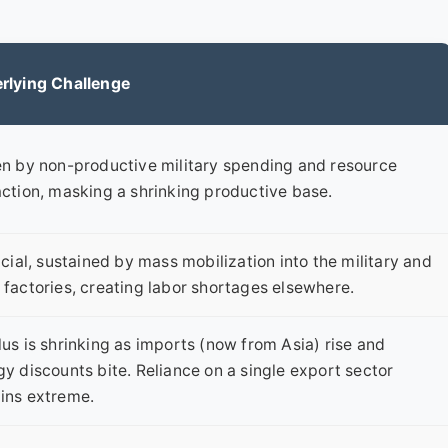
rlying Challenge
en by non-productive military spending and resource
action, masking a shrinking productive base.
icial, sustained by mass mobilization into the military and
 factories, creating labor shortages elsewhere.
us is shrinking as imports (now from Asia) rise and
y discounts bite. Reliance on a single export sector
ins extreme.