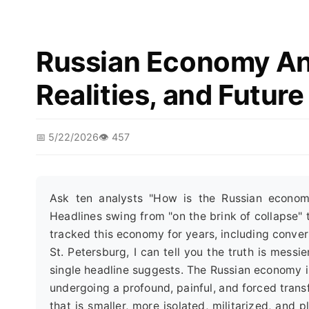
Russian Economy Ana
Realities, and Futur
📅 5/22/2026
👁️ 457
Ask ten analysts "How is the Russian econom
Headlines swing from "on the brink of collapse" t
tracked this economy for years, including conver
St. Petersburg, I can tell you the truth is mess
single headline suggests. The Russian economy is n
undergoing a profound, painful, and forced trans
that is smaller, more isolated, militarized, and 