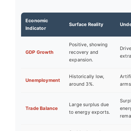
Economic
Surface Reality
Unde
Indicator
Positive, showing
Driv
GDP Growth
recovery and
extr
expansion.
Historically low,
Artif
Unemployment
around 3%.
arms
Surpl
Large surplus due
Trade Balance
energ
to energy exports.
rema