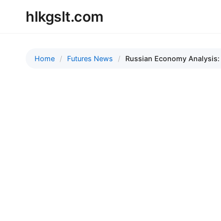
hlkgslt.com
Home
Futures News
Russian Economy Analysis: R