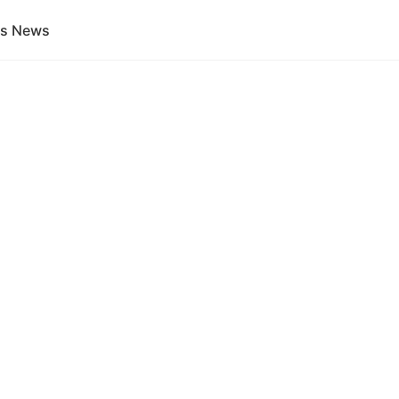
gs News