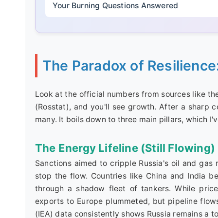
Your Burning Questions Answered
The Paradox of Resilience
Look at the official numbers from sources like th
(Rosstat), and you'll see growth. After a sharp 
many. It boils down to three main pillars, which I'v
The Energy Lifeline (Still Flowing)
Sanctions aimed to cripple Russia's oil and gas 
stop the flow. Countries like China and India 
through a shadow fleet of tankers. While pri
exports to Europe plummeted, but pipeline flows
(IEA) data consistently shows Russia remains a to