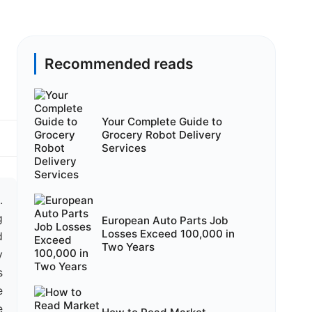
Recommended reads
Your Complete Guide to
Grocery Robot Delivery
Services
.
g
European Auto Parts Job
Losses Exceed 100,000 in
d
Two Years
y
s
e
e