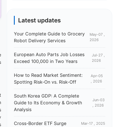
Latest updates
Your Complete Guide to Grocery
May-07 ,
Robot Delivery Services
2026
European Auto Parts Job Losses
e
Jul-27 ,
Exceed 100,000 in Two Years
2026
s
How to Read Market Sentiment:
Apr-05
Spotting Risk-On vs. Risk-Off
, 2026
t
South Korea GDP: A Complete
Jun-03
n
Guide to Its Economy & Growth
, 2026
Analysis
s
y
Cross-Border ETF Surge
Mar-17 , 2025
s