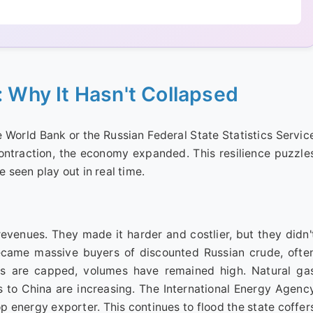
: Why It Hasn't Collapsed
e World Bank or the Russian Federal State Statistics Servic
contraction, the economy expanded. This resilience puzzle
e seen play out in real time.
revenues. They made it harder and costlier, but they didn'
became massive buyers of discounted Russian crude, ofte
ces are capped, volumes have remained high. Natural ga
 to China are increasing. The International Energy Agenc
p energy exporter. This continues to flood the state coffer