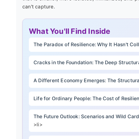
can't capture.
What You'll Find Inside
The Paradox of Resilience: Why It Hasn't Co
Cracks in the Foundation: The Deep Structur
A Different Economy Emerges: The Structural
Life for Ordinary People: The Cost of Resilie
The Future Outlook: Scenarios and Wild Car
>li>