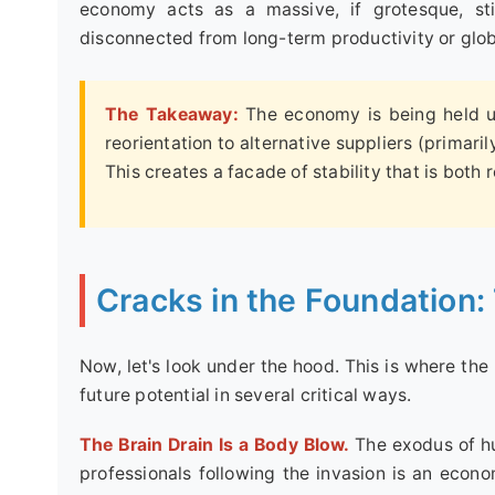
economy acts as a massive, if grotesque, sti
disconnected from long-term productivity or glob
The Takeaway:
The economy is being held up
reorientation to alternative suppliers (primari
This creates a facade of stability that is both
Cracks in the Foundation:
Now, let's look under the hood. This is where the
future potential in several critical ways.
The Brain Drain Is a Body Blow.
The exodus of hu
professionals following the invasion is an econo