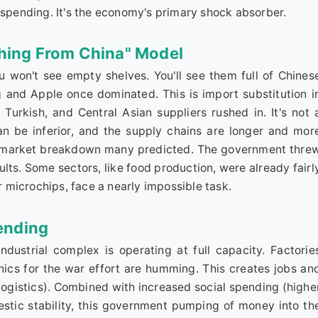
 spending. It's the economy's primary shock absorber.
thing From China" Model
 won't see empty shelves. You'll see them full of Chines
nd Apple once dominated. This is import substitution i
urkish, and Central Asian suppliers rushed in. It's not 
an be inferior, and the supply chains are longer and mor
er market breakdown many predicted. The government thre
lts. Some sectors, like food production, were already fairl
or microchips, face a nearly impossible task.
ending
industrial complex is operating at full capacity. Factorie
onics for the war effort are humming. This creates jobs an
 logistics). Combined with increased social spending (highe
stic stability, this government pumping of money into th