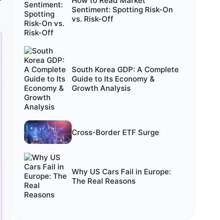
How to Read Market
Sentiment: Spotting Risk-On
vs. Risk-Off
South Korea GDP: A Complete
Guide to Its Economy &
Growth Analysis
Cross-Border ETF Surge
Why US Cars Fail in Europe:
The Real Reasons