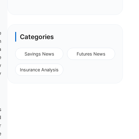
e
Categories
n
a
Savings News
Futures News
e
w
Insurance Analysis
y
s
d
r
e