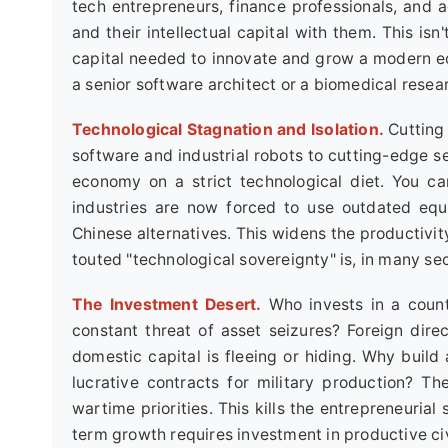
tech entrepreneurs, finance professionals, and a
and their intellectual capital with them. This isn
capital needed to innovate and grow a modern ec
a senior software architect or a biomedical resea
Technological Stagnation and Isolation.
Cutting
software and industrial robots to cutting-edge 
economy on a strict technological diet. You ca
industries are now forced to use outdated equ
Chinese alternatives. This widens the productivi
touted "technological sovereignty" is, in many se
The Investment Desert.
Who invests in a countr
constant threat of asset seizures? Foreign direc
domestic capital is fleeing or hiding. Why build 
lucrative contracts for military production? The
wartime priorities. This kills the entrepreneuria
term growth requires investment in productive civil