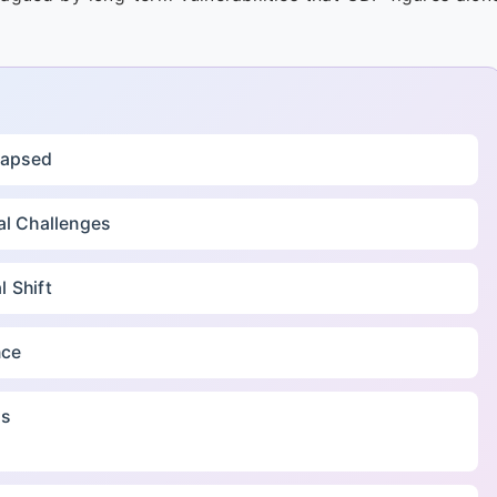
llapsed
al Challenges
 Shift
nce
ds