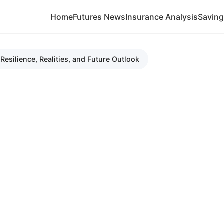
Home
Futures News
Insurance Analysis
Savin
esilience, Realities, and Future Outlook