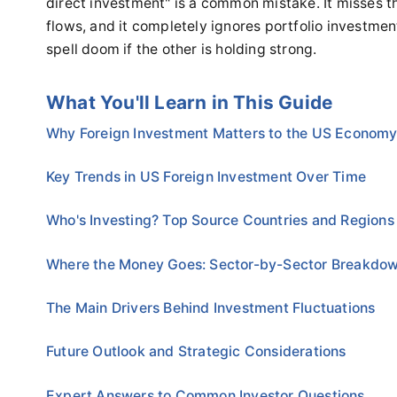
direct investment" is a common mistake. It misses t
flows, and it completely ignores portfolio investmen
spell doom if the other is holding strong.
What You'll Learn in This Guide
Why Foreign Investment Matters to the US Econom
Key Trends in US Foreign Investment Over Time
Who's Investing? Top Source Countries and Regions
Where the Money Goes: Sector-by-Sector Breakdo
The Main Drivers Behind Investment Fluctuations
Future Outlook and Strategic Considerations
Expert Answers to Common Investor Questions