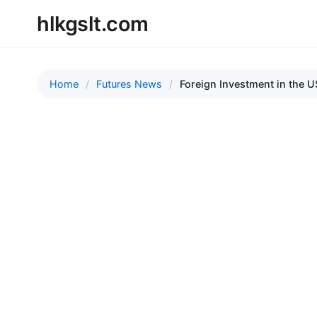
hlkgslt.com
Home
Futures News
Foreign Investment in the U