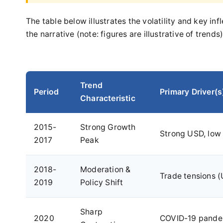
The table below illustrates the volatility and key i
the narrative (note: figures are illustrative of trends)
Trend
Period
Primary Driver(s
Characteristic
2015-
Strong Growth
Strong USD, low 
2017
Peak
2018-
Moderation &
Trade tensions (
2019
Policy Shift
Sharp
2020
COVID-19 pandem