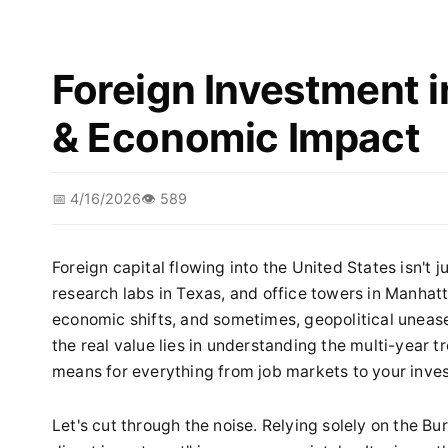
Foreign Investment i
& Economic Impact
📅 4/16/2026
👁️ 589
Foreign capital flowing into the United States isn't ju
research labs in Texas, and office towers in Manhatta
economic shifts, and sometimes, geopolitical unease.
the real value lies in understanding the multi-year 
means for everything from job markets to your inves
Let's cut through the noise. Relying solely on the B