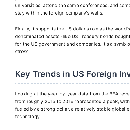
universities, attend the same conferences, and som
stay within the foreign company's walls.
Finally, it supports the US dollar's role as the worl
denominated assets (like US Treasury bonds bought
for the US government and companies. It's a symbiotic
stress.
Key Trends in US Foreign I
Looking at the year-by-year data from the BEA revea
from roughly 2015 to 2016 represented a peak, with 
fueled by a strong dollar, a relatively stable globa
technology.