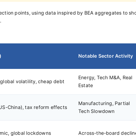
nflection points, using data inspired by BEA aggregates to s
.
)
Notable Sector Activity
Energy, Tech M&A, Real
global volatility, cheap debt
Estate
Manufacturing, Partial
US-China), tax reform effects
Tech Slowdown
ic, global lockdowns
Across-the-board declin