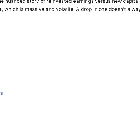
he nuanced story of reinvested earnings versus new capital
t, which is massive and volatile. A drop in one doesn't alwa
y
wn