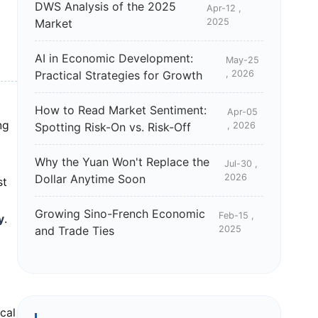
DWS Analysis of the 2025
Apr-12 ,
Market
2025
AI in Economic Development:
May-25
Practical Strategies for Growth
, 2026
How to Read Market Sentiment:
Apr-05
ng
Spotting Risk-On vs. Risk-Off
, 2026
Why the Yuan Won't Replace the
Jul-30 ,
Dollar Anytime Soon
2026
st
Growing Sino-French Economic
Feb-15 ,
y
.
and Trade Ties
2025
cal