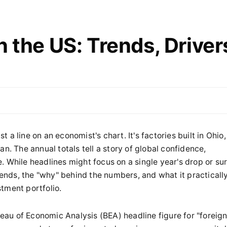
n the US: Trends, Driver
st a line on an economist's chart. It's factories built in Ohio,
n. The annual totals tell a story of global confidence,
 While headlines might focus on a single year's drop or su
trends, the "why" behind the numbers, and what it practicall
tment portfolio.
ureau of Economic Analysis (BEA) headline figure for "foreig