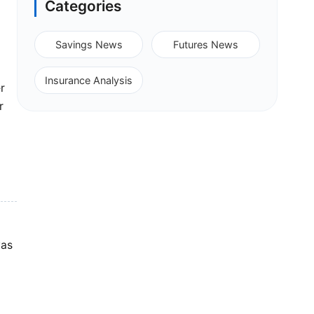
Categories
Savings News
Futures News
Insurance Analysis
r
r
was