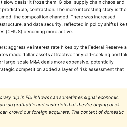
st slow deals; it froze them. Global supply chain chaos and
redictable, contraction. The more interesting story is the
sumed, the composition changed. There was increased
astructure, and data security, reflected in policy shifts like 
tes (CFIUS) becoming more active.
rs: aggressive interest rate hikes by the Federal Reserve 
ates made dollar assets attractive for yield-seeking portfol
for large-scale M&A deals more expensive, potentially
ategic competition added a layer of risk assessment that
rary dip in FDI inflows can sometimes signal economic
re so profitable and cash-rich that they're buying back
 can crowd out foreign acquirers. The context of domestic