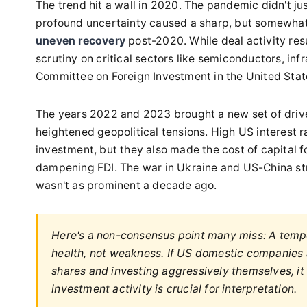
The trend hit a wall in 2020. The pandemic didn't ju
profound uncertainty caused a sharp, but somewhat p
uneven recovery
post-2020. While deal activity re
scrutiny on critical sectors like semiconductors, infr
Committee on Foreign Investment in the United Sta
The years 2022 and 2023 brought a new set of drive
heightened geopolitical tensions. High US interest r
investment, but they also made the cost of capital 
dampening FDI. The war in Ukraine and US-China str
wasn't as prominent a decade ago.
Here's a non-consensus point many miss: A tempo
health, not weakness. If US domestic companies a
shares and investing aggressively themselves, it
investment activity is crucial for interpretation.