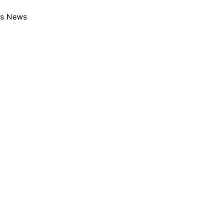
gs News