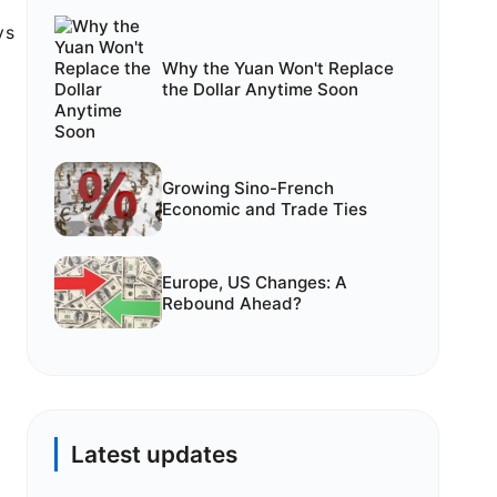
ys
Why the Yuan Won't Replace
the Dollar Anytime Soon
Growing Sino-French
Economic and Trade Ties
Europe, US Changes: A
Rebound Ahead?
Latest updates