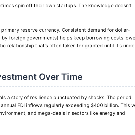
etimes spin off their own startups. The knowledge doesn't
d's primary reserve currency. Consistent demand for dollar-
 by foreign governments) helps keep borrowing costs lowe
 relationship that's often taken for granted until it's unde
nvestment Over Time
ls a story of resilience punctuated by shocks. The period
annual FDI inflows regularly exceeding $400 billion. This 
l environment, and mega-deals in sectors like energy and