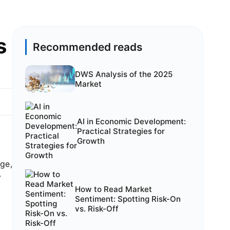
s
Recommended reads
DWS Analysis of the 2025
Market
AI in Economic Development:
Practical Strategies for
Growth
rge,
y
How to Read Market
Sentiment: Spotting Risk-On
vs. Risk-Off
n