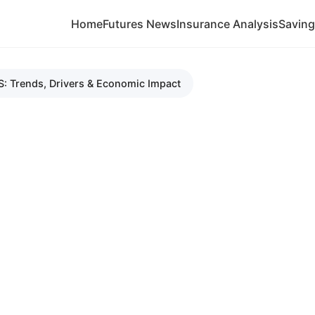
Home
Futures News
Insurance Analysis
Savin
S: Trends, Drivers & Economic Impact