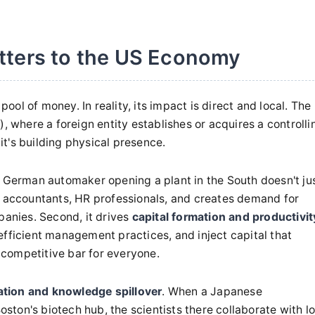
tters to the US Economy
pool of money. In reality, its impact is direct and local. The
, where a foreign entity establishes or acquires a controlli
 it's building physical presence.
A German automaker opening a plant in the South doesn't ju
, accountants, HR professionals, and creates demand for
panies. Second, it drives
capital formation and productivit
efficient management practices, and inject capital that
e competitive bar for everyone.
ation and knowledge spillover
. When a Japanese
ton's biotech hub, the scientists there collaborate with lo