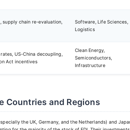
 supply chain re-evaluation,
Software, Life Sciences,
Logistics
Clean Energy,
 rates, US-China decoupling,
Semiconductors,
ion Act incentives
Infrastructure
e Countries and Regions
especially the UK, Germany, and the Netherlands) and Japa
nting for the majority of the stock of FDI. Their investments