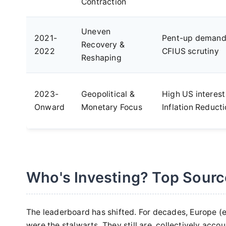
Contraction
Uneven
2021-
Pent-up demand,
Recovery &
2022
CFIUS scrutiny
Reshaping
2023-
Geopolitical &
High US interest
Onward
Monetary Focus
Inflation Reduct
Who's Investing? Top Sourc
The leaderboard has shifted. For decades, Europe (
were the stalwarts. They still are, collectively accou