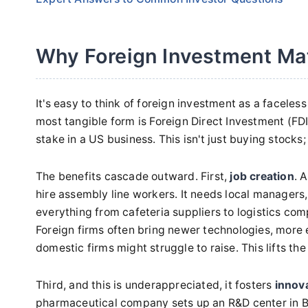
Why Foreign Investment Ma
It's easy to think of foreign investment as a faceless 
most tangible form is Foreign Direct Investment (FDI)
stake in a US business. This isn't just buying stocks;
The benefits cascade outward. First,
job creation
. 
hire assembly line workers. It needs local managers
everything from cafeteria suppliers to logistics com
Foreign firms often bring newer technologies, more 
domestic firms might struggle to raise. This lifts th
Third, and this is underappreciated, it fosters
innov
pharmaceutical company sets up an R&D center in Bos