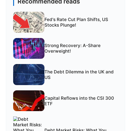
Recommended reads
Fed's Rate Cut Plan Shifts, US
Stocks Plunge!
Strong Recovery: A-Share
Overweight!
The Debt Dilemma in the UK and
US
Capital Reflows into the CSI 300
ETF
Debt Market Risks: What You