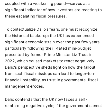
coupled with a weakening pound—serves as a
significant indicator of how investors are reacting to
these escalating fiscal pressures.
To contextualize Dalio’s fears, one must recognize
the historical backdrop: the UK has experienced
significant economic strain over the past few years,
particularly following the ill-fated mini-budget
presented by former Prime Minister Liz Truss in
2022, which caused markets to react negatively.
Dalio's perspective sheds light on how the fallout
from such fiscal missteps can lead to longer-term
financial instability, as trust in governmental fiscal
management erodes.
Dalio contends that the UK now faces a self-
reinforcing negative cycle; if the government cannot