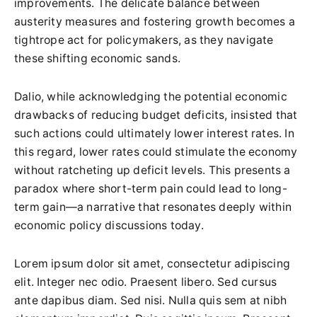
improvements. The delicate balance between
austerity measures and fostering growth becomes a
tightrope act for policymakers, as they navigate
these shifting economic sands.
Dalio, while acknowledging the potential economic
drawbacks of reducing budget deficits, insisted that
such actions could ultimately lower interest rates. In
this regard, lower rates could stimulate the economy
without ratcheting up deficit levels. This presents a
paradox where short-term pain could lead to long-
term gain—a narrative that resonates deeply within
economic policy discussions today.
Lorem ipsum dolor sit amet, consectetur adipiscing
elit. Integer nec odio. Praesent libero. Sed cursus
ante dapibus diam. Sed nisi. Nulla quis sem at nibh