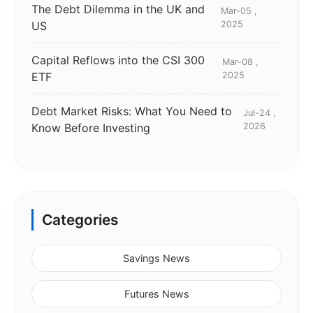
The Debt Dilemma in the UK and
Mar-05 ,
US
2025
Capital Reflows into the CSI 300
Mar-08 ,
ETF
2025
Debt Market Risks: What You Need to
Jul-24 ,
Know Before Investing
2026
Categories
Savings News
Futures News