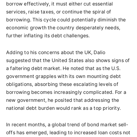
borrow effectively, it must either cut essential
services, raise taxes, or continue the spiral of
borrowing. This cycle could potentially diminish the
economic growth the country desperately needs,
further inflating its debt challenges.
Adding to his concerns about the UK, Dalio
suggested that the United States also shows signs of
a faltering debt market. He noted that as the U.S.
government grapples with its own mounting debt
obligations, absorbing these escalating levels of
borrowing becomes increasingly complicated. For a
new government, he posited that addressing the
national debt burden would rank as a top priority.
In recent months, a global trend of bond market sell-
offs has emerged, leading to increased loan costs not