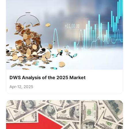
DWS Analysis of the 2025 Market
Apr-12, 2025