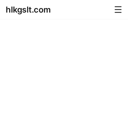
☰
hlkgslt.com