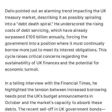
Dalio pointed out an alarming trend impacting the UK
treasury market, describing it as possibly spiraling
into a "debt death spiral." He underscored the rising
costs of debt servicing, which have already
surpassed £100 billion annually, forcing the
government into a position where it must continually
borrow more just to meet its interest obligations. This
cycle raises critical concerns regarding the
sustainability of UK finances and the potential for
economic turmoil.
In a telling interview with the Financial Times, he
highlighted the tension between increased borrowing
needs post the UK’s budget announcements in
October and the market's capacity to absorb these
debts. The recent sell-off in UK government bonds—