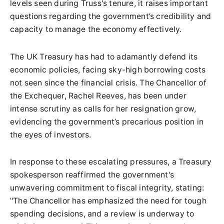
levels seen during Truss's tenure, it raises important
questions regarding the government’s credibility and
capacity to manage the economy effectively.
The UK Treasury has had to adamantly defend its
economic policies, facing sky-high borrowing costs
not seen since the financial crisis. The Chancellor of
the Exchequer, Rachel Reeves, has been under
intense scrutiny as calls for her resignation grow,
evidencing the government’s precarious position in
the eyes of investors.
In response to these escalating pressures, a Treasury
spokesperson reaffirmed the government's
unwavering commitment to fiscal integrity, stating:
"The Chancellor has emphasized the need for tough
spending decisions, and a review is underway to