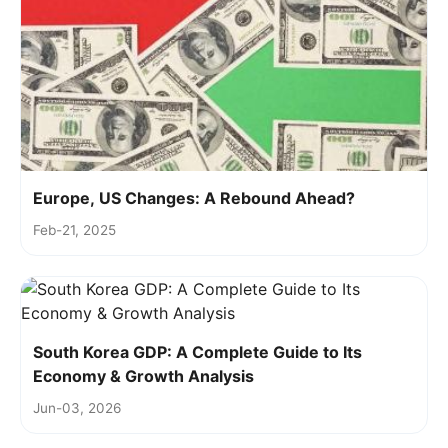
Europe, US Changes: A Rebound Ahead?
Feb-21, 2025
South Korea GDP: A Complete Guide to Its
Economy & Growth Analysis
Jun-03, 2026