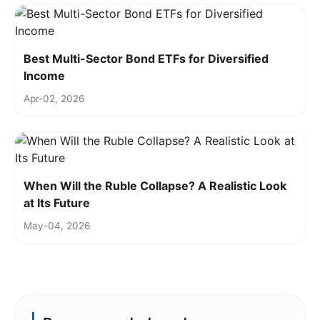
Best Multi-Sector Bond ETFs for Diversified
Income
Apr-02, 2026
When Will the Ruble Collapse? A Realistic Look
at Its Future
May-04, 2026