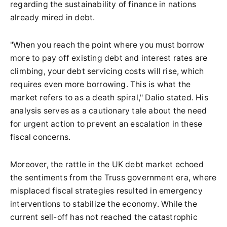
regarding the sustainability of finance in nations
already mired in debt.
"When you reach the point where you must borrow
more to pay off existing debt and interest rates are
climbing, your debt servicing costs will rise, which
requires even more borrowing. This is what the
market refers to as a death spiral," Dalio stated. His
analysis serves as a cautionary tale about the need
for urgent action to prevent an escalation in these
fiscal concerns.
Moreover, the rattle in the UK debt market echoed
the sentiments from the Truss government era, where
misplaced fiscal strategies resulted in emergency
interventions to stabilize the economy. While the
current sell-off has not reached the catastrophic