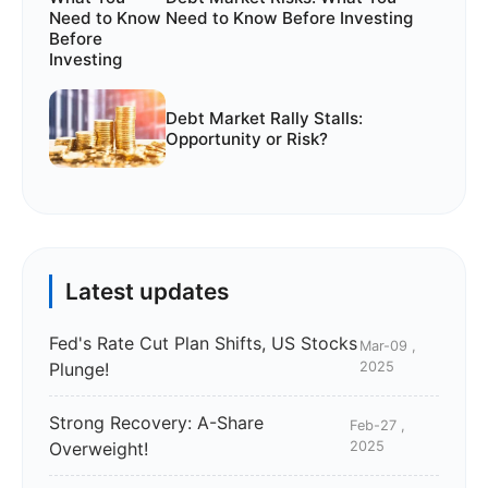
Need to Know Before Investing
Debt Market Rally Stalls:
Opportunity or Risk?
Latest updates
Fed's Rate Cut Plan Shifts, US Stocks
Mar-09 ,
Plunge!
2025
Strong Recovery: A-Share
Feb-27 ,
Overweight!
2025