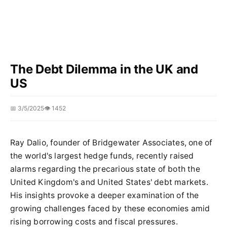
The Debt Dilemma in the UK and
US
📅 3/5/2025
👁️ 1452
Ray Dalio, founder of Bridgewater Associates, one of
the world's largest hedge funds, recently raised
alarms regarding the precarious state of both the
United Kingdom's and United States' debt markets.
His insights provoke a deeper examination of the
growing challenges faced by these economies amid
rising borrowing costs and fiscal pressures.