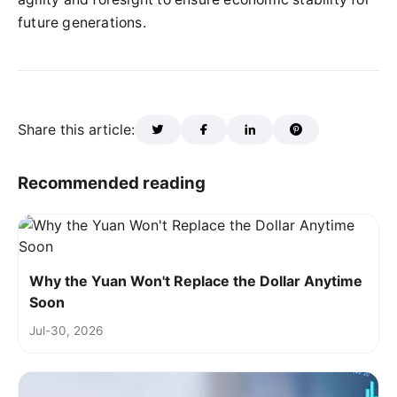
future generations.
Share this article:
Recommended reading
Why the Yuan Won't Replace the Dollar Anytime
Soon
Jul-30, 2026