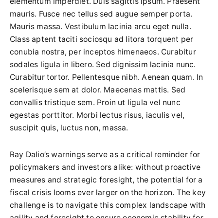
elementum imperdiet. Duis sagittis ipsum. Praesent
mauris. Fusce nec tellus sed augue semper porta.
Mauris massa. Vestibulum lacinia arcu eget nulla.
Class aptent taciti sociosqu ad litora torquent per
conubia nostra, per inceptos himenaeos. Curabitur
sodales ligula in libero. Sed dignissim lacinia nunc.
Curabitur tortor. Pellentesque nibh. Aenean quam. In
scelerisque sem at dolor. Maecenas mattis. Sed
convallis tristique sem. Proin ut ligula vel nunc
egestas porttitor. Morbi lectus risus, iaculis vel,
suscipit quis, luctus non, massa.
Ray Dalio’s warnings serve as a critical reminder for
policymakers and investors alike: without proactive
measures and strategic foresight, the potential for a
fiscal crisis looms ever larger on the horizon. The key
challenge is to navigate this complex landscape with
agility and foresight to ensure economic stability for