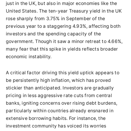
just in the UK, but also in major economies like the
United States. The ten-year Treasury yield in the UK
rose sharply from 3.75% in September of the
previous year to a staggering 4.93%, affecting both
investors and the spending capacity of the
government. Though it saw a minor retreat to 4.66%,
many fear that this spike in yields reflects broader
economic instability.
A critical factor driving this yield uptick appears to
be persistently high inflation, which has proved
stickier than anticipated. Investors are gradually
pricing in less aggressive rate cuts from central
banks, igniting concerns over rising debt burdens,
particularly within countries already ensnared in
extensive borrowing habits. For instance, the
investment community has voiced its worries