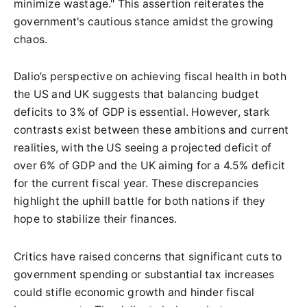
minimize wastage." This assertion reiterates the
government's cautious stance amidst the growing
chaos.
Dalio’s perspective on achieving fiscal health in both
the US and UK suggests that balancing budget
deficits to 3% of GDP is essential. However, stark
contrasts exist between these ambitions and current
realities, with the US seeing a projected deficit of
over 6% of GDP and the UK aiming for a 4.5% deficit
for the current fiscal year. These discrepancies
highlight the uphill battle for both nations if they
hope to stabilize their finances.
Critics have raised concerns that significant cuts to
government spending or substantial tax increases
could stifle economic growth and hinder fiscal