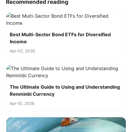
Recommended reading
Best Multi-Sector Bond ETFs for Diversified
Income
Apr-02, 2026
The Ultimate Guide to Using and Understanding
Renminbi Currency
Apr-10, 2026