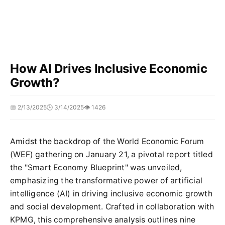
How AI Drives Inclusive Economic
Growth?
📅 2/13/2025
🕒 3/14/2025
👁️ 1426
Amidst the backdrop of the World Economic Forum
(WEF) gathering on January 21, a pivotal report titled
the "Smart Economy Blueprint" was unveiled,
emphasizing the transformative power of artificial
intelligence (AI) in driving inclusive economic growth
and social development. Crafted in collaboration with
KPMG, this comprehensive analysis outlines nine