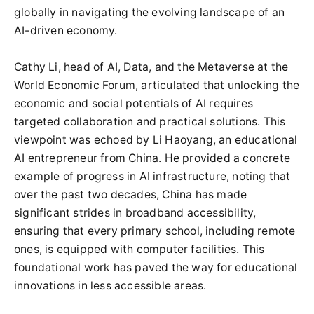
globally in navigating the evolving landscape of an
AI-driven economy.
Cathy Li, head of AI, Data, and the Metaverse at the
World Economic Forum, articulated that unlocking the
economic and social potentials of AI requires
targeted collaboration and practical solutions. This
viewpoint was echoed by Li Haoyang, an educational
AI entrepreneur from China. He provided a concrete
example of progress in AI infrastructure, noting that
over the past two decades, China has made
significant strides in broadband accessibility,
ensuring that every primary school, including remote
ones, is equipped with computer facilities. This
foundational work has paved the way for educational
innovations in less accessible areas.