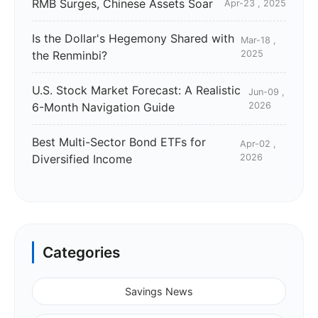
RMB Surges, Chinese Assets Soar
Apr-23 , 2025
Is the Dollar's Hegemony Shared with
Mar-18 ,
the Renminbi?
2025
U.S. Stock Market Forecast: A Realistic
Jun-09 ,
6-Month Navigation Guide
2026
Best Multi-Sector Bond ETFs for
Apr-02 ,
Diversified Income
2026
Categories
Savings News