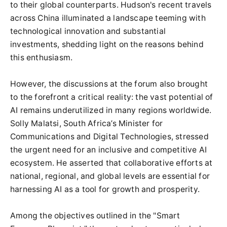
to their global counterparts. Hudson's recent travels
across China illuminated a landscape teeming with
technological innovation and substantial
investments, shedding light on the reasons behind
this enthusiasm.
However, the discussions at the forum also brought
to the forefront a critical reality: the vast potential of
AI remains underutilized in many regions worldwide.
Solly Malatsi, South Africa’s Minister for
Communications and Digital Technologies, stressed
the urgent need for an inclusive and competitive AI
ecosystem. He asserted that collaborative efforts at
national, regional, and global levels are essential for
harnessing AI as a tool for growth and prosperity.
Among the objectives outlined in the "Smart