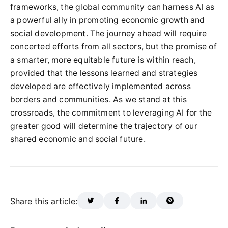
frameworks, the global community can harness AI as
a powerful ally in promoting economic growth and
social development. The journey ahead will require
concerted efforts from all sectors, but the promise of
a smarter, more equitable future is within reach,
provided that the lessons learned and strategies
developed are effectively implemented across
borders and communities. As we stand at this
crossroads, the commitment to leveraging AI for the
greater good will determine the trajectory of our
shared economic and social future.
Share this article: