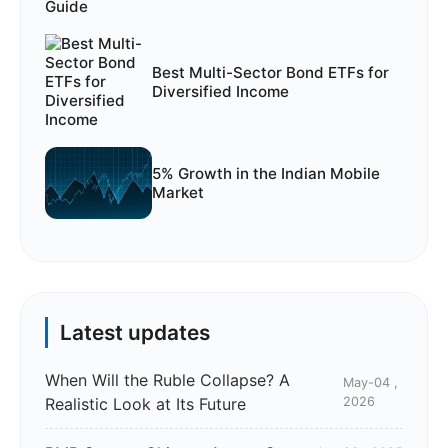
Best Multi-Sector Bond ETFs for
Diversified Income
5% Growth in the Indian Mobile
Market
Latest updates
When Will the Ruble Collapse? A
May-04 ,
Realistic Look at Its Future
2026