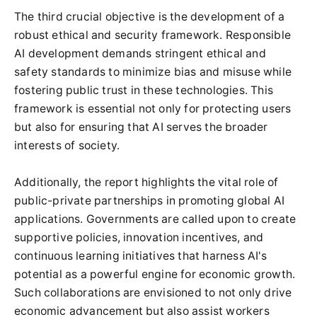
The third crucial objective is the development of a
robust ethical and security framework. Responsible
AI development demands stringent ethical and
safety standards to minimize bias and misuse while
fostering public trust in these technologies. This
framework is essential not only for protecting users
but also for ensuring that AI serves the broader
interests of society.
Additionally, the report highlights the vital role of
public-private partnerships in promoting global AI
applications. Governments are called upon to create
supportive policies, innovation incentives, and
continuous learning initiatives that harness AI's
potential as a powerful engine for economic growth.
Such collaborations are envisioned to not only drive
economic advancement but also assist workers