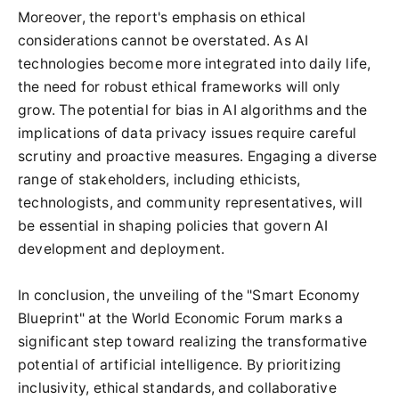
Moreover, the report's emphasis on ethical
considerations cannot be overstated. As AI
technologies become more integrated into daily life,
the need for robust ethical frameworks will only
grow. The potential for bias in AI algorithms and the
implications of data privacy issues require careful
scrutiny and proactive measures. Engaging a diverse
range of stakeholders, including ethicists,
technologists, and community representatives, will
be essential in shaping policies that govern AI
development and deployment.
In conclusion, the unveiling of the "Smart Economy
Blueprint" at the World Economic Forum marks a
significant step toward realizing the transformative
potential of artificial intelligence. By prioritizing
inclusivity, ethical standards, and collaborative