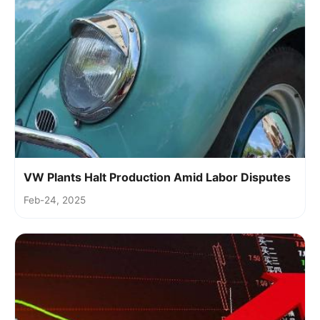
VW Plants Halt Production Amid Labor Disputes
Feb-24, 2025