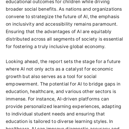
educational outcomes for children while driving
broader social benefits. As nations and organizations
convene to strategize the future of AI, the emphasis
on inclusivity and accessibility remains paramount.
Ensuring that the advantages of AI are equitably
distributed across all segments of society is essential
for fostering a truly inclusive global economy.
Looking ahead, the report sets the stage for a future
where AI not only acts as a catalyst for economic
growth but also serves as a tool for social
empowerment. The potential for AI to bridge gaps in
education, healthcare, and various other sectors is
immense. For instance, AI-driven platforms can
provide personalized learning experiences, adapting
to individual student needs and ensuring that
education is tailored to diverse learning styles. In
healthcare, AI can improve diagnostic accuracy and