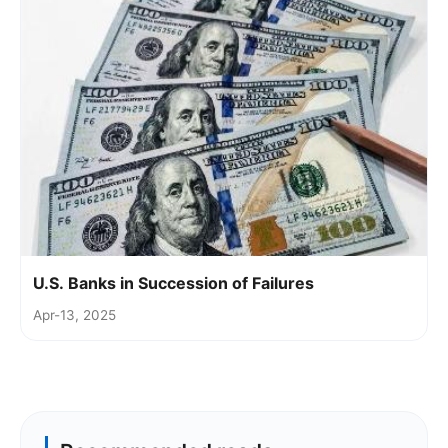
U.S. Banks in Succession of Failures
Apr-13, 2025