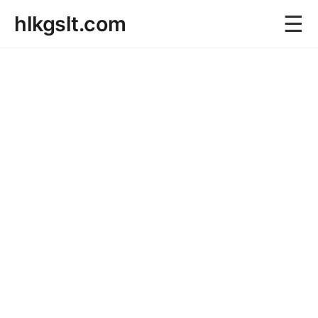
☰
hlkgslt.com