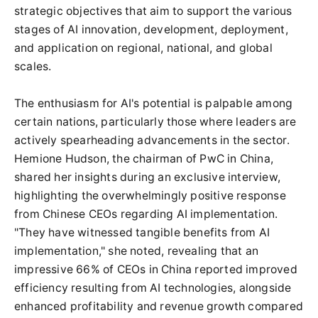
strategic objectives that aim to support the various
stages of AI innovation, development, deployment,
and application on regional, national, and global
scales.
The enthusiasm for AI's potential is palpable among
certain nations, particularly those where leaders are
actively spearheading advancements in the sector.
Hemione Hudson, the chairman of PwC in China,
shared her insights during an exclusive interview,
highlighting the overwhelmingly positive response
from Chinese CEOs regarding AI implementation.
"They have witnessed tangible benefits from AI
implementation," she noted, revealing that an
impressive 66% of CEOs in China reported improved
efficiency resulting from AI technologies, alongside
enhanced profitability and revenue growth compared