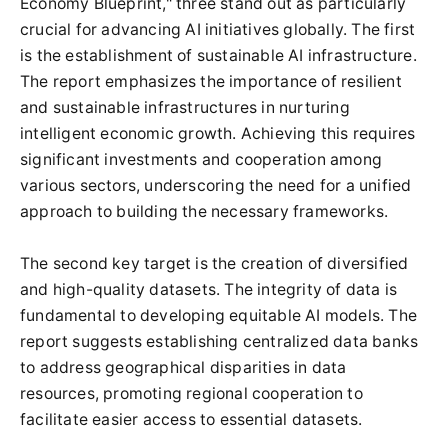
Economy Blueprint," three stand out as particularly
crucial for advancing AI initiatives globally. The first
is the establishment of sustainable AI infrastructure.
The report emphasizes the importance of resilient
and sustainable infrastructures in nurturing
intelligent economic growth. Achieving this requires
significant investments and cooperation among
various sectors, underscoring the need for a unified
approach to building the necessary frameworks.
The second key target is the creation of diversified
and high-quality datasets. The integrity of data is
fundamental to developing equitable AI models. The
report suggests establishing centralized data banks
to address geographical disparities in data
resources, promoting regional cooperation to
facilitate easier access to essential datasets.