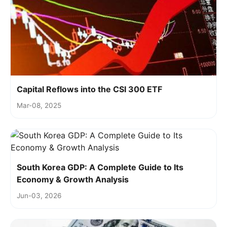
Capital Reflows into the CSI 300 ETF
Mar-08, 2025
South Korea GDP: A Complete Guide to Its
Economy & Growth Analysis
Jun-03, 2026