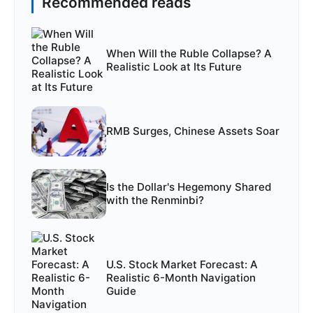
Recommended reads
When Will the Ruble Collapse? A
Realistic Look at Its Future
RMB Surges, Chinese Assets Soar
Is the Dollar's Hegemony Shared
with the Renminbi?
U.S. Stock Market Forecast: A
Realistic 6-Month Navigation
Guide