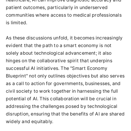
patient outcomes, particularly in underserved
communities where access to medical professionals
is limited.
As these discussions unfold, it becomes increasingly
evident that the path to a smart economy is not
solely about technological advancement; it also
hinges on the collaborative spirit that underpins
successful AI initiatives. The "Smart Economy
Blueprint" not only outlines objectives but also serves
as a call to action for governments, businesses, and
civil society to work together in harnessing the full
potential of AI. This collaboration will be crucial in
addressing the challenges posed by technological
disruption, ensuring that the benefits of AI are shared
widely and equitably.