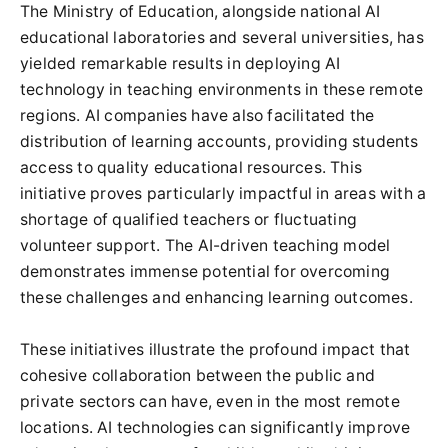
The Ministry of Education, alongside national AI
educational laboratories and several universities, has
yielded remarkable results in deploying AI
technology in teaching environments in these remote
regions. AI companies have also facilitated the
distribution of learning accounts, providing students
access to quality educational resources. This
initiative proves particularly impactful in areas with a
shortage of qualified teachers or fluctuating
volunteer support. The AI-driven teaching model
demonstrates immense potential for overcoming
these challenges and enhancing learning outcomes.
These initiatives illustrate the profound impact that
cohesive collaboration between the public and
private sectors can have, even in the most remote
locations. AI technologies can significantly improve