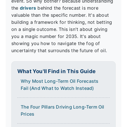
event. So why bother? Because understanding
the
drivers
behind the forecast is more
valuable than the specific number. It's about
building a framework for thinking, not betting
on a single outcome. This isn't about giving
you a magic number for 2035. It's about
showing you how to navigate the fog of
uncertainty that surrounds the future of oil.
What You'll Find in This Guide
Why Most Long-Term Oil Forecasts
Fail (And What to Watch Instead)
The Four Pillars Driving Long-Term Oil
Prices