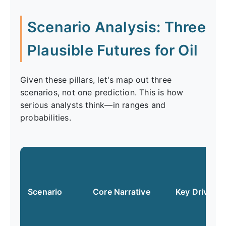
Scenario Analysis: Three
Plausible Futures for Oil
Given these pillars, let's map out three
scenarios, not one prediction. This is how
serious analysts think—in ranges and
probabilities.
Scenario
Core Narrative
Key Drivers