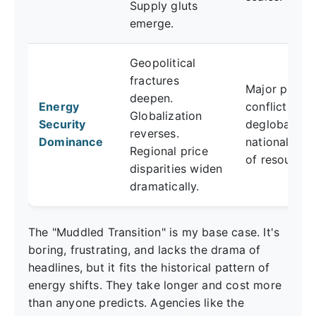
Supply gluts
emerge.
Geopolitical
fractures
Major produ
deepen.
Energy
conflict,
Globalization
Security
deglobalizat
reverses.
Dominance
nationalizati
Regional price
of resources
disparities widen
dramatically.
The "Muddled Transition" is my base case. It's
boring, frustrating, and lacks the drama of
headlines, but it fits the historical pattern of
energy shifts. They take longer and cost more
than anyone predicts. Agencies like the