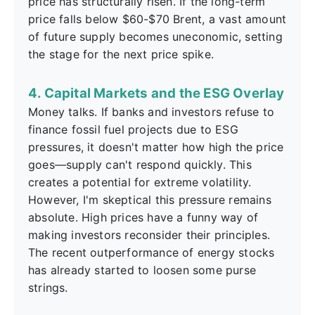
price has structurally risen. If the long-term
price falls below $60-$70 Brent, a vast amount
of future supply becomes uneconomic, setting
the stage for the next price spike.
4. Capital Markets and the ESG Overlay
Money talks. If banks and investors refuse to
finance fossil fuel projects due to ESG
pressures, it doesn't matter how high the price
goes—supply can't respond quickly. This
creates a potential for extreme volatility.
However, I'm skeptical this pressure remains
absolute. High prices have a funny way of
making investors reconsider their principles.
The recent outperformance of energy stocks
has already started to loosen some purse
strings.