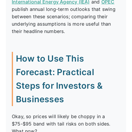
International Energy Agency (IEA)
and
OPEC
publish annual long-term outlooks that swing
between these scenarios; comparing their
underlying assumptions is more useful than
their headline numbers.
How to Use This
Forecast: Practical
Steps for Investors &
Businesses
Okay, so prices will likely be choppy in a
$75-$95 band with tail risks on both sides.
What now?