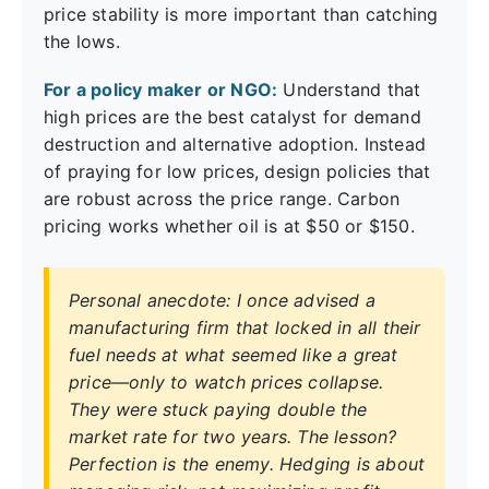
price stability is more important than catching
the lows.
For a policy maker or NGO:
Understand that
high prices are the best catalyst for demand
destruction and alternative adoption. Instead
of praying for low prices, design policies that
are robust across the price range. Carbon
pricing works whether oil is at $50 or $150.
Personal anecdote: I once advised a
manufacturing firm that locked in all their
fuel needs at what seemed like a great
price—only to watch prices collapse.
They were stuck paying double the
market rate for two years. The lesson?
Perfection is the enemy. Hedging is about