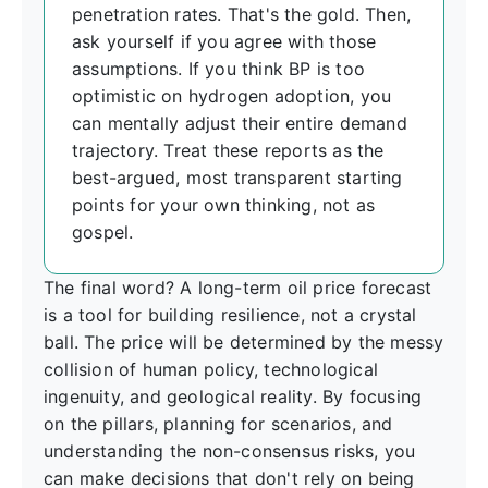
penetration rates. That's the gold. Then,
ask yourself if you agree with those
assumptions. If you think BP is too
optimistic on hydrogen adoption, you
can mentally adjust their entire demand
trajectory. Treat these reports as the
best-argued, most transparent starting
points for your own thinking, not as
gospel.
The final word? A long-term oil price forecast
is a tool for building resilience, not a crystal
ball. The price will be determined by the messy
collision of human policy, technological
ingenuity, and geological reality. By focusing
on the pillars, planning for scenarios, and
understanding the non-consensus risks, you
can make decisions that don't rely on being