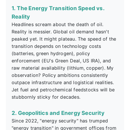
1. The Energy Transition Speed vs.
Reality
Headlines scream about the death of oil.
Reality is messier. Global oil demand hasn't
peaked yet. It might plateau. The speed of the
transition depends on technology costs
(batteries, green hydrogen), policy
enforcement (EU's Green Deal, US IRA), and
raw material availability (lithium, copper). My
observation? Policy ambitions consistently
outpace infrastructure and logistical realities.
Jet fuel and petrochemical feedstocks will be
stubbornly sticky for decades.
2. Geopolitics and Energy Security
Since 2022, "energy security" has trumped
"energy transition" in government offices from