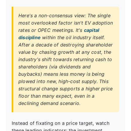
Here's a non-consensus view: The single
most overlooked factor isn't EV adoption
rates or OPEC meetings. It's
capital
discipline
within the oil industry itself.
After a decade of destroying shareholder
value by chasing growth at any cost, the
industry's shift towards returning cash to
shareholders (via dividends and
buybacks) means less money is being
plowed into new, high-cost supply. This
structural change supports a higher price
floor than many expect, even in a
declining demand scenario.
Instead of fixating on a price target, watch
these leading indicators: the investment