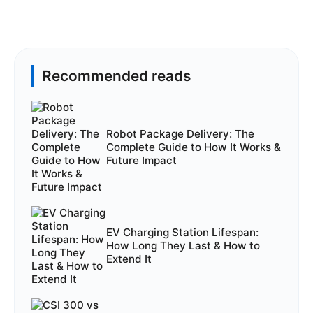
Recommended reads
Robot Package Delivery: The
Complete Guide to How It Works &
Future Impact
EV Charging Station Lifespan:
How Long They Last & How to
Extend It