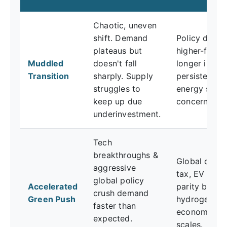
Chaotic, uneven
shift. Demand
Policy delays
plateaus but
higher-for-
Muddled
doesn't fall
longer inflati
Transition
sharply. Supply
persistent
struggles to
energy secur
keep up due
concerns.
underinvestment.
Tech
breakthroughs &
Global carb
aggressive
tax, EV cost
global policy
Accelerated
parity by 20
crush demand
Green Push
hydrogen
faster than
economy
expected.
scales.