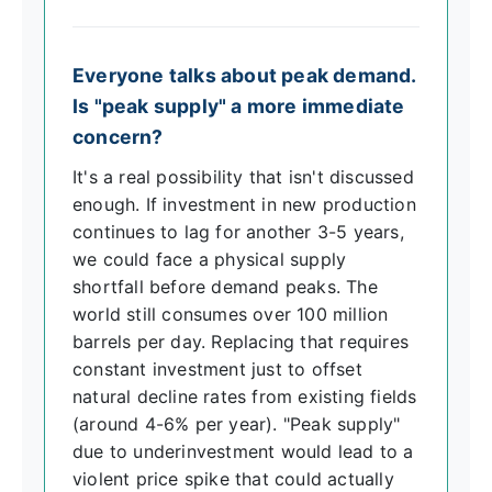
Everyone talks about peak demand.
Is "peak supply" a more immediate
concern?
It's a real possibility that isn't discussed
enough. If investment in new production
continues to lag for another 3-5 years,
we could face a physical supply
shortfall before demand peaks. The
world still consumes over 100 million
barrels per day. Replacing that requires
constant investment just to offset
natural decline rates from existing fields
(around 4-6% per year). "Peak supply"
due to underinvestment would lead to a
violent price spike that could actually