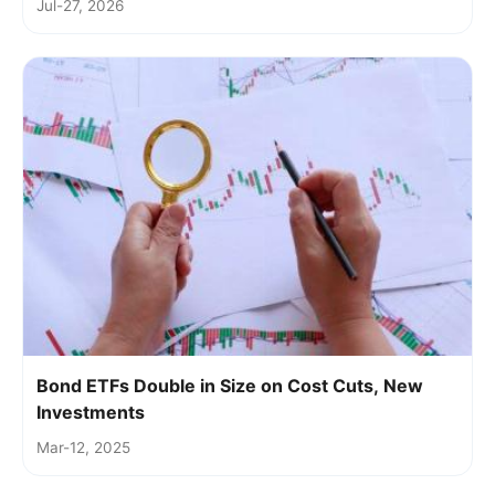
Jul-27, 2026
Bond ETFs Double in Size on Cost Cuts, New
Investments
Mar-12, 2025