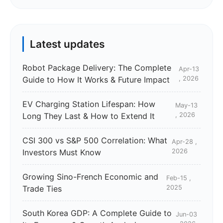
Latest updates
Robot Package Delivery: The Complete
Apr-13
Guide to How It Works & Future Impact
, 2026
EV Charging Station Lifespan: How
May-13
Long They Last & How to Extend It
, 2026
CSI 300 vs S&P 500 Correlation: What
Apr-28 ,
Investors Must Know
2026
Growing Sino-French Economic and
Feb-15 ,
Trade Ties
2025
South Korea GDP: A Complete Guide to
Jun-03