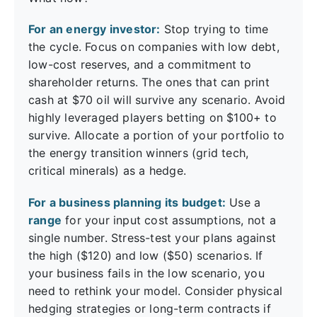
For an energy investor:
Stop trying to time
the cycle. Focus on companies with low debt,
low-cost reserves, and a commitment to
shareholder returns. The ones that can print
cash at $70 oil will survive any scenario. Avoid
highly leveraged players betting on $100+ to
survive. Allocate a portion of your portfolio to
the energy transition winners (grid tech,
critical minerals) as a hedge.
For a business planning its budget:
Use a
range
for your input cost assumptions, not a
single number. Stress-test your plans against
the high ($120) and low ($50) scenarios. If
your business fails in the low scenario, you
need to rethink your model. Consider physical
hedging strategies or long-term contracts if