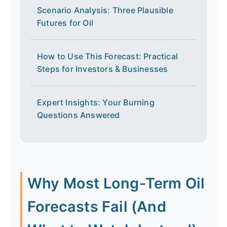
Scenario Analysis: Three Plausible
Futures for Oil
How to Use This Forecast: Practical
Steps for Investors & Businesses
Expert Insights: Your Burning
Questions Answered
Why Most Long-Term Oil
Forecasts Fail (And