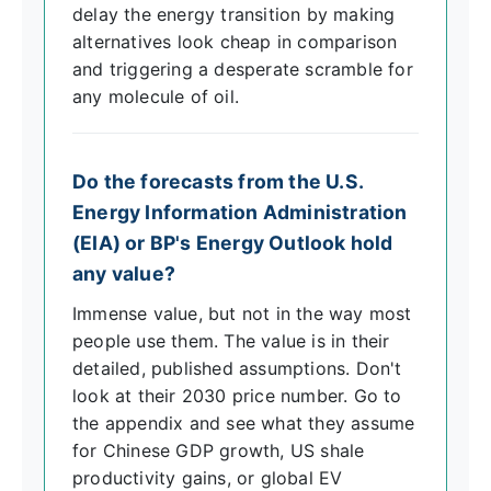
delay the energy transition by making
alternatives look cheap in comparison
and triggering a desperate scramble for
any molecule of oil.
Do the forecasts from the U.S.
Energy Information Administration
(EIA) or BP's Energy Outlook hold
any value?
Immense value, but not in the way most
people use them. The value is in their
detailed, published assumptions. Don't
look at their 2030 price number. Go to
the appendix and see what they assume
for Chinese GDP growth, US shale
productivity gains, or global EV