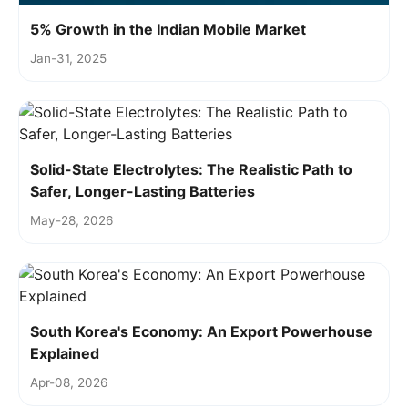
5% Growth in the Indian Mobile Market
Jan-31, 2025
Solid-State Electrolytes: The Realistic Path to
Safer, Longer-Lasting Batteries
May-28, 2026
South Korea's Economy: An Export Powerhouse
Explained
Apr-08, 2026