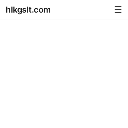
☰
hlkgslt.com