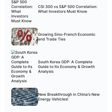
CSI 300 vs S&P 500 Correlation:
What Investors Must Know
Growing Sino-French Economic
and Trade Ties
South Korea GDP: A Complete
Guide to Its Economy & Growth
Analysis
New Breakthrough in China's New
Energy Vehicles!