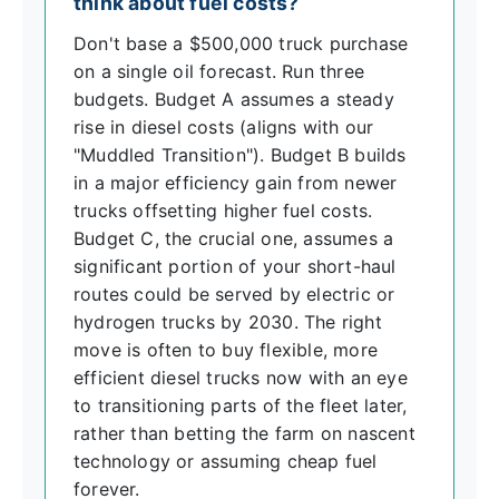
think about fuel costs?
Don't base a $500,000 truck purchase
on a single oil forecast. Run three
budgets. Budget A assumes a steady
rise in diesel costs (aligns with our
"Muddled Transition"). Budget B builds
in a major efficiency gain from newer
trucks offsetting higher fuel costs.
Budget C, the crucial one, assumes a
significant portion of your short-haul
routes could be served by electric or
hydrogen trucks by 2030. The right
move is often to buy flexible, more
efficient diesel trucks now with an eye
to transitioning parts of the fleet later,
rather than betting the farm on nascent
technology or assuming cheap fuel
forever.