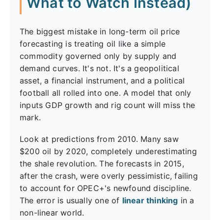
What to Watch Instead)
The biggest mistake in long-term oil price
forecasting is treating oil like a simple
commodity governed only by supply and
demand curves. It's not. It's a geopolitical
asset, a financial instrument, and a political
football all rolled into one. A model that only
inputs GDP growth and rig count will miss the
mark.
Look at predictions from 2010. Many saw
$200 oil by 2020, completely underestimating
the shale revolution. The forecasts in 2015,
after the crash, were overly pessimistic, failing
to account for OPEC+'s newfound discipline.
The error is usually one of
linear thinking
in a
non-linear world.