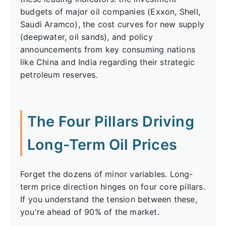
budgets of major oil companies (Exxon, Shell,
Saudi Aramco), the cost curves for new supply
(deepwater, oil sands), and policy
announcements from key consuming nations
like China and India regarding their strategic
petroleum reserves.
The Four Pillars Driving
Long-Term Oil Prices
Forget the dozens of minor variables. Long-
term price direction hinges on four core pillars.
If you understand the tension between these,
you're ahead of 90% of the market.