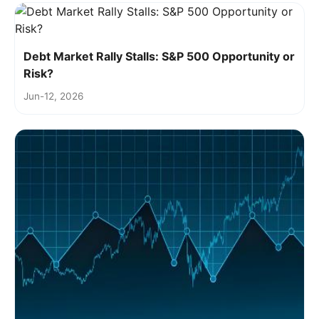
Debt Market Rally Stalls: S&P 500 Opportunity or
Risk?
Jun-12, 2026