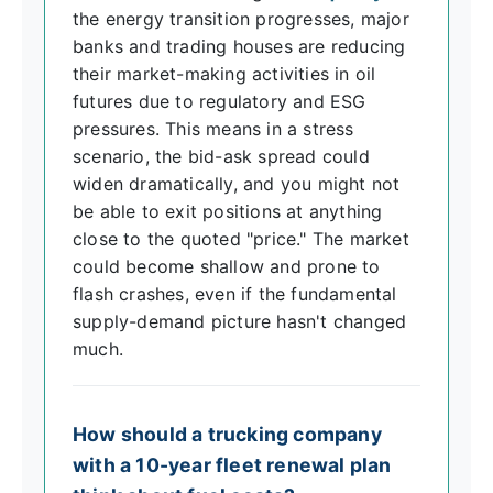
the energy transition progresses, major
banks and trading houses are reducing
their market-making activities in oil
futures due to regulatory and ESG
pressures. This means in a stress
scenario, the bid-ask spread could
widen dramatically, and you might not
be able to exit positions at anything
close to the quoted "price." The market
could become shallow and prone to
flash crashes, even if the fundamental
supply-demand picture hasn't changed
much.
How should a trucking company
with a 10-year fleet renewal plan