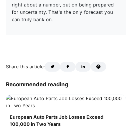
right about a number, but on being prepared
for uncertainty. That's the only forecast you
can truly bank on.
Share this article:
Recommended reading
European Auto Parts Job Losses Exceed
100,000 in Two Years