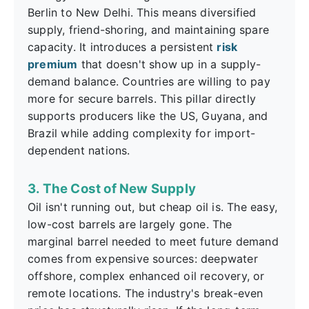
Berlin to New Delhi. This means diversified
supply, friend-shoring, and maintaining spare
capacity. It introduces a persistent
risk
premium
that doesn't show up in a supply-
demand balance. Countries are willing to pay
more for secure barrels. This pillar directly
supports producers like the US, Guyana, and
Brazil while adding complexity for import-
dependent nations.
3. The Cost of New Supply
Oil isn't running out, but cheap oil is. The easy,
low-cost barrels are largely gone. The
marginal barrel needed to meet future demand
comes from expensive sources: deepwater
offshore, complex enhanced oil recovery, or
remote locations. The industry's break-even