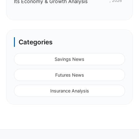
Its Economy & Growth Analysis
, 2026
Categories
Savings News
Futures News
Insurance Analysis