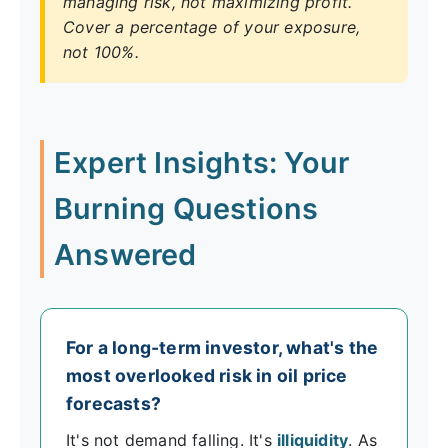
managing risk, not maximizing profit.
Cover a percentage of your exposure,
not 100%.
Expert Insights: Your
Burning Questions
Answered
For a long-term investor, what's the
most overlooked risk in oil price
forecasts?
It's not demand falling. It's
illiquidity
. As