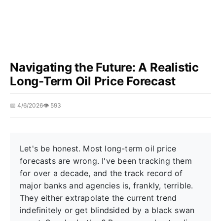
Navigating the Future: A Realistic
Long-Term Oil Price Forecast
📅 4/6/2026
👁️ 593
Let's be honest. Most long-term oil price
forecasts are wrong. I've been tracking them
for over a decade, and the track record of
major banks and agencies is, frankly, terrible.
They either extrapolate the current trend
indefinitely or get blindsided by a black swan