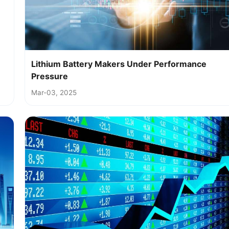
Lithium Battery Makers Under Performance
Pressure
Mar-03, 2025