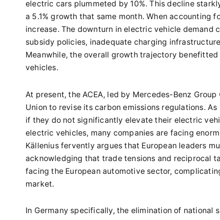
electric cars plummeted by 10%. This decline starkl
a 5.1% growth that same month. When accounting for
increase. The downturn in electric vehicle demand ca
subsidy policies, inadequate charging infrastructu
Meanwhile, the overall growth trajectory benefitted
vehicles.
At present, the ACEA, led by Mercedes-Benz Group C
Union to revise its carbon emissions regulations. As
if they do not significantly elevate their electric v
electric vehicles, many companies are facing enorm
Källenius fervently argues that European leaders mu
acknowledging that trade tensions and reciprocal t
facing the European automotive sector, complicating 
market.
In Germany specifically, the elimination of national 