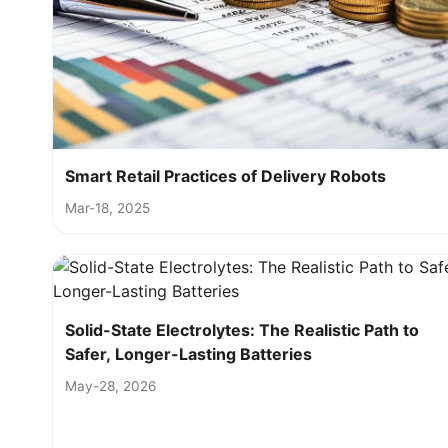
Smart Retail Practices of Delivery Robots
Mar-18, 2025
Solid-State Electrolytes: The Realistic Path to
Safer, Longer-Lasting Batteries
May-28, 2026