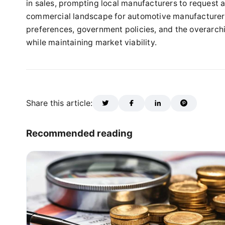
in sales, prompting local manufacturers to request ad
commercial landscape for automotive manufacturers
preferences, government policies, and the overarchi
while maintaining market viability.
Share this article:
Recommended reading