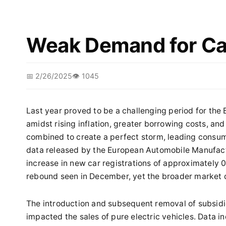
Weak Demand for Car
📅 2/26/2025
👁️ 1045
Last year proved to be a challenging period for the
amidst rising inflation, greater borrowing costs, and
combined to create a perfect storm, leading consum
data released by the European Automobile Manufact
increase in new car registrations of approximately 0.
rebound seen in December, yet the broader market d
The introduction and subsequent removal of subsidie
impacted the sales of pure electric vehicles. Data i