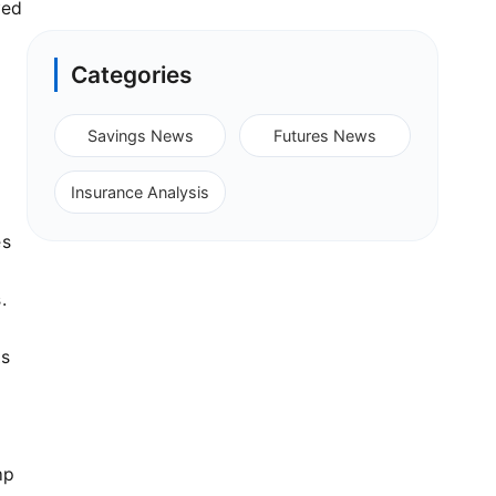
yed
Categories
.
Savings News
Futures News
Insurance Analysis
es
.
ts
mp