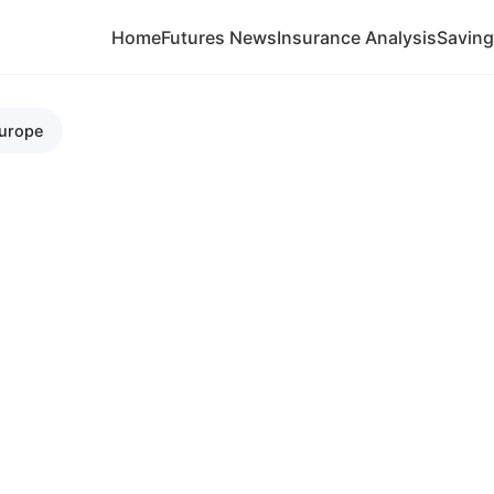
Home
Futures News
Insurance Analysis
Savin
Europe