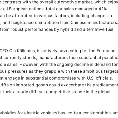
y contrasts with the overall automotive market, which enjo
 all European nations, total car sales managed a 4.1%
n be attributed to various factors, including changes in
re, and heightened competition from Chinese manufacturers
 from robust performances by hybrid and alternative fuel
EO Ola Källenius, is actively advocating for the European
 it currently stands, manufacturers face substantial penalti
ehicle sales. However, with the ongoing decline in demand for
ous pressures as they grapple with these ambitious targets
st engage in substantial compromises with U.S. officials,
ariffs on imported goods could exacerbate the predicamen
their already difficult competitive stance in the global
subsidies for electric vehicles has led to a considerable slu