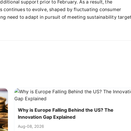
ditional support prior to February. As a result, the
 continues to evolve, shaped by fluctuating consumer
ng need to adapt in pursuit of meeting sustainability targe
Why is Europe Falling Behind the US? The
Innovation Gap Explained
Aug-08, 2026