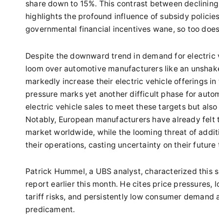
share down to 15%. This contrast between declining e
highlights the profound influence of subsidy policie
governmental financial incentives wane, so too does 
Despite the downward trend in demand for electric v
loom over automotive manufacturers like an unshak
markedly increase their electric vehicle offerings i
pressure marks yet another difficult phase for auto
electric vehicle sales to meet these targets but als
Notably, European manufacturers have already felt th
market worldwide, while the looming threat of additi
their operations, casting uncertainty on their future 
Patrick Hummel, a UBS analyst, characterized this s
report earlier this month. He cites price pressures, 
tariff risks, and persistently low consumer demand 
predicament.