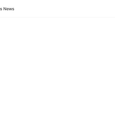
gs News