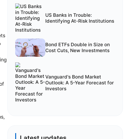
US Banks in Trouble:
Identifying At-Risk Institutions
ets
o
Bond ETFs Double in Size on
Cost Cuts, New Investments
ing
e
Vanguard's Bond Market
Outlook: A 5-Year Forecast for
of
Investors
ns,
Latest updates