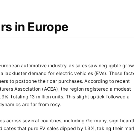
s in Europe
 European automotive industry, as sales saw negligible gro
 a lackluster demand for electric vehicles (EVs). These fact
ers to postpone their car purchases. According to recent
urers Association (ACEA), the region registered a modest
9%, totaling 13 million units. This slight uptick followed a
ynamics are far from rosy.
s across several countries, including Germany, significant
ndicates that pure EV sales dipped by 1.3%, taking their mar