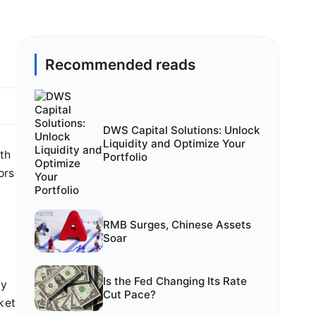
Recommended reads
DWS Capital Solutions: Unlock
Liquidity and Optimize Your
wth
Portfolio
ors
RMB Surges, Chinese Assets
Soar
Is the Fed Changing Its Rate
ly
Cut Pace?
ket