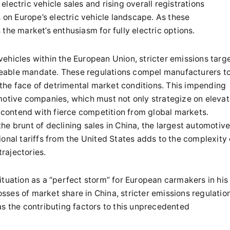
lectric vehicle sales and rising overall registrations
s on Europe’s electric vehicle landscape. As these
the market’s enthusiasm for fully electric options.
ehicles within the European Union, stricter emissions targ
eable mandate. These regulations compel manufacturers t
n the face of detrimental market conditions. This impending
motive companies, which must not only strategize on elevat
o contend with fierce competition from global markets.
e brunt of declining sales in China, the largest automotiv
onal tariffs from the United States adds to the complexity 
trajectories.
ituation as a “perfect storm” for European carmakers in his
losses of market share in China, stricter emissions regulatio
as the contributing factors to this unprecedented