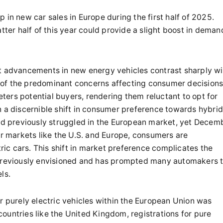
 in new car sales in Europe during the first half of 2025.
tter half of this year could provide a slight boost in deman
ft advancements in new energy vehicles contrast sharply wi
of the predominant concerns affecting consumer decisions
deters potential buyers, rendering them reluctant to opt for
been a discernible shift in consumer preference towards hybri
had previously struggled in the European market, yet Decem
or markets like the U.S. and Europe, consumers are
tric cars. This shift in market preference complicates the
 previously envisioned and has prompted many automakers 
ls.
r purely electric vehicles within the European Union was
ountries like the United Kingdom, registrations for pure