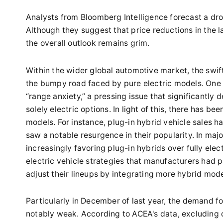
Analysts from Bloomberg Intelligence forecast a drop
Although they suggest that price reductions in the la
the overall outlook remains grim.
Within the wider global automotive market, the swi
the bumpy road faced by pure electric models. One 
“range anxiety,” a pressing issue that significantly 
solely electric options. In light of this, there has 
models. For instance, plug-in hybrid vehicle sales 
saw a notable resurgence in their popularity. In maj
increasingly favoring plug-in hybrids over fully elec
electric vehicle strategies that manufacturers had
adjust their lineups by integrating more hybrid mode
Particularly in December of last year, the demand fo
notably weak. According to ACEA's data, excluding c