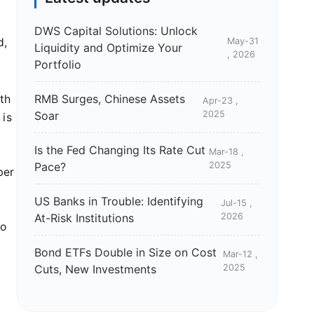
DWS Capital Solutions: Unlock
May-31
d,
Liquidity and Optimize Your
, 2026
Portfolio
RMB Surges, Chinese Assets
th
Apr-23 ,
Soar
2025
 is
Is the Fed Changing Its Rate Cut
Mar-18 ,
d
Pace?
2025
ber
US Banks in Trouble: Identifying
Jul-15 ,
At-Risk Institutions
2026
to
Bond ETFs Double in Size on Cost
Mar-12 ,
Cuts, New Investments
2025