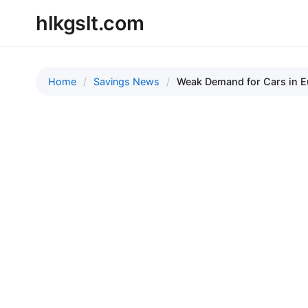
hlkgslt.com
Home
Savings News
Weak Demand for Cars in 