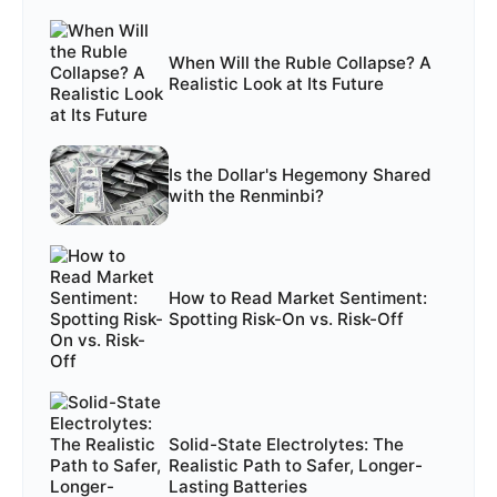
When Will the Ruble Collapse? A
Realistic Look at Its Future
Is the Dollar's Hegemony Shared
with the Renminbi?
How to Read Market Sentiment:
Spotting Risk-On vs. Risk-Off
Solid-State Electrolytes: The
Realistic Path to Safer, Longer-
Lasting Batteries