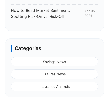
How to Read Market Sentiment:
Apr-05 ,
Spotting Risk-On vs. Risk-Off
2026
Categories
Savings News
Futures News
Insurance Analysis