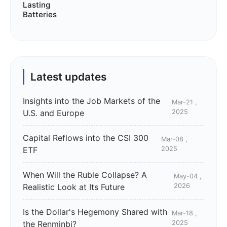
Latest updates
Insights into the Job Markets of the
Mar-21 ,
U.S. and Europe
2025
Capital Reflows into the CSI 300
Mar-08 ,
ETF
2025
When Will the Ruble Collapse? A
May-04 ,
Realistic Look at Its Future
2026
Is the Dollar's Hegemony Shared with
Mar-18 ,
the Renminbi?
2025