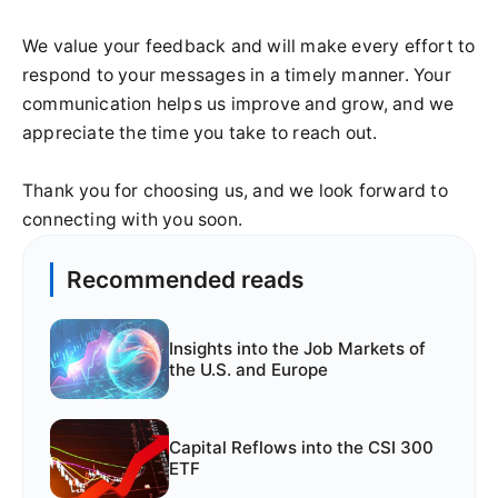
We value your feedback and will make every effort to
respond to your messages in a timely manner. Your
communication helps us improve and grow, and we
appreciate the time you take to reach out.
Thank you for choosing us, and we look forward to
connecting with you soon.
Recommended reads
Insights into the Job Markets of
the U.S. and Europe
Capital Reflows into the CSI 300
ETF