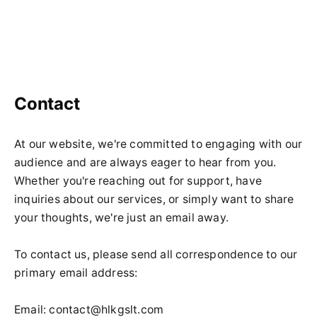
Contact
At our website, we're committed to engaging with our
audience and are always eager to hear from you.
Whether you're reaching out for support, have
inquiries about our services, or simply want to share
your thoughts, we're just an email away.
To contact us, please send all correspondence to our
primary email address:
Email:
contact@hlkgslt.com