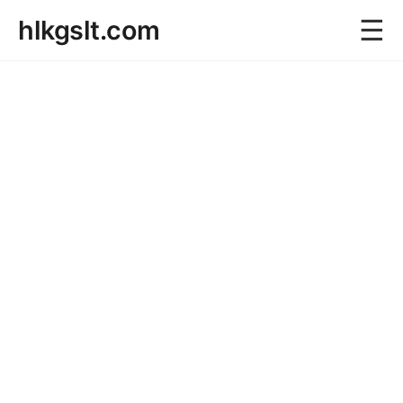
☰
hlkgslt.com